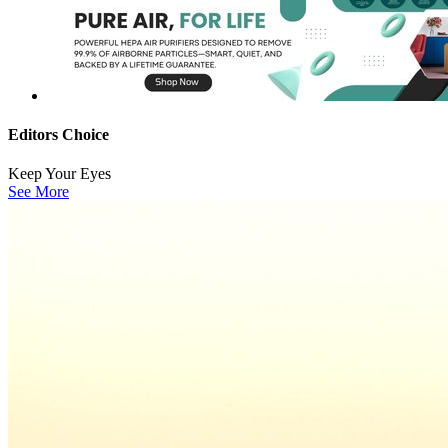
Editors Choice
Keep Your Eyes
See More