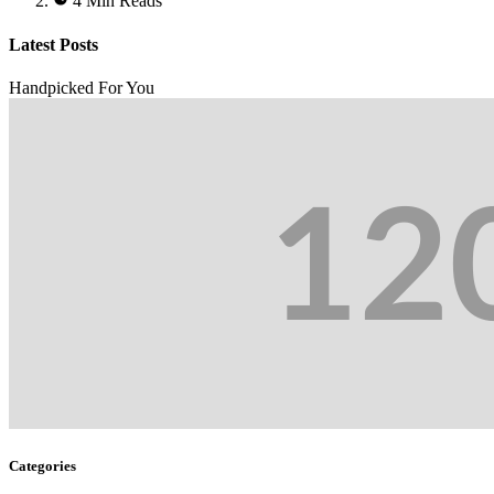
4 Min Reads
Latest Posts
Handpicked For You
Categories