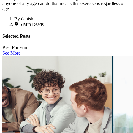
anyone of any age can do that means this exercise is regardless of
age....
By danish
5 Min Reads
Selected Posts
Best For You
See More