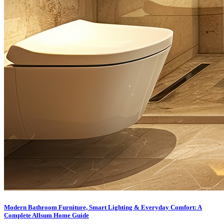
Modern Bathroom Furniture, Smart Lighting & Everyday Comfort: A
Complete Allsum Home Guide