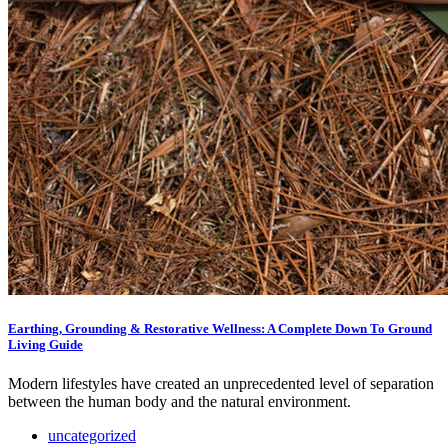
Earthing, Grounding & Restorative Wellness: A Complete Down To Ground
Living Guide
Modern lifestyles have created an unprecedented level of separation
between the human body and the natural environment.
uncategorized