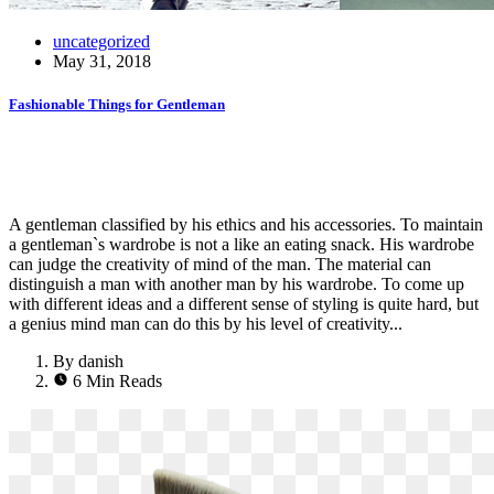
uncategorized
May 31, 2018
Fashionable Things for Gentleman
A gentleman classified by his ethics and his accessories. To maintain
a gentleman`s wardrobe is not a like an eating snack. His wardrobe
can judge the creativity of mind of the man. The material can
distinguish a man with another man by his wardrobe. To come up
with different ideas and a different sense of styling is quite hard, but
a genius mind man can do this by his level of creativity...
By danish
6 Min Reads