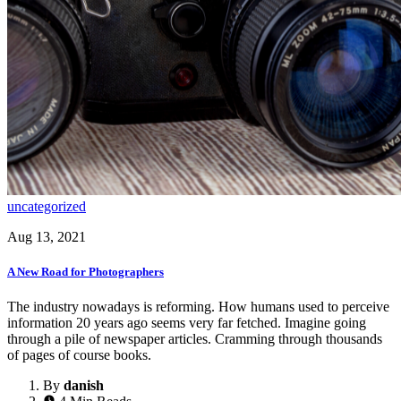
uncategorized
Aug 13, 2021
A New Road for Photographers
The industry nowadays is reforming. How humans used to perceive
information 20 years ago seems very far fetched. Imagine going
through a pile of newspaper articles. Cramming through thousands
of pages of course books.
By
danish