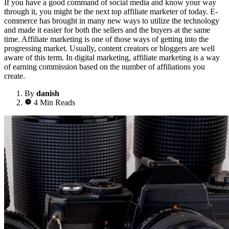
If you have a good command of social media and know your way
through it, you might be the next top affiliate marketer of today. E-
commerce has brought in many new ways to utilize the technology
and made it easier for both the sellers and the buyers at the same
time. Affiliate marketing is one of those ways of getting into the
progressing market. Usually, content creators or bloggers are well
aware of this term. In digital marketing, affiliate marketing is a way
of earning commission based on the number of affiliations you
create.
By
danish
4 Min Reads