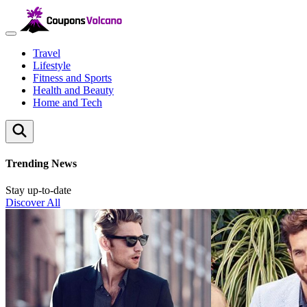
Travel
Lifestyle
Fitness and Sports
Health and Beauty
Home and Tech
Trending News
Stay up-to-date
Discover All