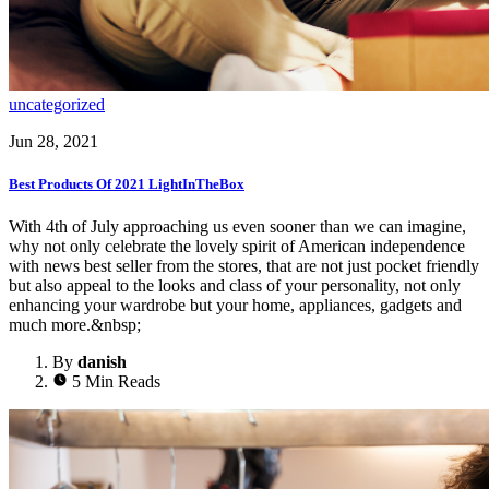
uncategorized
Jun 28, 2021
Best Products Of 2021 LightInTheBox
With 4th of July approaching us even sooner than we can imagine,
why not only celebrate the lovely spirit of American independence
with news best seller from the stores, that are not just pocket friendly
but also appeal to the looks and class of your personality, not only
enhancing your wardrobe but your home, appliances, gadgets and
much more.&nbsp;
By
danish
5 Min Reads