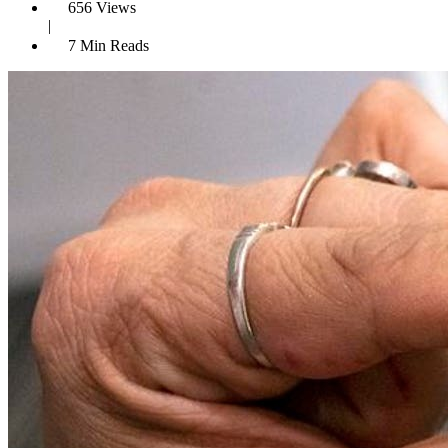
656 Views
|
7 Min Reads