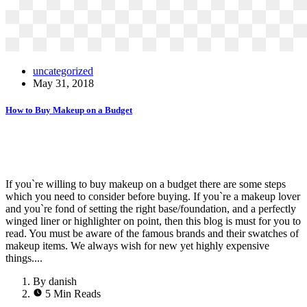
uncategorized
May 31, 2018
How to Buy Makeup on a Budget
If you`re willing to buy makeup on a budget there are some steps
which you need to consider before buying. If you`re a makeup lover
and you`re fond of setting the right base/foundation, and a perfectly
winged liner or highlighter on point, then this blog is must for you to
read. You must be aware of the famous brands and their swatches of
makeup items. We always wish for new yet highly expensive
things....
By danish
5 Min Reads