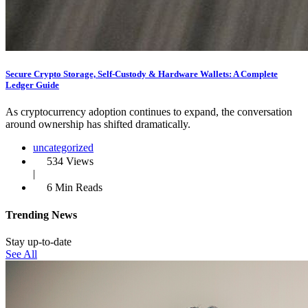
Secure Crypto Storage, Self‑Custody & Hardware Wallets: A Complete
Ledger Guide
As cryptocurrency adoption continues to expand, the conversation
around ownership has shifted dramatically.
uncategorized
534 Views
|
6 Min Reads
Trending News
Stay up-to-date
See All