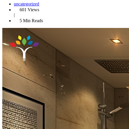
uncategorized
601 Views
|
5 Min Reads