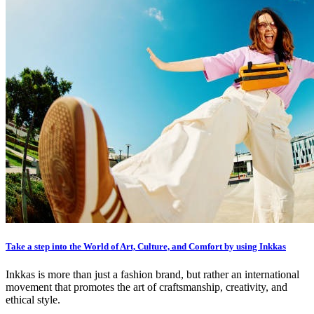
Take a step into the World of Art, Culture, and Comfort by using Inkkas
Inkkas is more than just a fashion brand, but rather an international
movement that promotes the art of craftsmanship, creativity, and
ethical style.