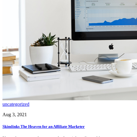
uncategorized
Aug 3, 2021
Skimlinks The Heaven for an Affiliate Marketer