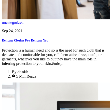
uncategorized
Sep 24, 2021
Delicate Clothes For Delicate You
Protection is a human need and so is the need for such cloth that is
delicate and comfortable for you, call them attire, dress, outfit, or
garments, whatever you like to but they have the main role in
inferring protection to your skin.&nbsp;
By
danish
5 Min Reads