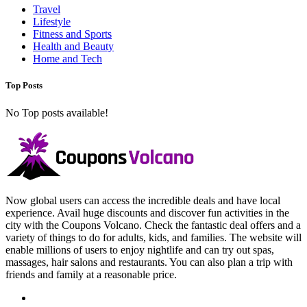
Travel
Lifestyle
Fitness and Sports
Health and Beauty
Home and Tech
Top Posts
No Top posts available!
Now global users can access the incredible deals and have local
experience. Avail huge discounts and discover fun activities in the
city with the Coupons Volcano. Check the fantastic deal offers and a
variety of things to do for adults, kids, and families. The website will
enable millions of users to enjoy nightlife and can try out spas,
massages, hair salons and restaurants. You can also plan a trip with
friends and family at a reasonable price.