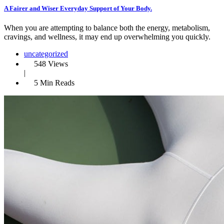
A Fairer and Wiser Everyday Support of Your Body.
When you are attempting to balance both the energy, metabolism,
cravings, and wellness, it may end up overwhelming you quickly.
uncategorized
548 Views
|
5 Min Reads