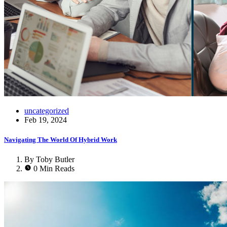
uncategorized
Feb 19, 2024
Navigating The World Of Hybrid Work
By Toby Butler
0 Min Reads