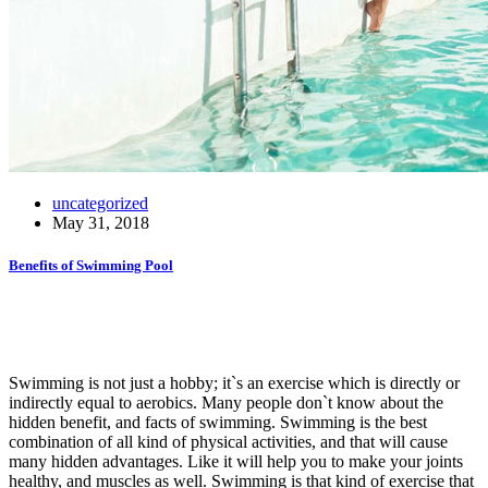
uncategorized
May 31, 2018
Benefits of Swimming Pool
Swimming is not just a hobby; it`s an exercise which is directly or
indirectly equal to aerobics. Many people don`t know about the
hidden benefit, and facts of swimming. Swimming is the best
combination of all kind of physical activities, and that will cause
many hidden advantages. Like it will help you to make your joints
healthy, and muscles as well. Swimming is that kind of exercise that