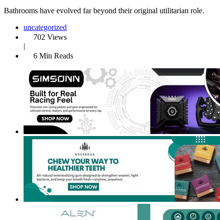
Bathrooms have evolved far beyond their original utilitarian role.
uncategorized
702 Views
|
6 Min Reads