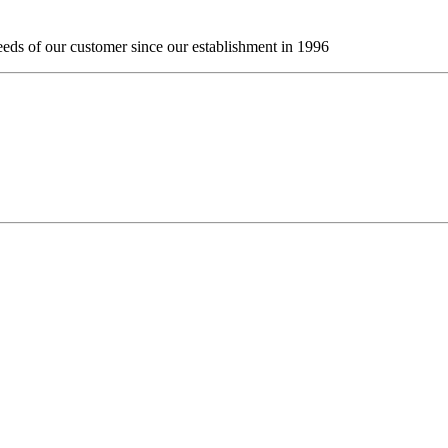
eds of our customer since our establishment in 1996