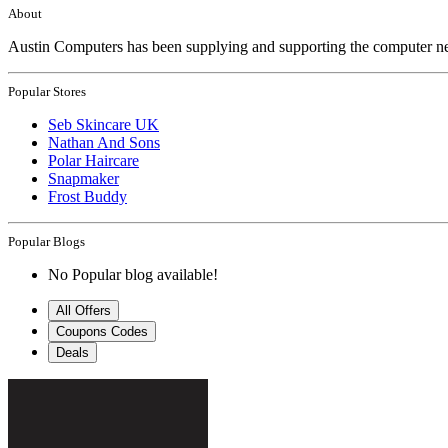
About
Austin Computers has been supplying and supporting the computer ne
Popular Stores
Seb Skincare UK
Nathan And Sons
Polar Haircare
Snapmaker
Frost Buddy
Popular Blogs
No Popular blog available!
All Offers
Coupons Codes
Deals