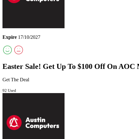
Expire
17/10/2027
Easter Sale! Get Up To $100 Off On AOC 
Get The Deal
92 Used