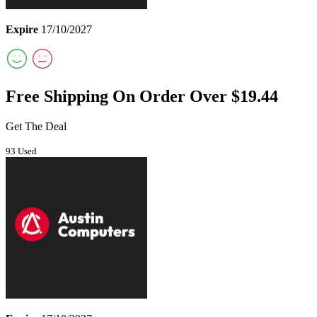
Expire
17/10/2027
Free Shipping On Order Over $19.44
Get The Deal
93 Used