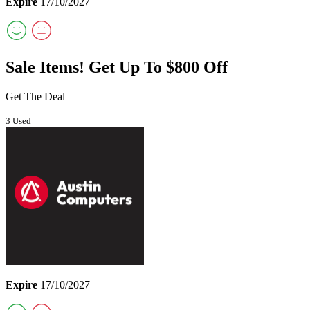
Expire
17/10/2027
Sale Items! Get Up To $800 Off
Get The Deal
3 Used
Expire
17/10/2027