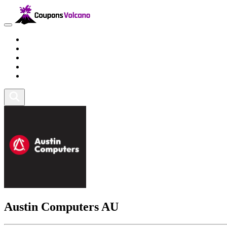
Travel
Lifestyle
Fitness and Sports
Health and Beauty
Home and Tech
Austin Computers AU