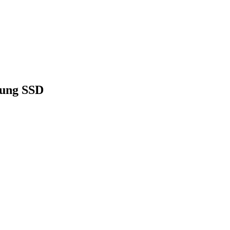
sung SSD