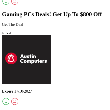
Gaming PCs Deals! Get Up To $800 Off
Get The Deal
6 Used
Expire
17/10/2027