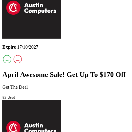
Expire
17/10/2027
April Awesome Sale! Get Up To $170 Off
Get The Deal
83 Used