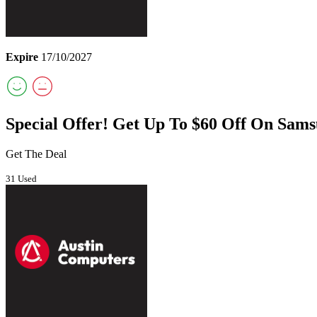
Expire
17/10/2027
Special Offer! Get Up To $60 Off On Sam
Get The Deal
31 Used