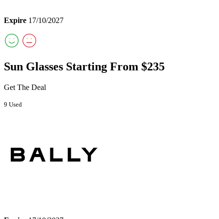
Expire
17/10/2027
Sun Glasses Starting From $235
Get The Deal
9 Used