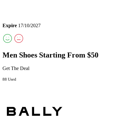
Expire
17/10/2027
Men Shoes Starting From $50
Get The Deal
88 Used