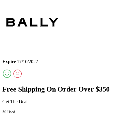
Expire
17/10/2027
Free Shipping On Order Over $350
Get The Deal
50 Used