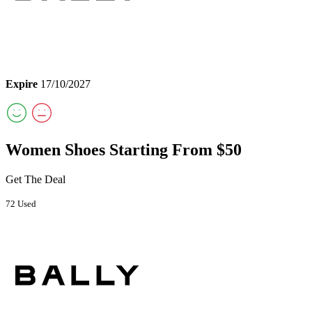
Expire
17/10/2027
Women Shoes Starting From $50
Get The Deal
72 Used