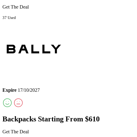
Get The Deal
37 Used
Expire
17/10/2027
Backpacks Starting From $610
Get The Deal