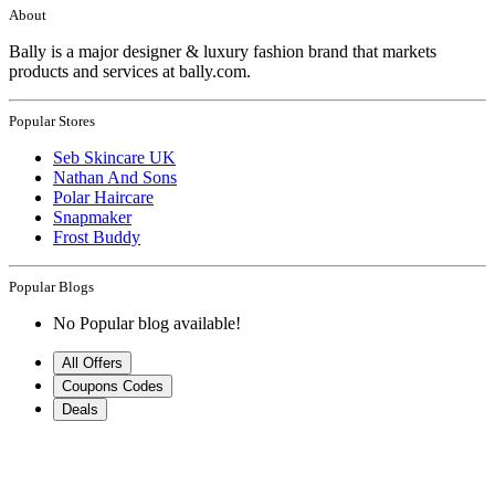
About
Bally is a major designer & luxury fashion brand that markets
products and services at bally.com.
Popular Stores
Seb Skincare UK
Nathan And Sons
Polar Haircare
Snapmaker
Frost Buddy
Popular Blogs
No Popular blog available!
All Offers
Coupons Codes
Deals