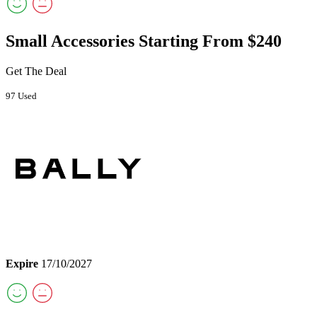
Small Accessories Starting From $240
Get The Deal
97 Used
Expire
17/10/2027