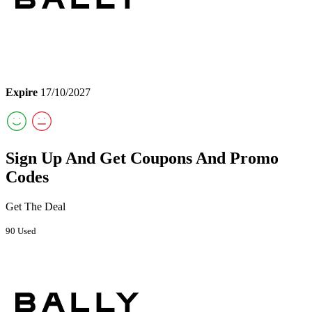
Expire
17/10/2027
Sign Up And Get Coupons And Promo
Codes
Get The Deal
90 Used