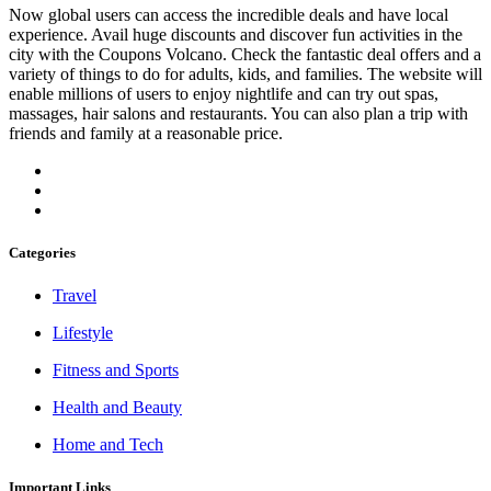
Now global users can access the incredible deals and have local
experience. Avail huge discounts and discover fun activities in the
city with the Coupons Volcano. Check the fantastic deal offers and a
variety of things to do for adults, kids, and families. The website will
enable millions of users to enjoy nightlife and can try out spas,
massages, hair salons and restaurants. You can also plan a trip with
friends and family at a reasonable price.
Categories
Travel
Lifestyle
Fitness and Sports
Health and Beauty
Home and Tech
Important Links