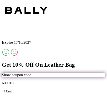
Expire
17/10/2027
Get 10% Off On Leather Bag
Show coupon code
6000166
44 Used