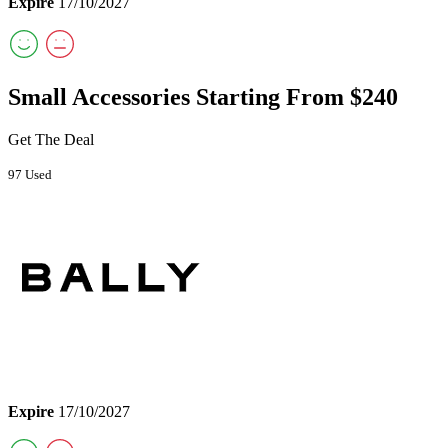
Expire
17/10/2027
Small Accessories Starting From $240
Get The Deal
97 Used
Expire
17/10/2027