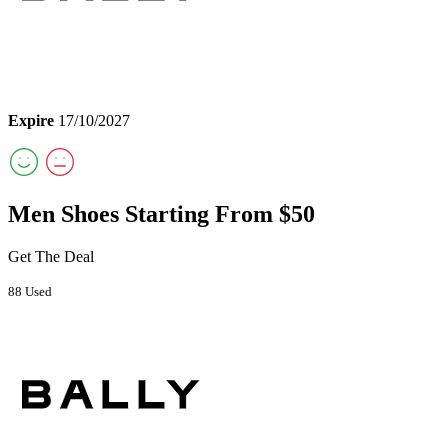
Expire
17/10/2027
Men Shoes Starting From $50
Get The Deal
88 Used