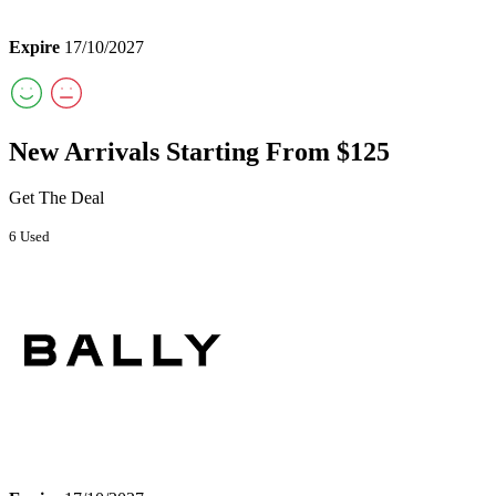
Expire
17/10/2027
New Arrivals Starting From $125
Get The Deal
6 Used