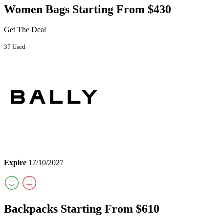
Women Bags Starting From $430
Get The Deal
37 Used
Expire
17/10/2027
Backpacks Starting From $610