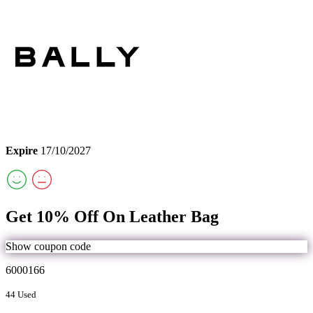
Expire
17/10/2027
Get 10% Off On Leather Bag
Show coupon code
6000166
44 Used