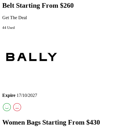
Belt Starting From $260
Get The Deal
44 Used
Expire
17/10/2027
Women Bags Starting From $430