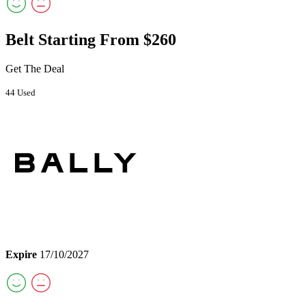
Belt Starting From $260
Get The Deal
44 Used
Expire
17/10/2027