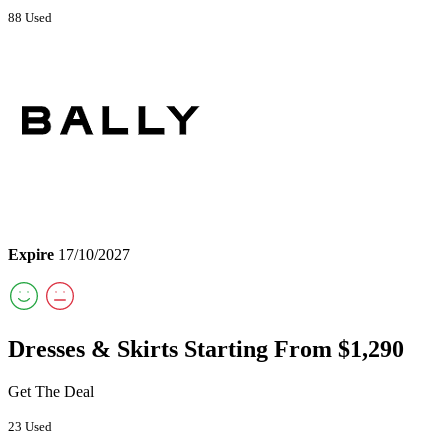
88 Used
Expire
17/10/2027
Dresses & Skirts Starting From $1,290
Get The Deal
23 Used