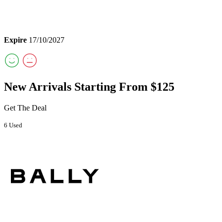
Expire
17/10/2027
New Arrivals Starting From $125
Get The Deal
6 Used