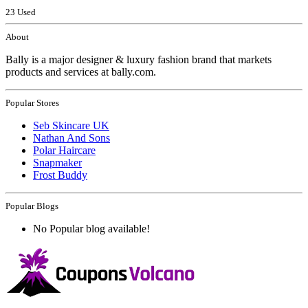
23 Used
About
Bally is a major designer & luxury fashion brand that markets
products and services at bally.com.
Popular Stores
Seb Skincare UK
Nathan And Sons
Polar Haircare
Snapmaker
Frost Buddy
Popular Blogs
No Popular blog available!