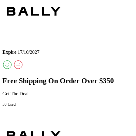
Expire
17/10/2027
Free Shipping On Order Over $350
Get The Deal
50 Used