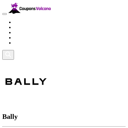
Travel
Lifestyle
Fitness and Sports
Health and Beauty
Home and Tech
Bally