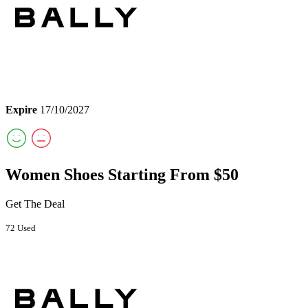
Expire
17/10/2027
Women Shoes Starting From $50
Get The Deal
72 Used