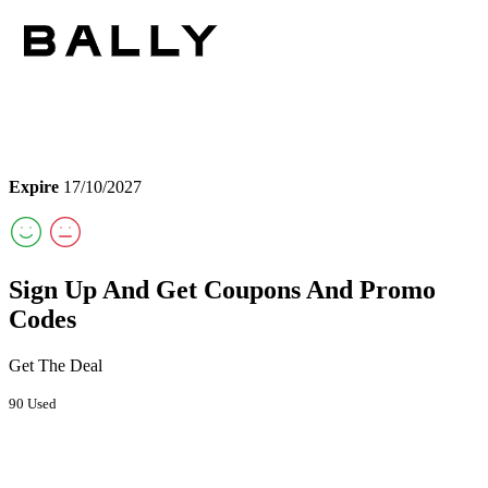
Expire
17/10/2027
Sign Up And Get Coupons And Promo
Codes
Get The Deal
90 Used