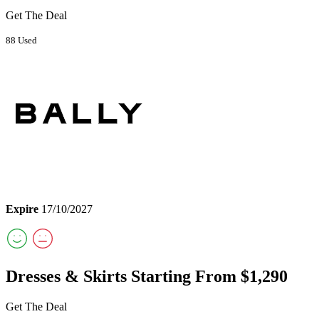
Get The Deal
88 Used
Expire
17/10/2027
Dresses & Skirts Starting From $1,290
Get The Deal