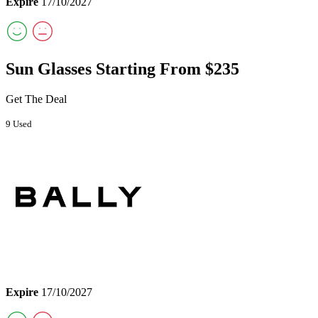
Expire
17/10/2027
Sun Glasses Starting From $235
Get The Deal
9 Used
Expire
17/10/2027