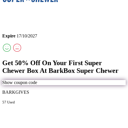
Expire
17/10/2027
Get 50% Off On Your First Super
Chewer Box At BarkBox Super Chewer
Show coupon code
BARKGIVES
57 Used