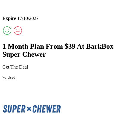
Expire
17/10/2027
1 Month Plan From $39 At BarkBox
Super Chewer
Get The Deal
70 Used