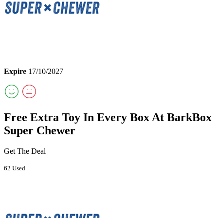
Expire
17/10/2027
Free Extra Toy In Every Box At BarkBox
Super Chewer
Get The Deal
62 Used