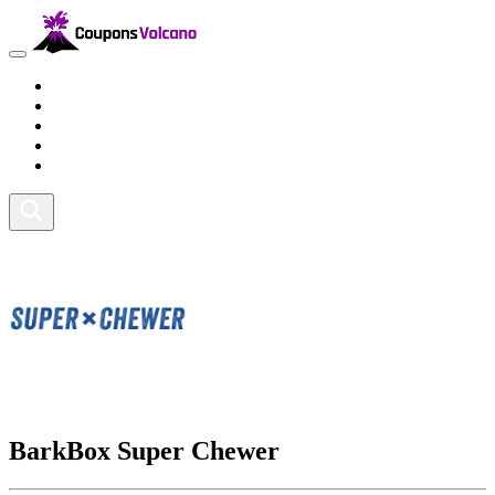
Travel
Lifestyle
Fitness and Sports
Health and Beauty
Home and Tech
BarkBox Super Chewer