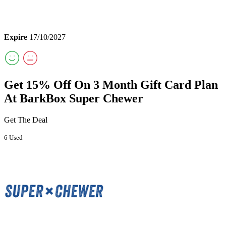
Expire
17/10/2027
Get 15% Off On 3 Month Gift Card Plan
At BarkBox Super Chewer
Get The Deal
6 Used