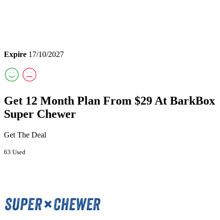
Expire
17/10/2027
Get 12 Month Plan From $29 At BarkBox
Super Chewer
Get The Deal
63 Used