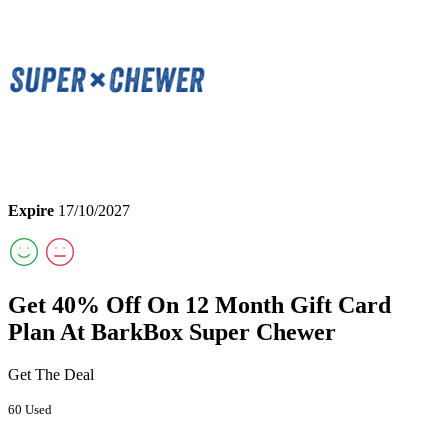
Expire
17/10/2027
Get 40% Off On 12 Month Gift Card
Plan At BarkBox Super Chewer
Get The Deal
60 Used