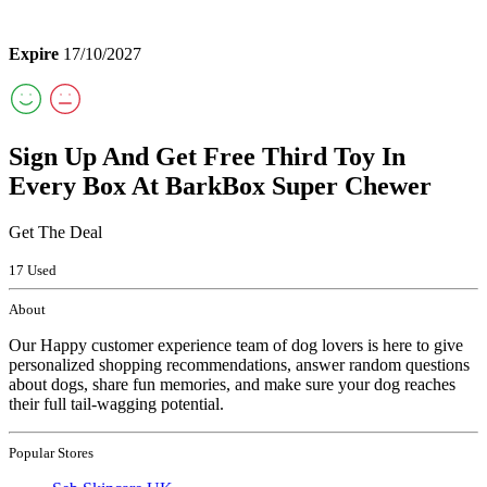
Expire
17/10/2027
Sign Up And Get Free Third Toy In
Every Box At BarkBox Super Chewer
Get The Deal
17 Used
About
Our Happy customer experience team of dog lovers is here to give
personalized shopping recommendations, answer random questions
about dogs, share fun memories, and make sure your dog reaches
their full tail-wagging potential.
Popular Stores