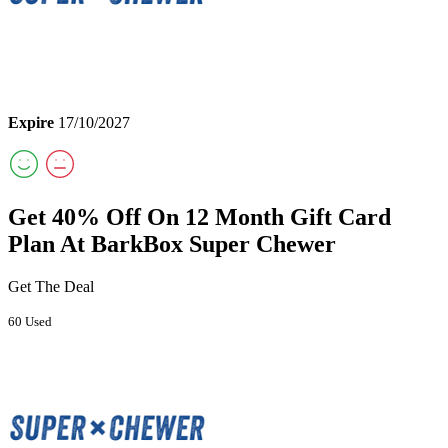
Expire
17/10/2027
Get 40% Off On 12 Month Gift Card
Plan At BarkBox Super Chewer
Get The Deal
60 Used