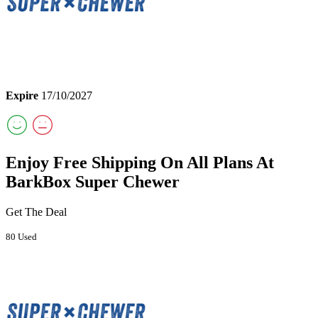
Expire
17/10/2027
Enjoy Free Shipping On All Plans At
BarkBox Super Chewer
Get The Deal
80 Used