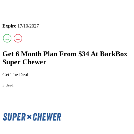
Expire
17/10/2027
Get 6 Month Plan From $34 At BarkBox
Super Chewer
Get The Deal
5 Used