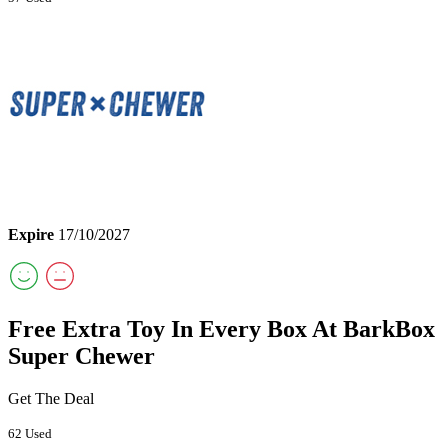
Expire
17/10/2027
Free Extra Toy In Every Box At BarkBox
Super Chewer
Get The Deal
62 Used