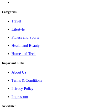
Categories
Travel
Lifestyle
Fitness and Sports
Health and Beauty
Home and Tech
Important Links
About Us
Terms & Conditions
Privacy Policy
Impressum
Newsletter