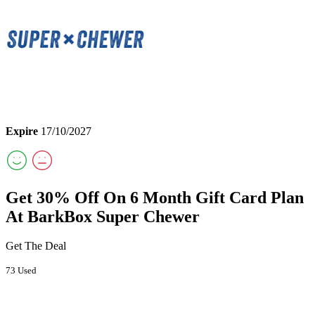
Expire
17/10/2027
Get 30% Off On 6 Month Gift Card Plan
At BarkBox Super Chewer
Get The Deal
73 Used