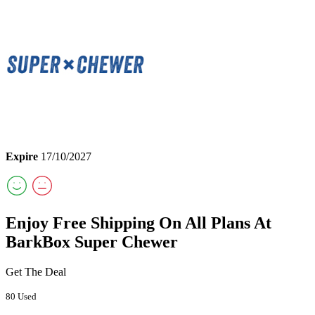
Expire
17/10/2027
Enjoy Free Shipping On All Plans At
BarkBox Super Chewer
Get The Deal
80 Used