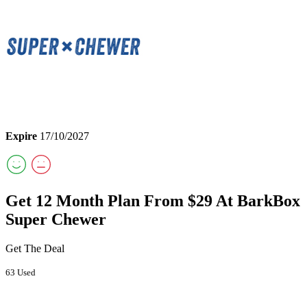
Expire
17/10/2027
Get 12 Month Plan From $29 At BarkBox
Super Chewer
Get The Deal
63 Used