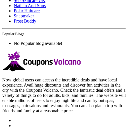
Seb Skincare UK
Nathan And Sons
Polar Haircare
Snapmaker
Frost Buddy
Popular Blogs
No Popular blog available!
Now global users can access the incredible deals and have local
experience. Avail huge discounts and discover fun activities in the
city with the Coupons Volcano. Check the fantastic deal offers and a
variety of things to do for adults, kids, and families. The website will
enable millions of users to enjoy nightlife and can try out spas,
massages, hair salons and restaurants. You can also plan a trip with
friends and family at a reasonable price.