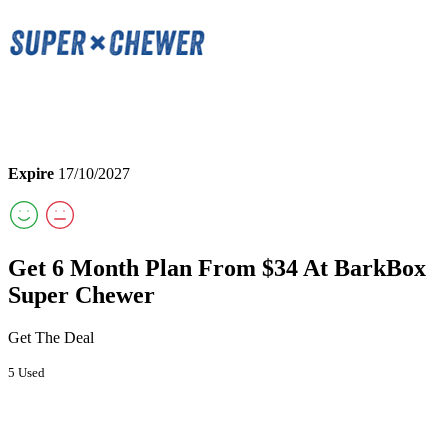
Expire
17/10/2027
Get 6 Month Plan From $34 At BarkBox
Super Chewer
Get The Deal
5 Used