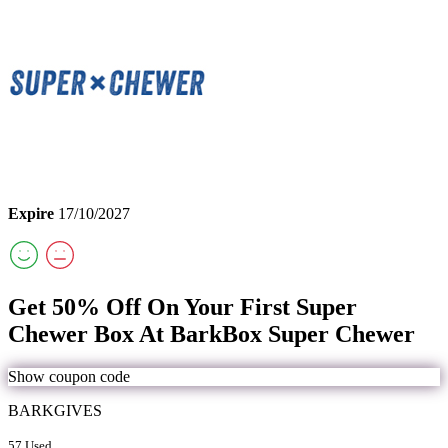
Expire
17/10/2027
Get 50% Off On Your First Super
Chewer Box At BarkBox Super Chewer
Show coupon code
BARKGIVES
57 Used