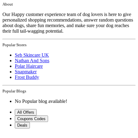
About
Our Happy customer experience team of dog lovers is here to give
personalized shopping recommendations, answer random questions
about dogs, share fun memories, and make sure your dog reaches
their full tail-wagging potential.
Popular Stores
Seb Skincare UK
Nathan And Sons
Polar Haircare
Snapmaker
Frost Buddy
Popular Blogs
No Popular blog available!
All Offers
Coupons Codes
Deals