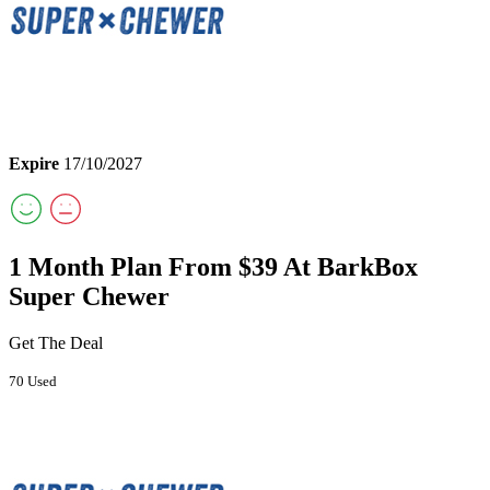
Expire
17/10/2027
1 Month Plan From $39 At BarkBox
Super Chewer
Get The Deal
70 Used