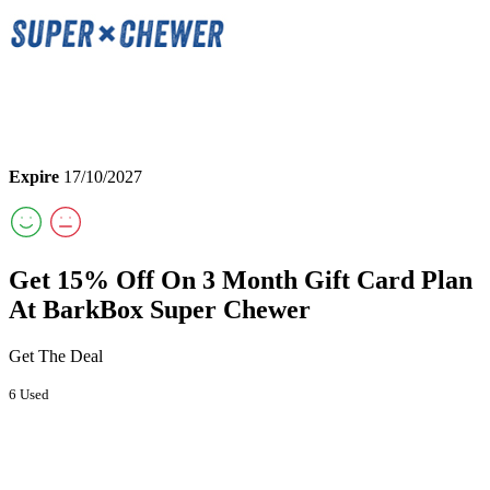
Expire
17/10/2027
Get 15% Off On 3 Month Gift Card Plan
At BarkBox Super Chewer
Get The Deal
6 Used