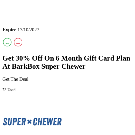
Expire
17/10/2027
Get 30% Off On 6 Month Gift Card Plan
At BarkBox Super Chewer
Get The Deal
73 Used