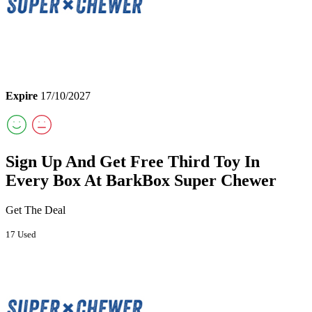
Expire
17/10/2027
Sign Up And Get Free Third Toy In
Every Box At BarkBox Super Chewer
Get The Deal
17 Used