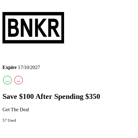
Expire
17/10/2027
Save $100 After Spending $350
Get The Deal
57 Used