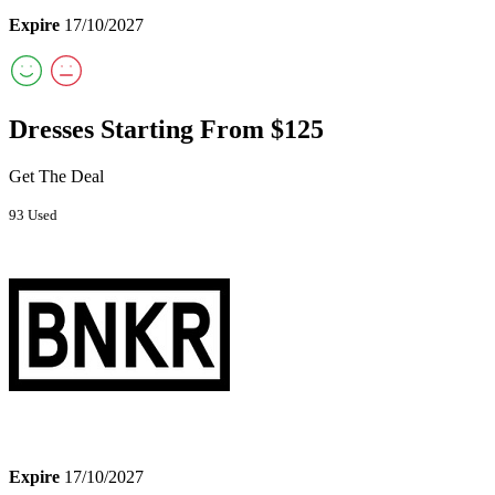
Expire
17/10/2027
Dresses Starting From $125
Get The Deal
93 Used
Expire
17/10/2027