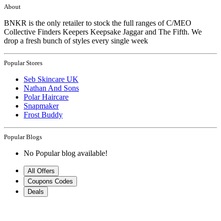
About
BNKR is the only retailer to stock the full ranges of C/MEO
Collective Finders Keepers Keepsake Jaggar and The Fifth. We
drop a fresh bunch of styles every single week
Popular Stores
Seb Skincare UK
Nathan And Sons
Polar Haircare
Snapmaker
Frost Buddy
Popular Blogs
No Popular blog available!
All Offers
Coupons Codes
Deals