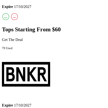
Expire
17/10/2027
Tops Starting From $60
Get The Deal
79 Used
Expire
17/10/2027