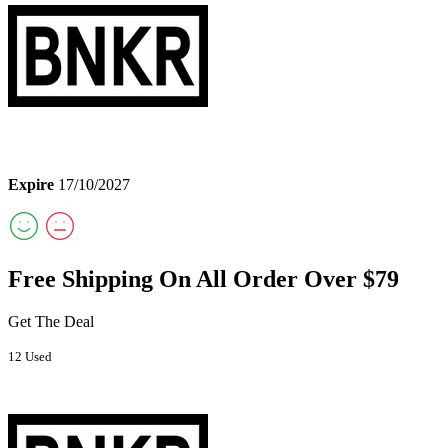
Expire
17/10/2027
Free Shipping On All Order Over $79
Get The Deal
12 Used