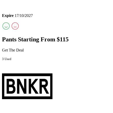
Expire
17/10/2027
Pants Starting From $115
Get The Deal
3 Used