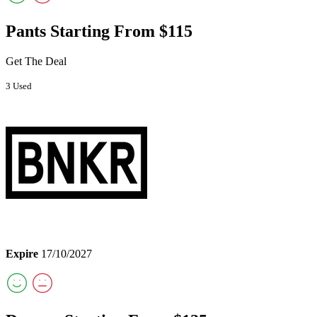
Pants Starting From $115
Get The Deal
3 Used
Expire
17/10/2027