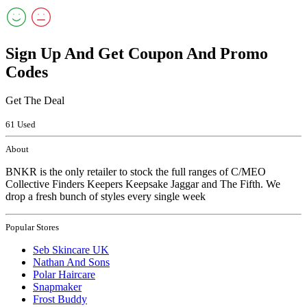
Sign Up And Get Coupon And Promo
Codes
Get The Deal
61 Used
About
BNKR is the only retailer to stock the full ranges of C/MEO
Collective Finders Keepers Keepsake Jaggar and The Fifth. We
drop a fresh bunch of styles every single week
Popular Stores
Seb Skincare UK
Nathan And Sons
Polar Haircare
Snapmaker
Frost Buddy