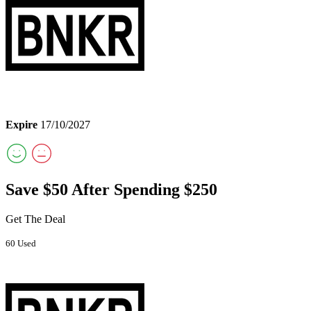
Expire
17/10/2027
Save $50 After Spending $250
Get The Deal
60 Used