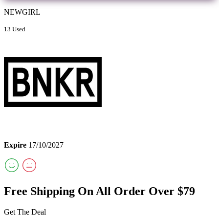
NEWGIRL
13 Used
Expire
17/10/2027
Free Shipping On All Order Over $79
Get The Deal