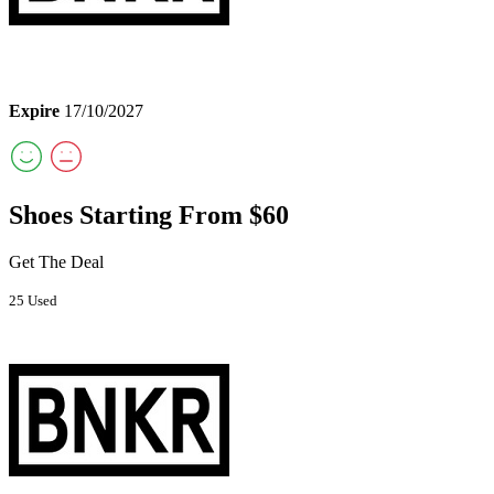
Expire
17/10/2027
Shoes Starting From $60
Get The Deal
25 Used