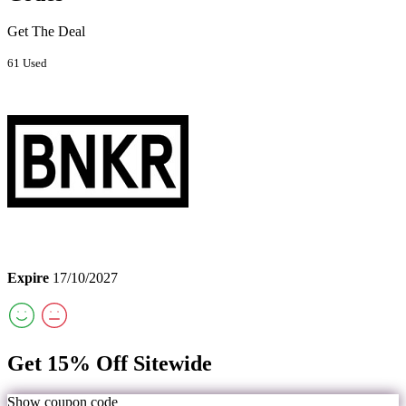
Get The Deal
61 Used
Expire
17/10/2027
Get 15% Off Sitewide
Show coupon code