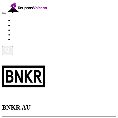
Travel
Lifestyle
Fitness and Sports
Health and Beauty
Home and Tech
BNKR AU