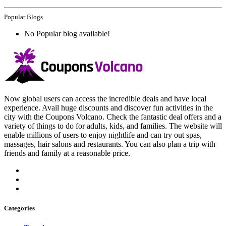
Popular Blogs
No Popular blog available!
Now global users can access the incredible deals and have local
experience. Avail huge discounts and discover fun activities in the
city with the Coupons Volcano. Check the fantastic deal offers and a
variety of things to do for adults, kids, and families. The website will
enable millions of users to enjoy nightlife and can try out spas,
massages, hair salons and restaurants. You can also plan a trip with
friends and family at a reasonable price.
Categories