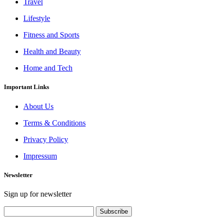
Travel
Lifestyle
Fitness and Sports
Health and Beauty
Home and Tech
Important Links
About Us
Terms & Conditions
Privacy Policy
Impressum
Newsletter
Sign up for newsletter
Subscribe