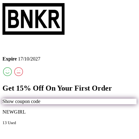
Expire
17/10/2027
Get 15% Off On Your First Order
Show coupon code
NEWGIRL
13 Used