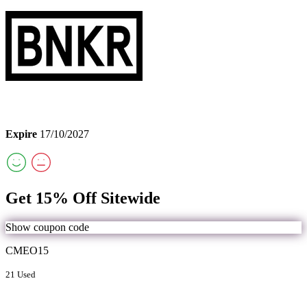
Expire
17/10/2027
Get 15% Off Sitewide
Show coupon code
CMEO15
21 Used