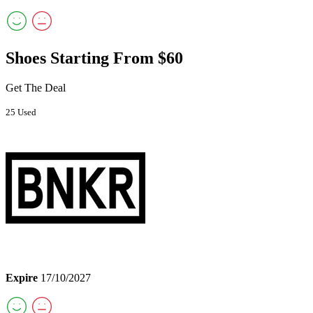
Shoes Starting From $60
Get The Deal
25 Used
Expire
17/10/2027