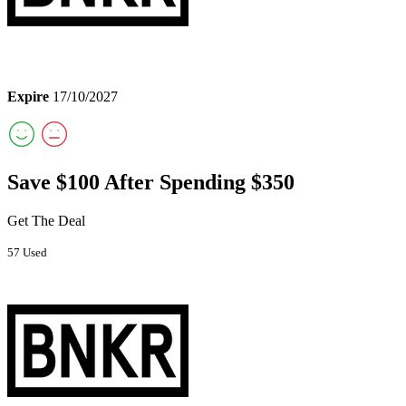
Expire
17/10/2027
Save $100 After Spending $350
Get The Deal
57 Used