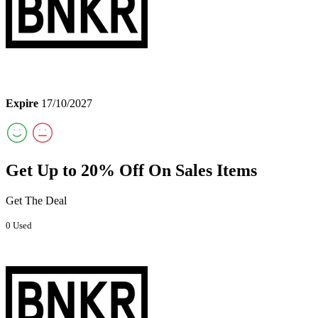
Expire
17/10/2027
Get Up to 20% Off On Sales Items
Get The Deal
0 Used