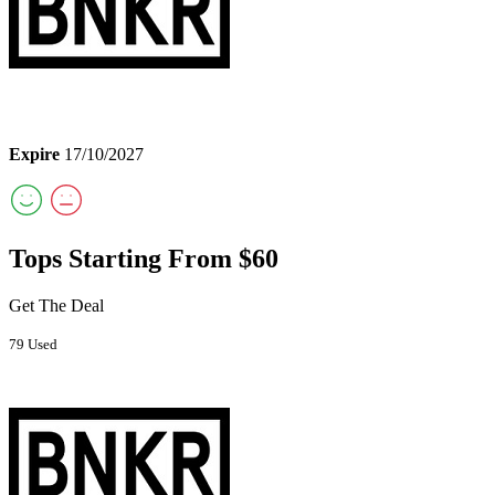
Expire
17/10/2027
Tops Starting From $60
Get The Deal
79 Used