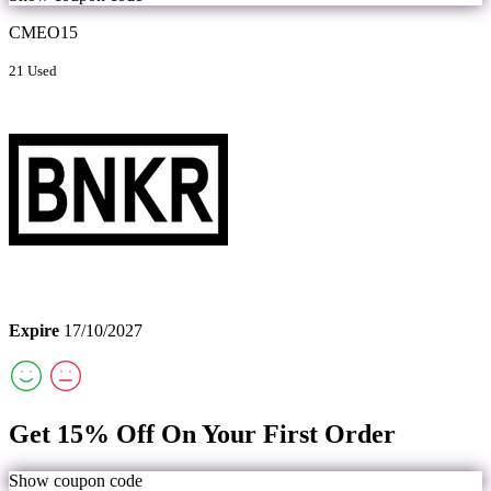
CMEO15
21 Used
Expire
17/10/2027
Get 15% Off On Your First Order
Show coupon code