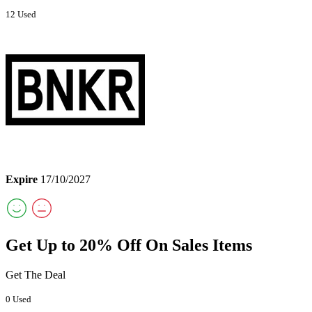
12 Used
Expire
17/10/2027
Get Up to 20% Off On Sales Items
Get The Deal
0 Used