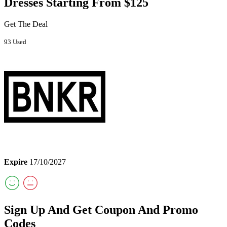
Dresses Starting From $125
Get The Deal
93 Used
Expire
17/10/2027
Sign Up And Get Coupon And Promo
Codes