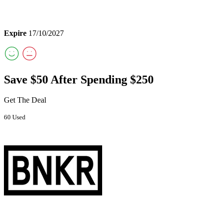
Expire
17/10/2027
Save $50 After Spending $250
Get The Deal
60 Used