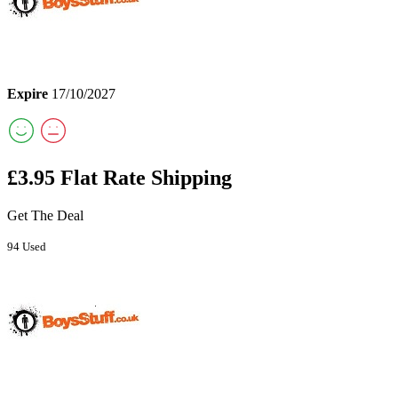
Expire
17/10/2027
£3.95 Flat Rate Shipping
Get The Deal
94 Used