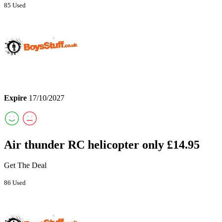
85 Used
Expire
17/10/2027
Air thunder RC helicopter only £14.95
Get The Deal
86 Used