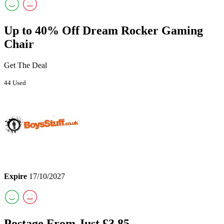
Up to 40% Off Dream Rocker Gaming
Chair
Get The Deal
44 Used
Expire
17/10/2027
Postage From Just £3.85