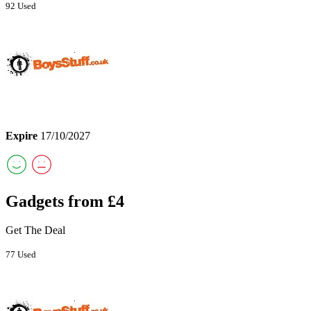
92 Used
Expire
17/10/2027
Gadgets from £4
Get The Deal
77 Used