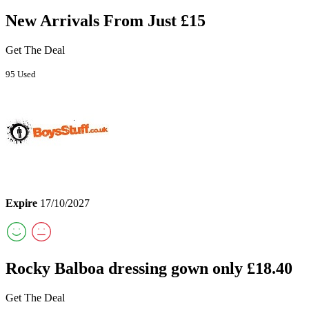
New Arrivals From Just £15
Get The Deal
95 Used
Expire
17/10/2027
Rocky Balboa dressing gown only £18.40
Get The Deal