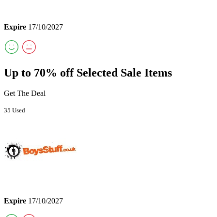
Expire
17/10/2027
Up to 70% off Selected Sale Items
Get The Deal
35 Used
Expire
17/10/2027