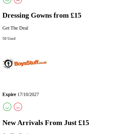
Dressing Gowns from £15
Get The Deal
50 Used
Expire
17/10/2027
New Arrivals From Just £15