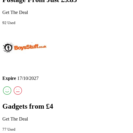
Get The Deal
92 Used
Expire
17/10/2027
Gadgets from £4
Get The Deal
77 Used