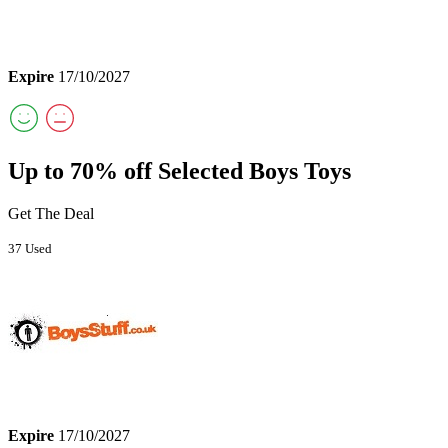
Expire
17/10/2027
Up to 70% off Selected Boys Toys
Get The Deal
37 Used
Expire
17/10/2027