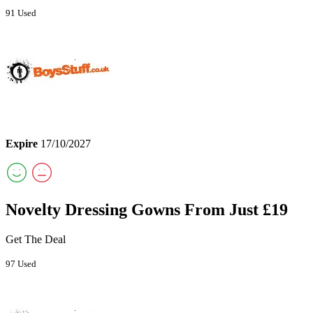
91 Used
Expire
17/10/2027
Novelty Dressing Gowns From Just £19
Get The Deal
97 Used