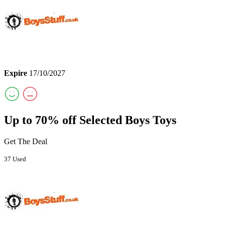
Expire
17/10/2027
Up to 70% off Selected Boys Toys
Get The Deal
37 Used