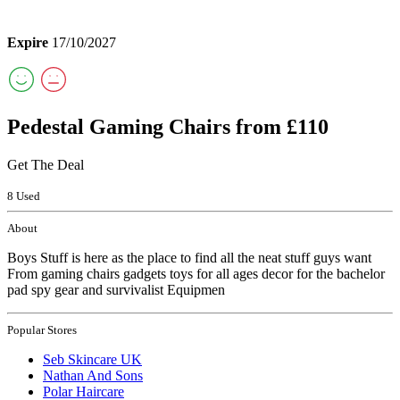
Expire
17/10/2027
Pedestal Gaming Chairs from £110
Get The Deal
8 Used
About
Boys Stuff is here as the place to find all the neat stuff guys want
From gaming chairs gadgets toys for all ages decor for the bachelor
pad spy gear and survivalist Equipmen
Popular Stores
Seb Skincare UK
Nathan And Sons
Polar Haircare