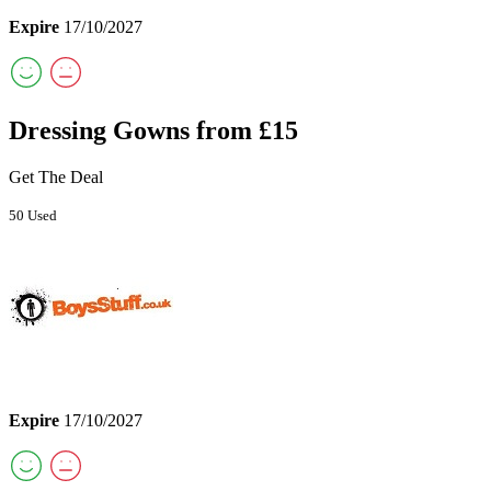
Expire
17/10/2027
Dressing Gowns from £15
Get The Deal
50 Used
Expire
17/10/2027