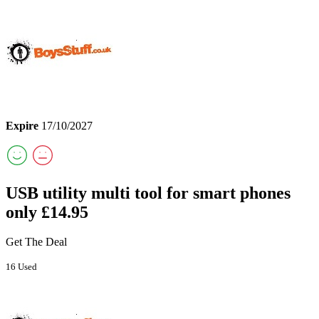
Expire
17/10/2027
USB utility multi tool for smart phones
only £14.95
Get The Deal
16 Used