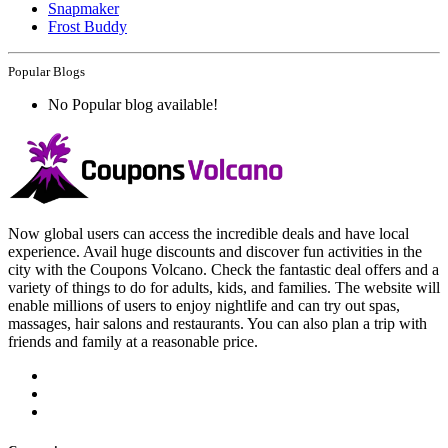
Snapmaker
Frost Buddy
Popular Blogs
No Popular blog available!
Now global users can access the incredible deals and have local
experience. Avail huge discounts and discover fun activities in the
city with the Coupons Volcano. Check the fantastic deal offers and a
variety of things to do for adults, kids, and families. The website will
enable millions of users to enjoy nightlife and can try out spas,
massages, hair salons and restaurants. You can also plan a trip with
friends and family at a reasonable price.