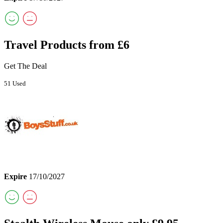
Travel Products from £6
Get The Deal
51 Used
Expire
17/10/2027