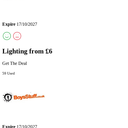
Expire
17/10/2027
Lighting from £6
Get The Deal
59 Used
Expire
17/10/2027