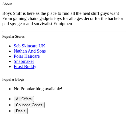
About
Boys Stuff is here as the place to find all the neat stuff guys want
From gaming chairs gadgets toys for all ages decor for the bachelor
pad spy gear and survivalist Equipmen
Popular Stores
Seb Skincare UK
Nathan And Sons
Polar Haircare
Snapmaker
Frost Buddy
Popular Blogs
No Popular blog available!
All Offers
Coupons Codes
Deals