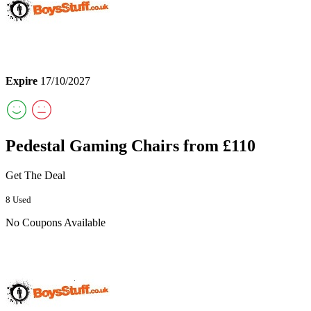
Expire
17/10/2027
Pedestal Gaming Chairs from £110
Get The Deal
8 Used
No Coupons Available