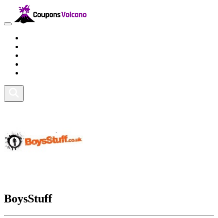
Travel
Lifestyle
Fitness and Sports
Health and Beauty
Home and Tech
BoysStuff