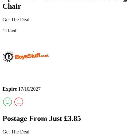
Chair
Get The Deal
44 Used
Expire
17/10/2027
Postage From Just £3.85
Get The Deal