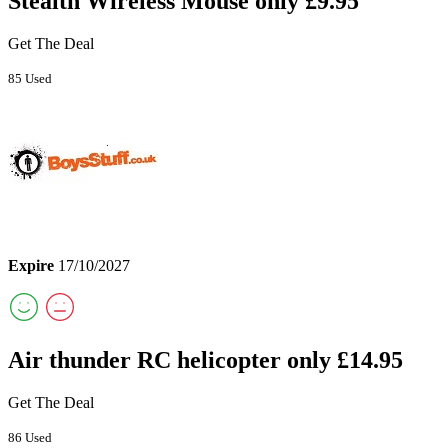
Stealth Wireless Mouse only £9.95
Get The Deal
85 Used
Expire
17/10/2027
Air thunder RC helicopter only £14.95
Get The Deal
86 Used