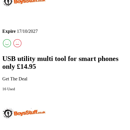
Expire
17/10/2027
USB utility multi tool for smart phones
only £14.95
Get The Deal
16 Used