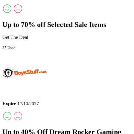
Up to 70% off Selected Sale Items
Get The Deal
35 Used
Expire
17/10/2027
Up to 40% Off Dream Rocker Gaming