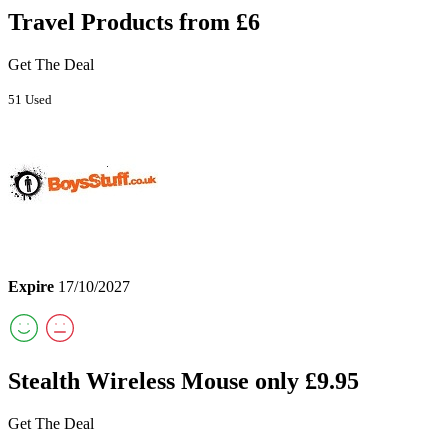
Travel Products from £6
Get The Deal
51 Used
Expire
17/10/2027
Stealth Wireless Mouse only £9.95
Get The Deal