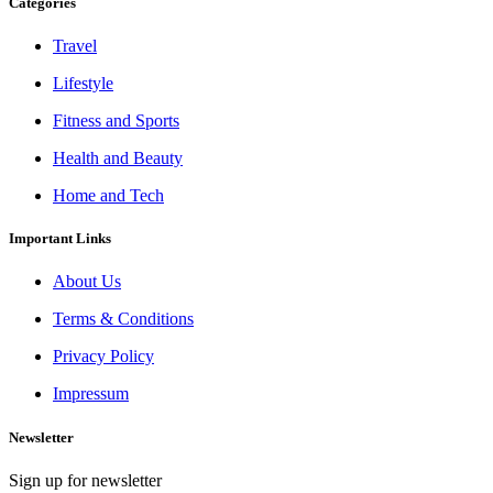
Categories
Travel
Lifestyle
Fitness and Sports
Health and Beauty
Home and Tech
Important Links
About Us
Terms & Conditions
Privacy Policy
Impressum
Newsletter
Sign up for newsletter