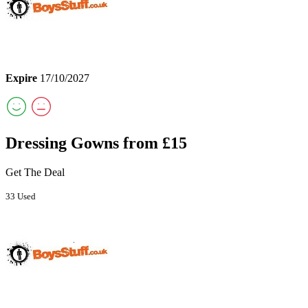
Expire
17/10/2027
Dressing Gowns from £15
Get The Deal
33 Used