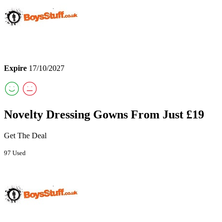
Expire
17/10/2027
Novelty Dressing Gowns From Just £19
Get The Deal
97 Used