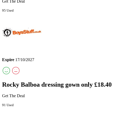
Get The Deal
95 Used
Expire
17/10/2027
Rocky Balboa dressing gown only £18.40
Get The Deal
91 Used