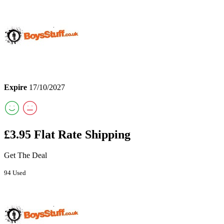
Expire
17/10/2027
£3.95 Flat Rate Shipping
Get The Deal
94 Used