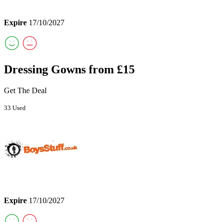
Expire
17/10/2027
Dressing Gowns from £15
Get The Deal
33 Used
Expire
17/10/2027