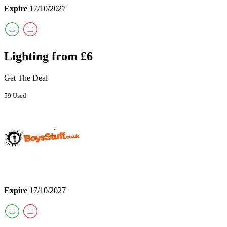
Expire
17/10/2027
Lighting from £6
Get The Deal
59 Used
Expire
17/10/2027