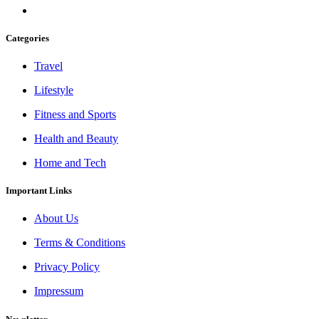
Categories
Travel
Lifestyle
Fitness and Sports
Health and Beauty
Home and Tech
Important Links
About Us
Terms & Conditions
Privacy Policy
Impressum