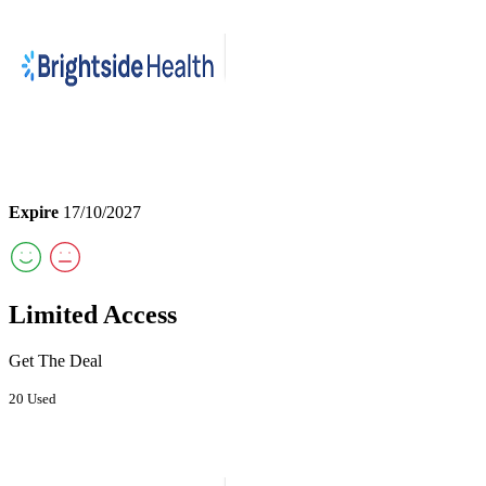
Expire
17/10/2027
Limited Access
Get The Deal
20 Used