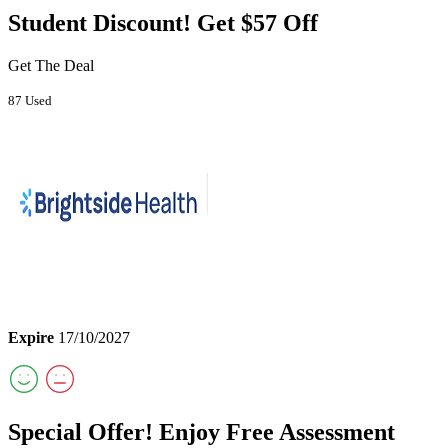
Student Discount! Get $57 Off
Get The Deal
87 Used
Expire
17/10/2027
Special Offer! Enjoy Free Assessment