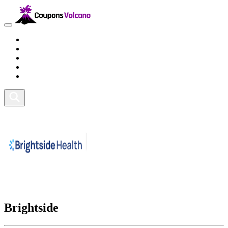
Travel
Lifestyle
Fitness and Sports
Health and Beauty
Home and Tech
Brightside