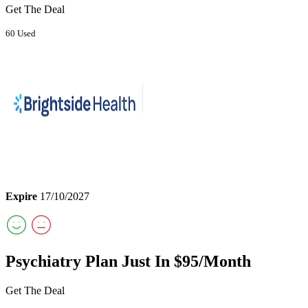
Get The Deal
60 Used
Expire
17/10/2027
Psychiatry Plan Just In $95/Month
Get The Deal