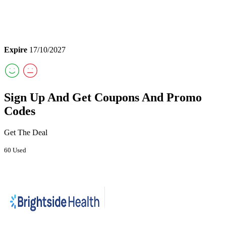
Expire
17/10/2027
Sign Up And Get Coupons And Promo
Codes
Get The Deal
60 Used