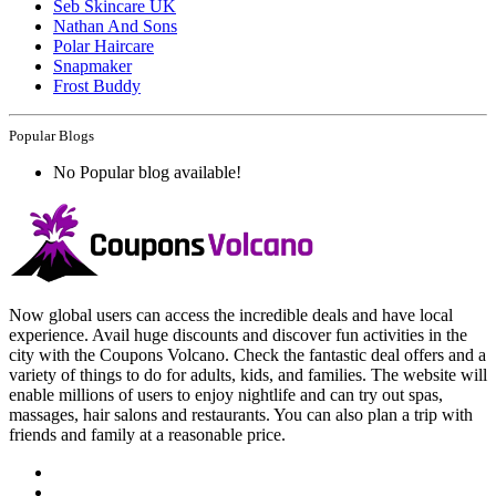
Seb Skincare UK
Nathan And Sons
Polar Haircare
Snapmaker
Frost Buddy
Popular Blogs
No Popular blog available!
Now global users can access the incredible deals and have local
experience. Avail huge discounts and discover fun activities in the
city with the Coupons Volcano. Check the fantastic deal offers and a
variety of things to do for adults, kids, and families. The website will
enable millions of users to enjoy nightlife and can try out spas,
massages, hair salons and restaurants. You can also plan a trip with
friends and family at a reasonable price.