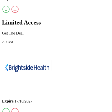
Limited Access
Get The Deal
20 Used
Expire
17/10/2027