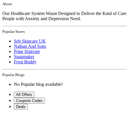
About
Our Healthcare System Wasnt Designed to Deliver the Kind of Care
People with Anxiety and Depression Need.
Popular Stores
Seb Skincare UK
Nathan And Sons
Polar Haircare
Snapmaker
Frost Buddy
Popular Blogs
No Popular blog available!
All Offers
Coupons Codes
Deals