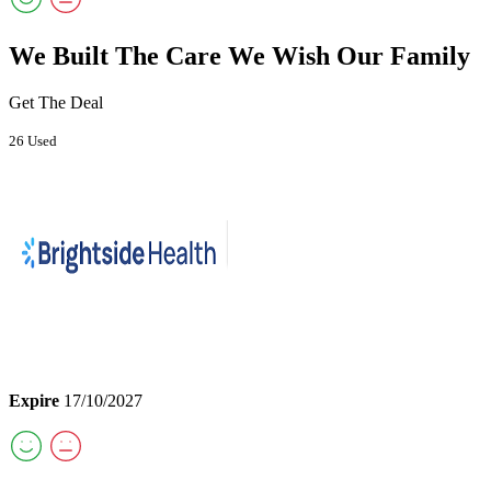
We Built The Care We Wish Our Family
Get The Deal
26 Used
Expire
17/10/2027