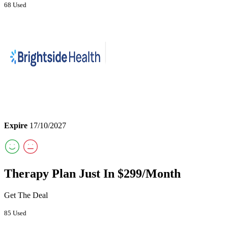
68 Used
Expire
17/10/2027
Therapy Plan Just In $299/Month
Get The Deal
85 Used