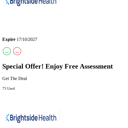
Expire
17/10/2027
Special Offer! Enjoy Free Assessment
Get The Deal
75 Used