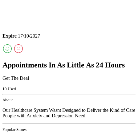
Expire
17/10/2027
Appointments In As Little As 24 Hours
Get The Deal
10 Used
About
Our Healthcare System Wasnt Designed to Deliver the Kind of Care
People with Anxiety and Depression Need.
Popular Stores