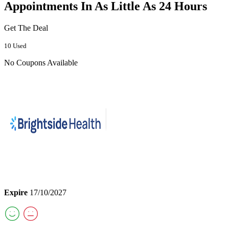
Appointments In As Little As 24 Hours
Get The Deal
10 Used
No Coupons Available
Expire
17/10/2027