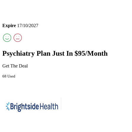
Expire
17/10/2027
Psychiatry Plan Just In $95/Month
Get The Deal
68 Used