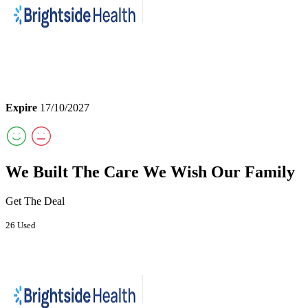
Expire
17/10/2027
We Built The Care We Wish Our Family
Get The Deal
26 Used