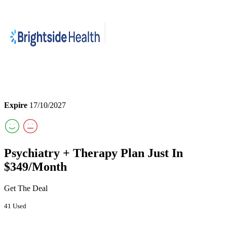
Expire
17/10/2027
Psychiatry + Therapy Plan Just In
$349/Month
Get The Deal
41 Used