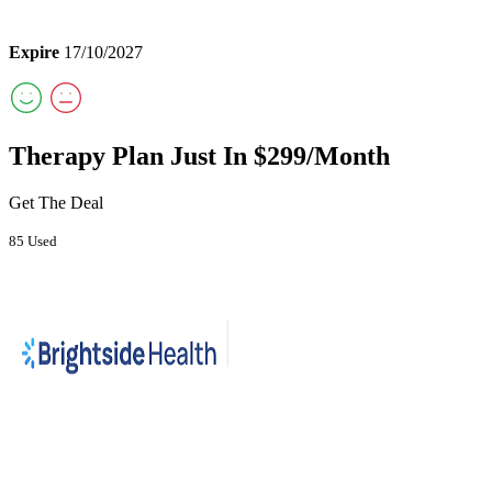
Expire
17/10/2027
Therapy Plan Just In $299/Month
Get The Deal
85 Used