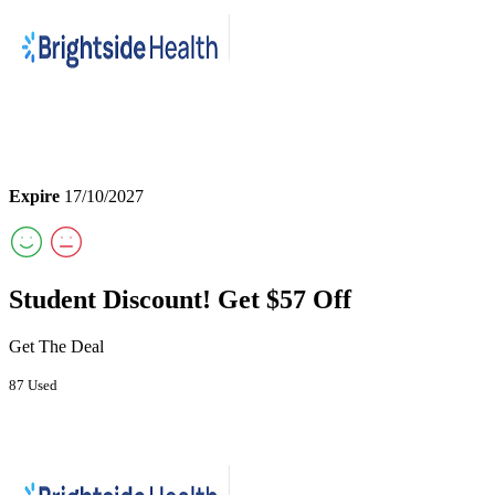
Expire
17/10/2027
Student Discount! Get $57 Off
Get The Deal
87 Used