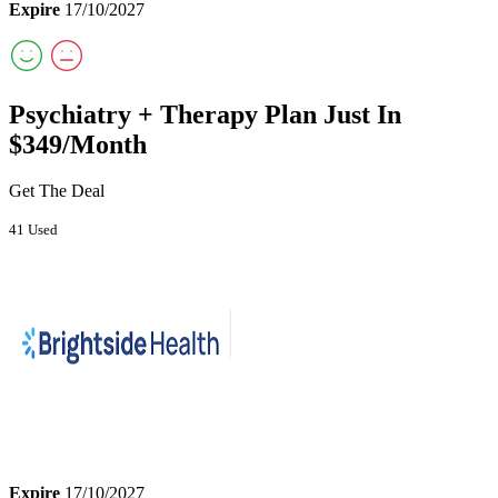
Expire
17/10/2027
Psychiatry + Therapy Plan Just In
$349/Month
Get The Deal
41 Used
Expire
17/10/2027