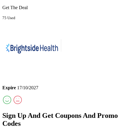
Get The Deal
75 Used
Expire
17/10/2027
Sign Up And Get Coupons And Promo
Codes