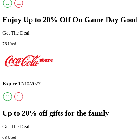
Enjoy Up to 20% Off On Game Day Good
Get The Deal
76 Used
Expire
17/10/2027
Up to 20% off gifts for the family
Get The Deal
68 Used