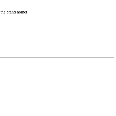
g the brand home!