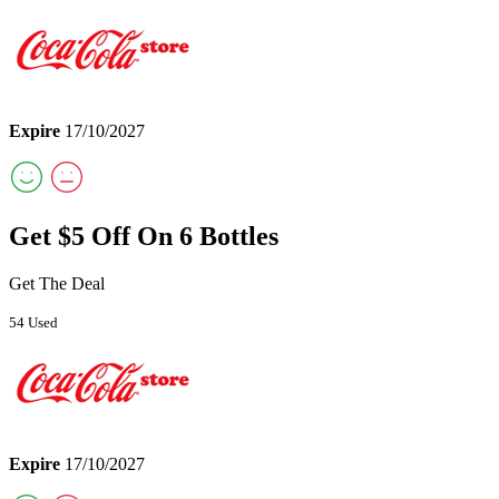
Expire
17/10/2027
Get $5 Off On 6 Bottles
Get The Deal
54 Used
Expire
17/10/2027