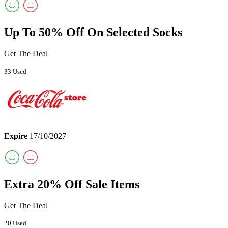
Up To 50% Off On Selected Socks
Get The Deal
33 Used
Expire
17/10/2027
Extra 20% Off Sale Items
Get The Deal
20 Used