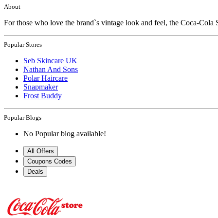
About
For those who love the brand`s vintage look and feel, the Coca-Cola 
Popular Stores
Seb Skincare UK
Nathan And Sons
Polar Haircare
Snapmaker
Frost Buddy
Popular Blogs
No Popular blog available!
All Offers
Coupons Codes
Deals