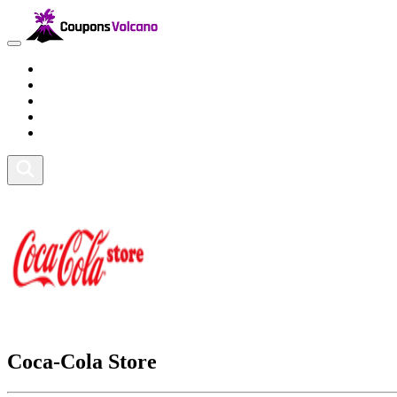
Travel
Lifestyle
Fitness and Sports
Health and Beauty
Home and Tech
Coca-Cola Store