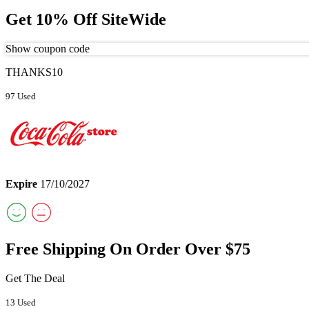
Get 10% Off SiteWide
Show coupon code
THANKS10
97 Used
Expire
17/10/2027
Free Shipping On Order Over $75
Get The Deal
13 Used