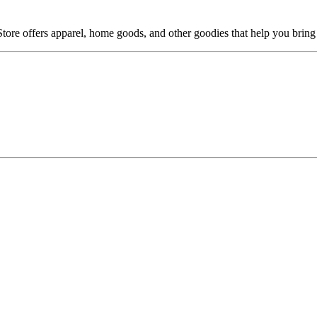
Store offers apparel, home goods, and other goodies that help you brin