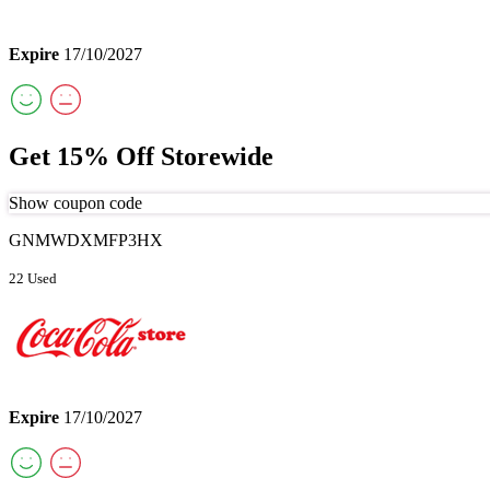
Expire
17/10/2027
Get 15% Off Storewide
Show coupon code
GNMWDXMFP3HX
22 Used
Expire
17/10/2027