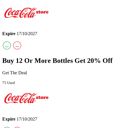
Expire
17/10/2027
Buy 12 Or More Bottles Get 20% Off
Get The Deal
75 Used
Expire
17/10/2027