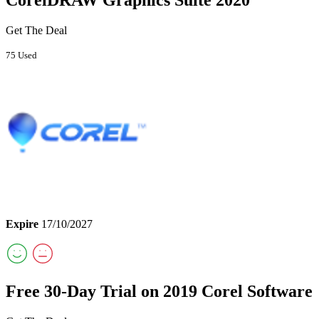
Get The Deal
75 Used
Expire
17/10/2027
Free 30-Day Trial on 2019 Corel Software