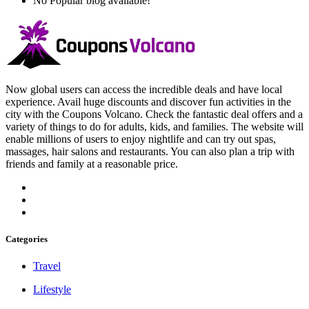
No Popular blog available!
Now global users can access the incredible deals and have local
experience. Avail huge discounts and discover fun activities in the
city with the Coupons Volcano. Check the fantastic deal offers and a
variety of things to do for adults, kids, and families. The website will
enable millions of users to enjoy nightlife and can try out spas,
massages, hair salons and restaurants. You can also plan a trip with
friends and family at a reasonable price.
Categories
Travel
Lifestyle