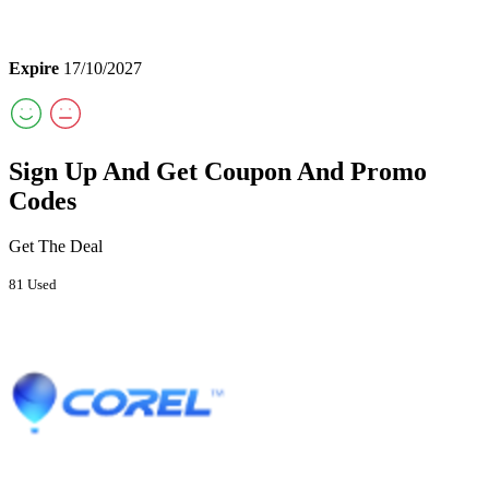
Expire
17/10/2027
Sign Up And Get Coupon And Promo
Codes
Get The Deal
81 Used