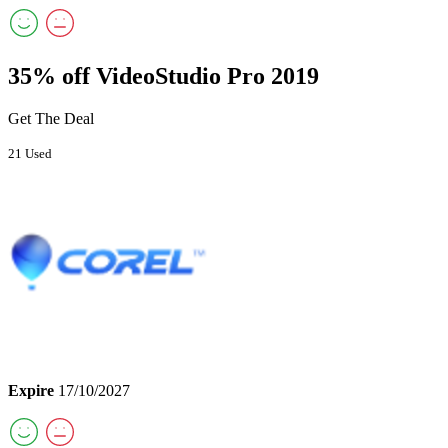
35% off VideoStudio Pro 2019
Get The Deal
21 Used
Expire
17/10/2027