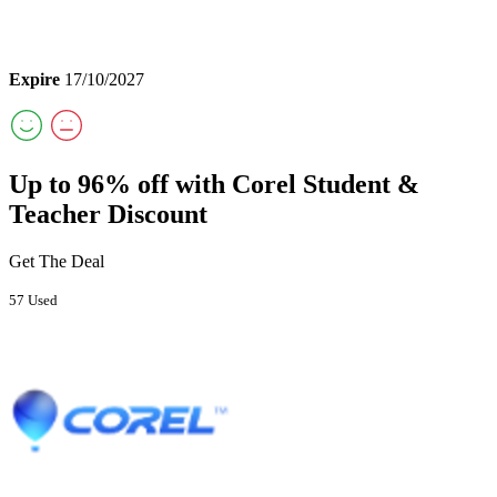
Expire
17/10/2027
Up to 96% off with Corel Student &
Teacher Discount
Get The Deal
57 Used