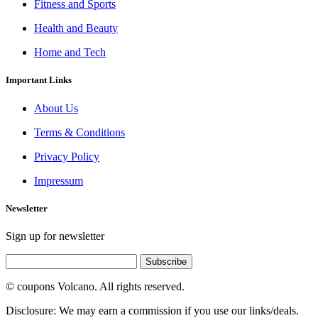
Fitness and Sports
Health and Beauty
Home and Tech
Important Links
About Us
Terms & Conditions
Privacy Policy
Impressum
Newsletter
Sign up for newsletter
Subscribe
© coupons Volcano. All rights reserved.
Disclosure: We may earn a commission if you use our links/deals.