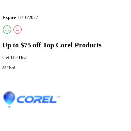
Expire
17/10/2027
Up to $75 off Top Corel Products
Get The Deal
83 Used