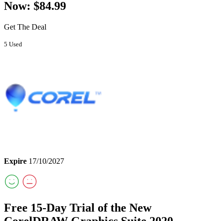
Now: $84.99
Get The Deal
5 Used
Expire
17/10/2027
Free 15-Day Trial of the New
CorelDRAW Graphics Suite 2020