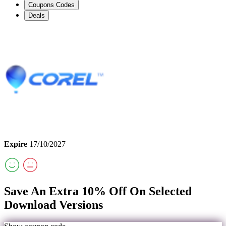
Coupons Codes
Deals
Expire
17/10/2027
Save An Extra 10% Off On Selected
Download Versions