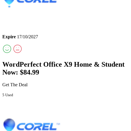
Expire
17/10/2027
WordPerfect Office X9 Home & Student
Now: $84.99
Get The Deal
5 Used