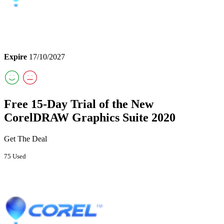
Expire
17/10/2027
Free 15-Day Trial of the New
CorelDRAW Graphics Suite 2020
Get The Deal
75 Used