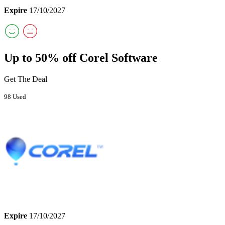
Expire
17/10/2027
Up to 50% off Corel Software
Get The Deal
98 Used
Expire
17/10/2027