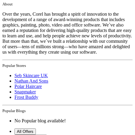
About
Over the years, Corel has brought a spirit of innovation to the
development of a range of award-winning products that includes
graphics, painting, photo, video and office software. We`ve also
earned a reputation for delivering high-quality products that are easy
to learn and use, and help people achieve new levels of productivity.
But more than that, we`ve built a relationship with our community
of users—tens of millions strong—who have amazed and delighted
us with everything they create using our software.
Popular Stores
Seb Skincare UK
Nathan And Sons
Polar Haircare
Snapmaker
Frost Buddy
Popular Blogs
No Popular blog available!
All Offers