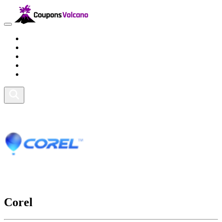
Travel
Lifestyle
Fitness and Sports
Health and Beauty
Home and Tech
Corel