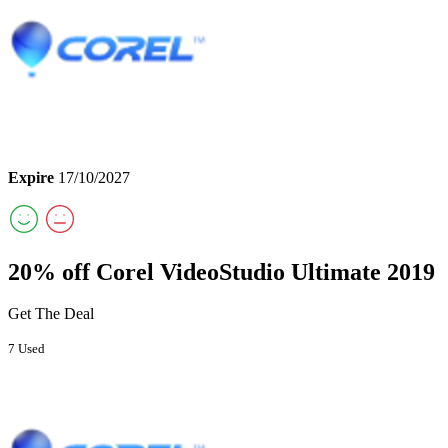
Expire
17/10/2027
20% off Corel VideoStudio Ultimate 2019
Get The Deal
7 Used