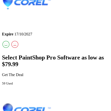
Expire
17/10/2027
Select PaintShop Pro Software as low as
$79.99
Get The Deal
59 Used