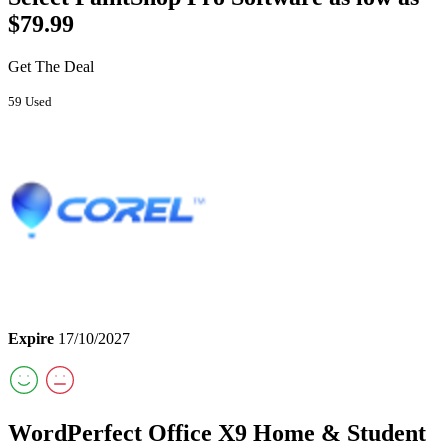
$79.99
Get The Deal
59 Used
Expire
17/10/2027
WordPerfect Office X9 Home & Student