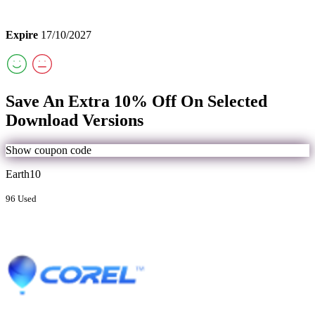
Expire
17/10/2027
Save An Extra 10% Off On Selected
Download Versions
Show coupon code
Earth10
96 Used