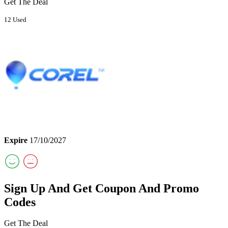
Get The Deal
12 Used
Expire
17/10/2027
Sign Up And Get Coupon And Promo
Codes
Get The Deal