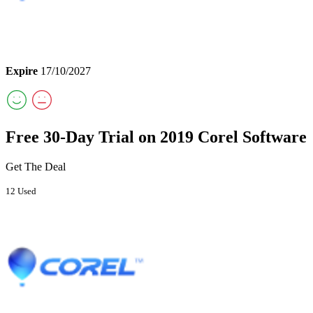
Expire
17/10/2027
Free 30-Day Trial on 2019 Corel Software
Get The Deal
12 Used