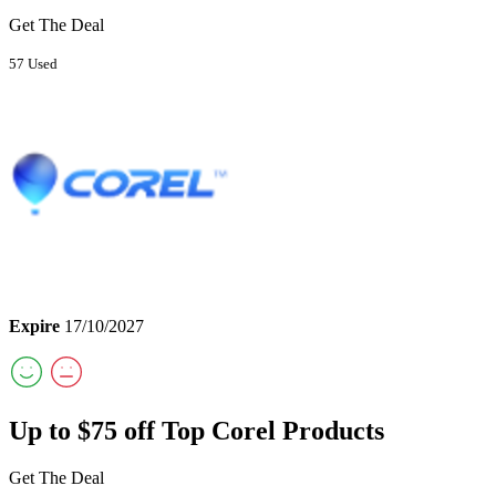
Get The Deal
57 Used
Expire
17/10/2027
Up to $75 off Top Corel Products
Get The Deal