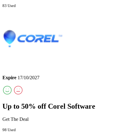
83 Used
Expire
17/10/2027
Up to 50% off Corel Software
Get The Deal
98 Used