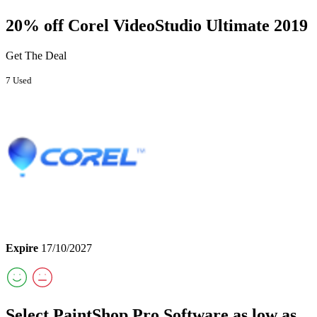
20% off Corel VideoStudio Ultimate 2019
Get The Deal
7 Used
Expire
17/10/2027
Select PaintShop Pro Software as low as