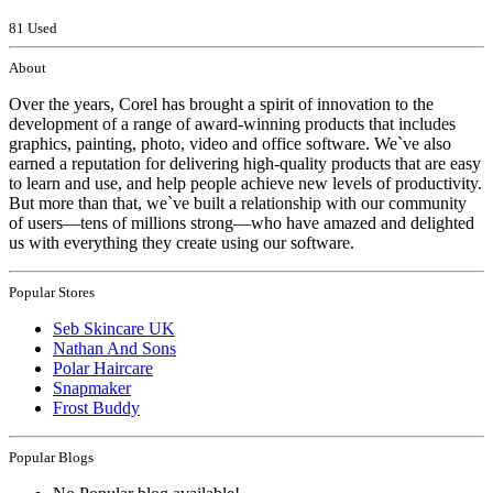
81 Used
About
Over the years, Corel has brought a spirit of innovation to the
development of a range of award-winning products that includes
graphics, painting, photo, video and office software. We`ve also
earned a reputation for delivering high-quality products that are easy
to learn and use, and help people achieve new levels of productivity.
But more than that, we`ve built a relationship with our community
of users—tens of millions strong—who have amazed and delighted
us with everything they create using our software.
Popular Stores
Seb Skincare UK
Nathan And Sons
Polar Haircare
Snapmaker
Frost Buddy
Popular Blogs