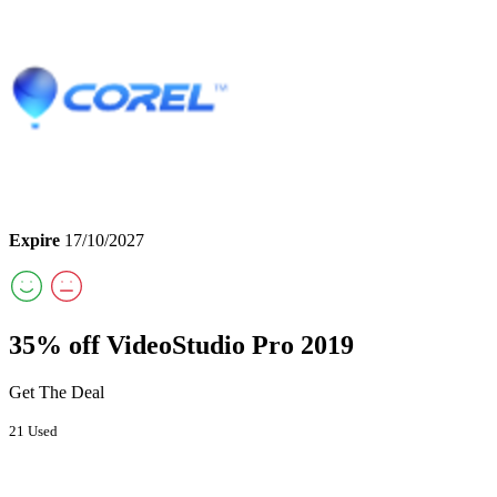
Expire
17/10/2027
35% off VideoStudio Pro 2019
Get The Deal
21 Used