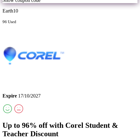
Show coupon code
Earth10
96 Used
Expire
17/10/2027
Up to 96% off with Corel Student &
Teacher Discount