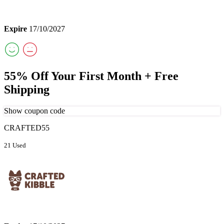
Expire
17/10/2027
55% Off Your First Month + Free
Shipping
Show coupon code
CRAFTED55
21 Used