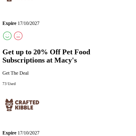
Expire
17/10/2027
Get up to 20% Off Pet Food
Subscriptions at Macy's
Get The Deal
73 Used
Expire
17/10/2027