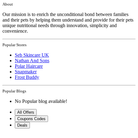
About
Our mission is to enrich the unconditional bond between families
and their pets by helping them understand and provide for their pets
unique nutritional needs through innovation, simplicity and
convenience.
Popular Stores
Seb Skincare UK
Nathan And Sons
Polar Haircare
Snapmaker
Frost Buddy
Popular Blogs
No Popular blog available!
All Offers
Coupons Codes
Deals