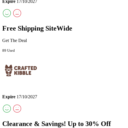
Expire
17/10/2027
Free Shipping SiteWide
Get The Deal
89 Used
Expire
17/10/2027
Clearance & Savings! Up to 30% Off