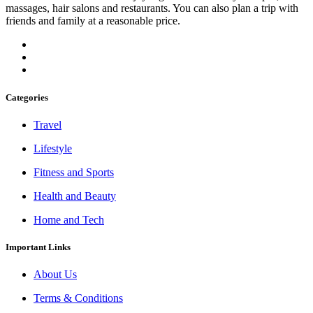
massages, hair salons and restaurants. You can also plan a trip with
friends and family at a reasonable price.
Categories
Travel
Lifestyle
Fitness and Sports
Health and Beauty
Home and Tech
Important Links
About Us
Terms & Conditions