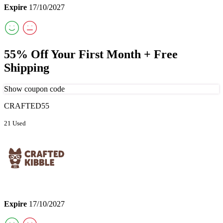
Expire
17/10/2027
55% Off Your First Month + Free
Shipping
Show coupon code
CRAFTED55
21 Used
Expire
17/10/2027