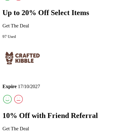
Up to 20% Off Select Items
Get The Deal
97 Used
Expire
17/10/2027
10% Off with Friend Referral
Get The Deal