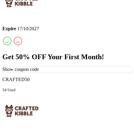
Expire
17/10/2027
Get 50% OFF Your First Month!
Show coupon code
CRAFTED50
54 Used