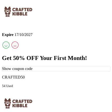
Expire
17/10/2027
Get 50% OFF Your First Month!
Show coupon code
CRAFTED50
54 Used