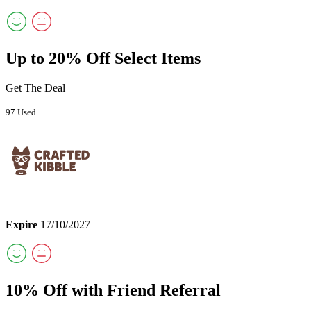
Up to 20% Off Select Items
Get The Deal
97 Used
Expire
17/10/2027
10% Off with Friend Referral