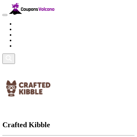
Travel
Lifestyle
Fitness and Sports
Health and Beauty
Home and Tech
Crafted Kibble