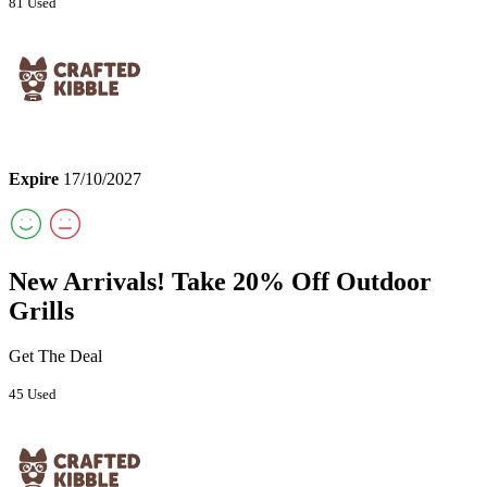
81 Used
Expire
17/10/2027
New Arrivals! Take 20% Off Outdoor
Grills
Get The Deal
45 Used