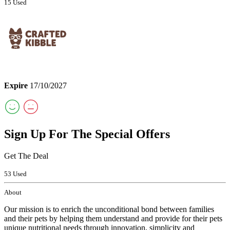
15 Used
Expire
17/10/2027
Sign Up For The Special Offers
Get The Deal
53 Used
About
Our mission is to enrich the unconditional bond between families
and their pets by helping them understand and provide for their pets
unique nutritional needs through innovation, simplicity and