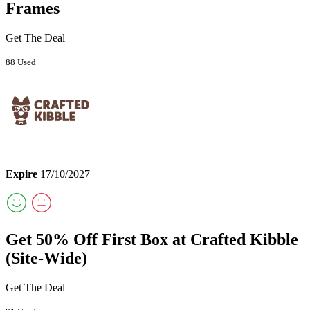
Frames
Get The Deal
88 Used
Expire
17/10/2027
Get 50% Off First Box at Crafted Kibble
(Site-Wide)
Get The Deal