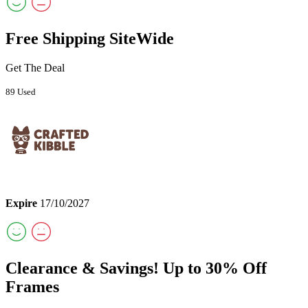
Free Shipping SiteWide
Get The Deal
89 Used
Expire
17/10/2027
Clearance & Savings! Up to 30% Off
Frames