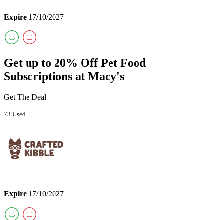
Expire
17/10/2027
Get up to 20% Off Pet Food
Subscriptions at Macy's
Get The Deal
73 Used
Expire
17/10/2027