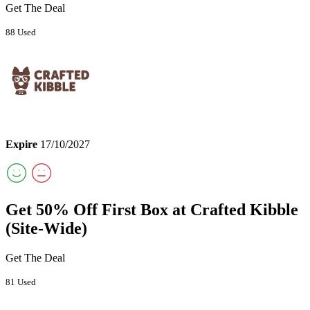
Get The Deal
88 Used
Expire
17/10/2027
Get 50% Off First Box at Crafted Kibble
(Site-Wide)
Get The Deal
81 Used