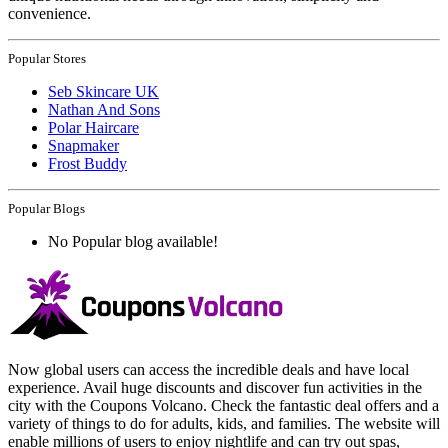
convenience.
Popular Stores
Seb Skincare UK
Nathan And Sons
Polar Haircare
Snapmaker
Frost Buddy
Popular Blogs
No Popular blog available!
Now global users can access the incredible deals and have local
experience. Avail huge discounts and discover fun activities in the
city with the Coupons Volcano. Check the fantastic deal offers and a
variety of things to do for adults, kids, and families. The website will
enable millions of users to enjoy nightlife and can try out spas,