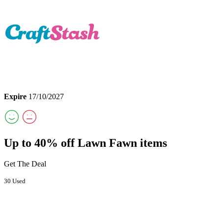
Expire
17/10/2027
Up to 40% off Lawn Fawn items
Get The Deal
30 Used