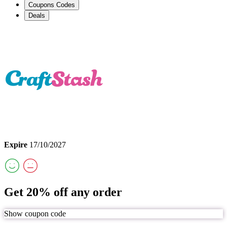
Coupons Codes
Deals
Expire
17/10/2027
Get 20% off any order
Show coupon code