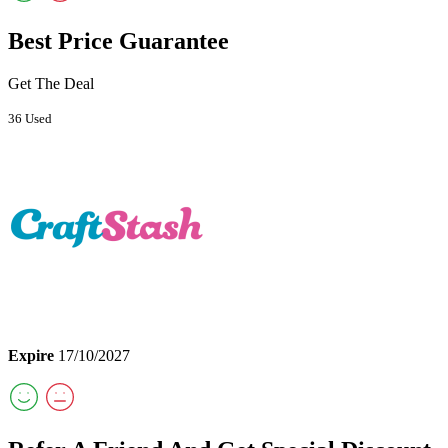
Best Price Guarantee
Get The Deal
36 Used
Expire
17/10/2027