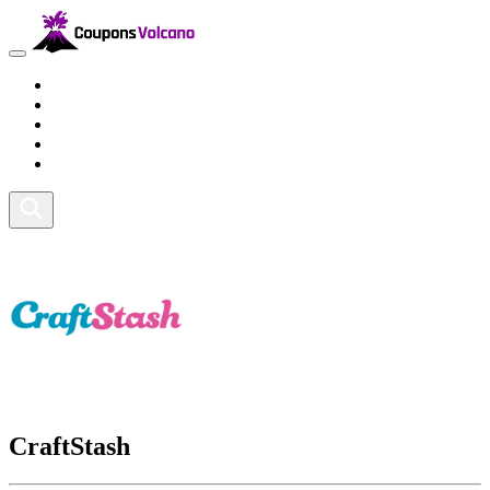
Travel
Lifestyle
Fitness and Sports
Health and Beauty
Home and Tech
CraftStash