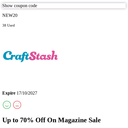
Show coupon code
NEW20
38 Used
Expire
17/10/2027
Up to 70% Off On Magazine Sale