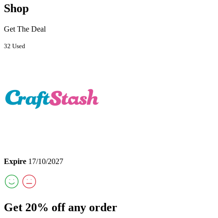
Shop
Get The Deal
32 Used
Expire
17/10/2027
Get 20% off any order