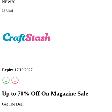
NEW20
38 Used
Expire
17/10/2027
Up to 70% Off On Magazine Sale
Get The Deal