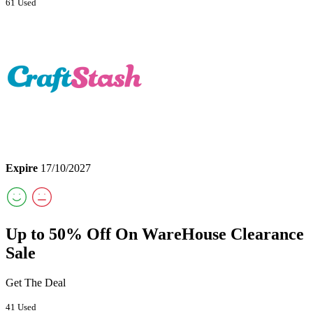
61 Used
Expire
17/10/2027
Up to 50% Off On WareHouse Clearance
Sale
Get The Deal
41 Used