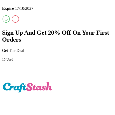
Expire
17/10/2027
Sign Up And Get 20% Off On Your First
Orders
Get The Deal
15 Used