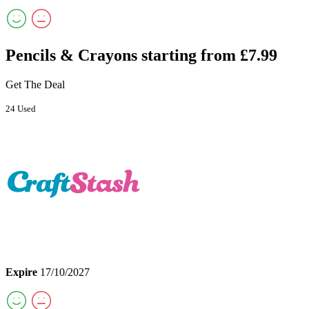
Pencils & Crayons starting from £7.99
Get The Deal
24 Used
Expire
17/10/2027