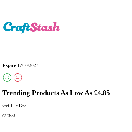
Expire
17/10/2027
Trending Products As Low As £4.85
Get The Deal
93 Used