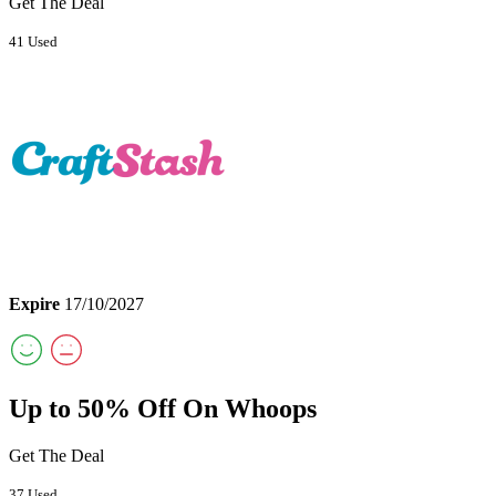
Get The Deal
41 Used
Expire
17/10/2027
Up to 50% Off On Whoops
Get The Deal
37 Used