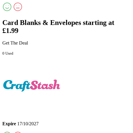
Card Blanks & Envelopes starting at
£1.99
Get The Deal
0 Used
Expire
17/10/2027