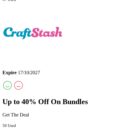
Expire
17/10/2027
Up to 40% Off On Bundles
Get The Deal
50 Used