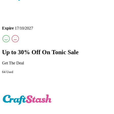
Expire
17/10/2027
Up to 30% Off On Tonic Sale
Get The Deal
64 Used