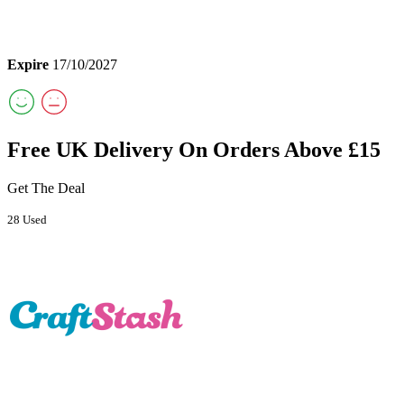
Expire
17/10/2027
Free UK Delivery On Orders Above £15
Get The Deal
28 Used