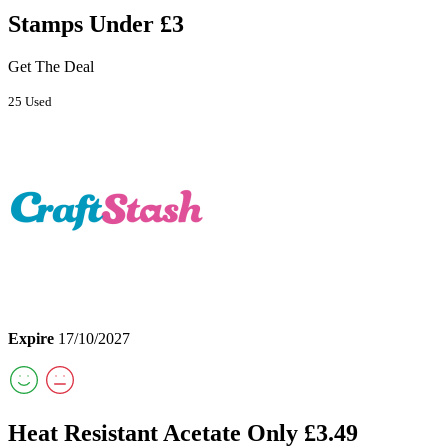
Stamps Under £3
Get The Deal
25 Used
Expire
17/10/2027
Heat Resistant Acetate Only £3.49