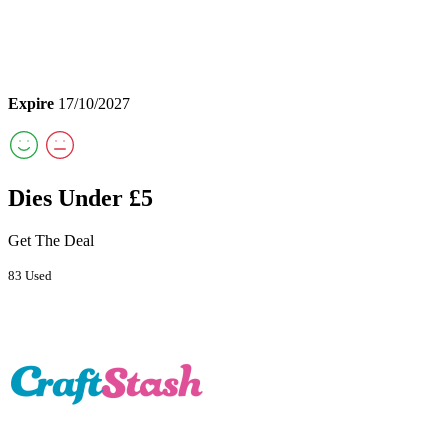
Expire
17/10/2027
Dies Under £5
Get The Deal
83 Used