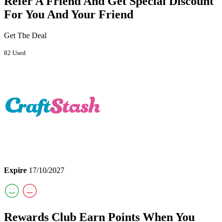
Refer A Friend And Get Special Discount
For You And Your Friend
Get The Deal
82 Used
Expire
17/10/2027
Rewards Club Earn Points When You