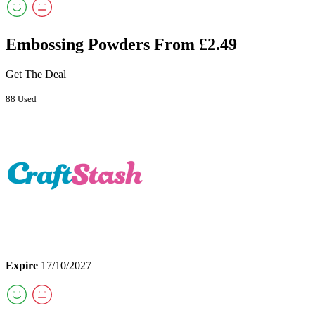
Embossing Powders From £2.49
Get The Deal
88 Used
Expire
17/10/2027