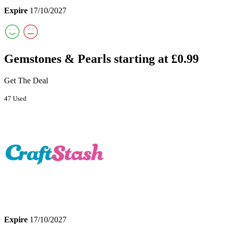
Expire
17/10/2027
Gemstones & Pearls starting at £0.99
Get The Deal
47 Used
Expire
17/10/2027