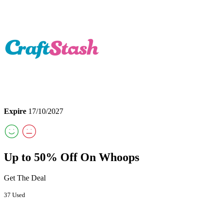
Expire
17/10/2027
Up to 50% Off On Whoops
Get The Deal
37 Used