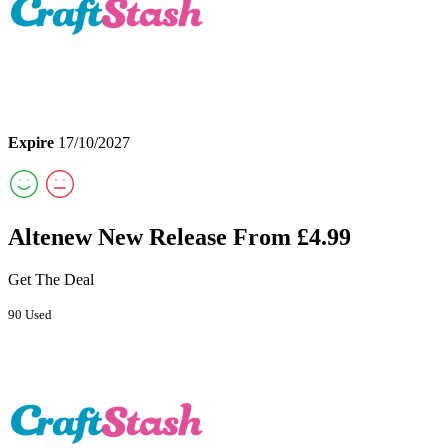
Expire
17/10/2027
Altenew New Release From £4.99
Get The Deal
90 Used