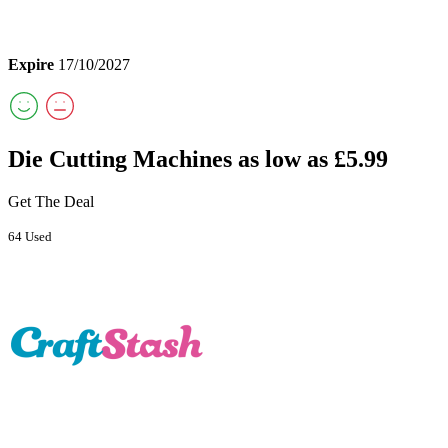
Expire
17/10/2027
Die Cutting Machines as low as £5.99
Get The Deal
64 Used