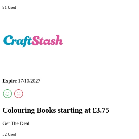
91 Used
Expire
17/10/2027
Colouring Books starting at £3.75
Get The Deal
52 Used