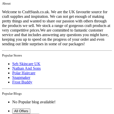
About
Welcome to CraftStash.co.uk. We are the UK favourite source for
craft supplies and inspiration. We can not get enough of making
pretty things and wanted to share our passion with others through
the products we sell. We stock a range of gorgeous craft products at
very competitive prices.We are committed to fantastic customer
service and that includes answering any questions you might have,
keeping you up to speed on the progress of your order and even
sending out little surprises in some of our packages!
Popular Stores
Seb Skincare UK
Nathan And Sons
Polar Haircare
Snapmaker
Frost Buddy
Popular Blogs
No Popular blog available!
All Offers