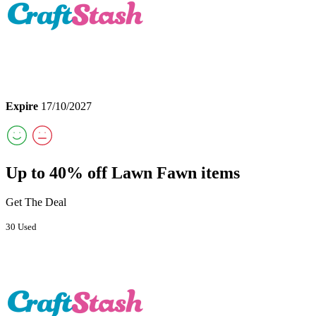
Expire
17/10/2027
Up to 40% off Lawn Fawn items
Get The Deal
30 Used