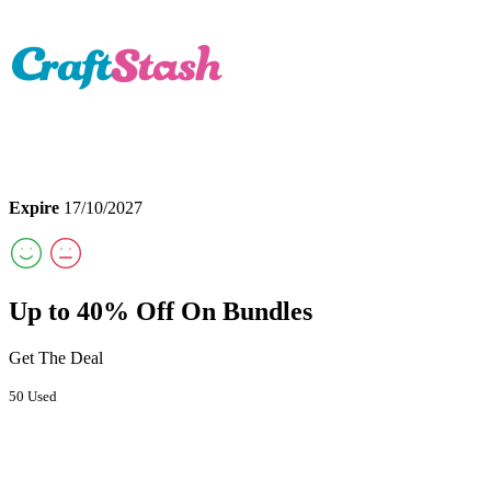
Expire
17/10/2027
Up to 40% Off On Bundles
Get The Deal
50 Used