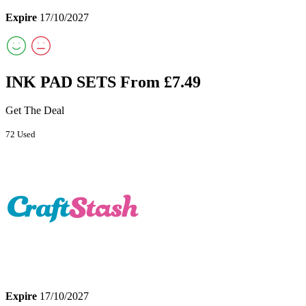
Expire
17/10/2027
INK PAD SETS From £7.49
Get The Deal
72 Used
Expire
17/10/2027