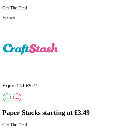
Get The Deal
79 Used
Expire
17/10/2027
Paper Stacks starting at £3.49
Get The Deal