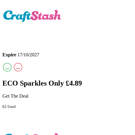
Expire
17/10/2027
ECO Sparkles Only £4.89
Get The Deal
62 Used