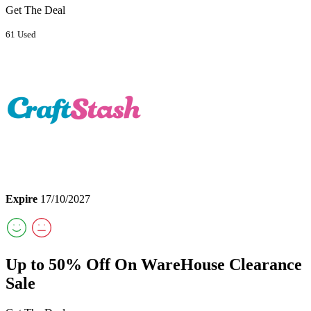
Get The Deal
61 Used
Expire
17/10/2027
Up to 50% Off On WareHouse Clearance
Sale