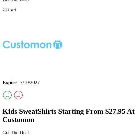
79 Used
Expire
17/10/2027
Kids SweatShirts Starting From $27.95 At
Customon
Get The Deal