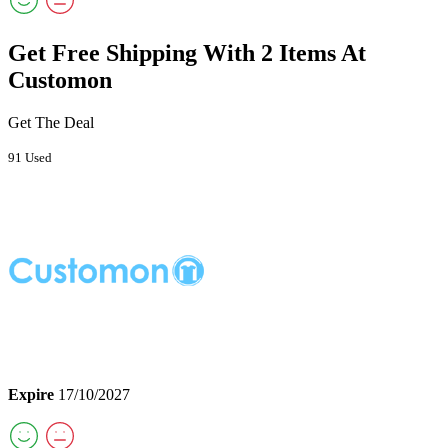
Get Free Shipping With 2 Items At
Customon
Get The Deal
91 Used
Expire
17/10/2027