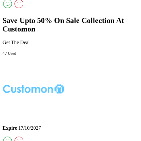
Save Upto 50% On Sale Collection At
Customon
Get The Deal
47 Used
Expire
17/10/2027