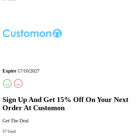
Expire
17/10/2027
Sign Up And Get 15% Off On Your Next
Order At Customon
Get The Deal
57 Used