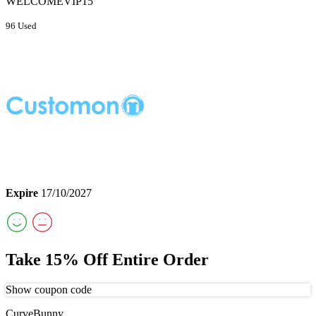
WELCOMEVIP15
96 Used
Expire
17/10/2027
Take 15% Off Entire Order
Show coupon code
CurveBunny