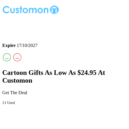
Expire
17/10/2027
Cartoon Gifts As Low As $24.95 At
Customon
Get The Deal
11 Used