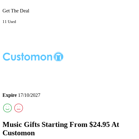
Get The Deal
11 Used
Expire
17/10/2027
Music Gifts Starting From $24.95 At
Customon