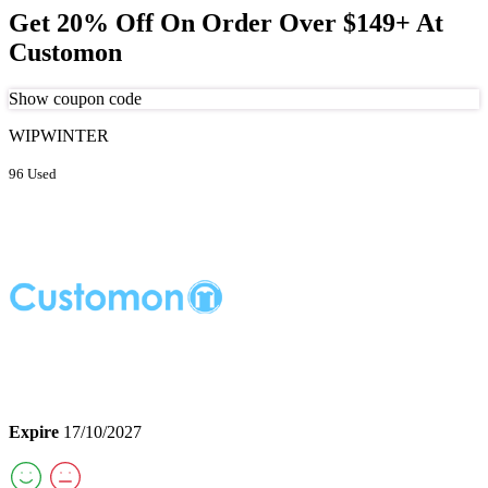
Get 20% Off On Order Over $149+ At
Customon
Show coupon code
WIPWINTER
96 Used
Expire
17/10/2027