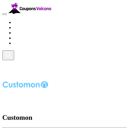
Travel
Lifestyle
Fitness and Sports
Health and Beauty
Home and Tech
Customon