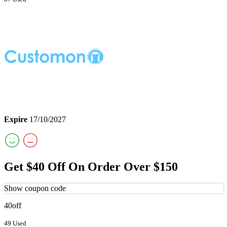
Expire
17/10/2027
Get $40 Off On Order Over $150
Show coupon code
40off
49 Used