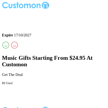
Expire
17/10/2027
Music Gifts Starting From $24.95 At
Customon
Get The Deal
80 Used