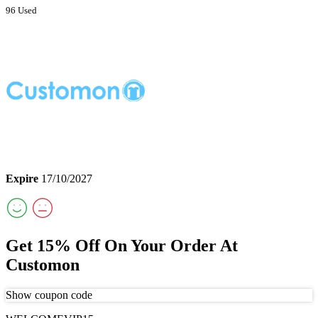
96 Used
Expire
17/10/2027
Get 15% Off On Your Order At
Customon
Show coupon code