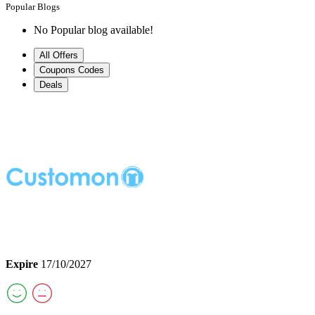
Popular Blogs
No Popular blog available!
All Offers
Coupons Codes
Deals
Expire
17/10/2027