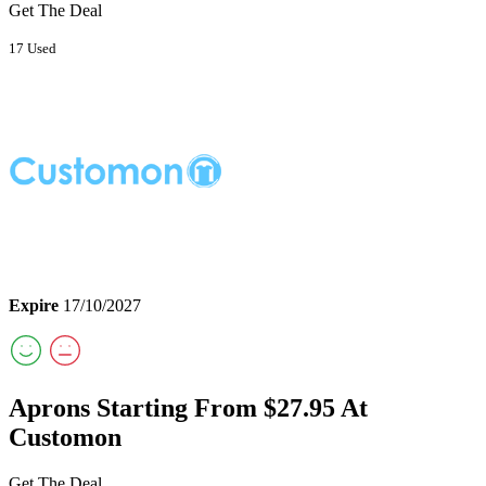
Get The Deal
17 Used
Expire
17/10/2027
Aprons Starting From $27.95 At
Customon
Get The Deal