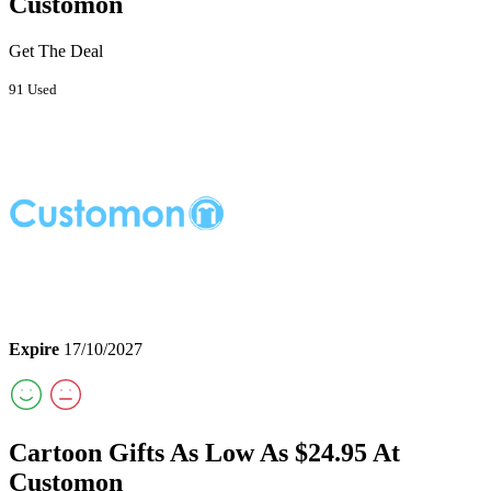
Customon
Get The Deal
91 Used
Expire
17/10/2027
Cartoon Gifts As Low As $24.95 At
Customon