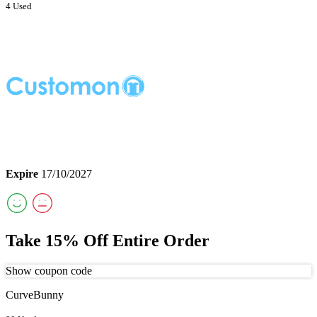
4 Used
Expire
17/10/2027
Take 15% Off Entire Order
Show coupon code
CurveBunny