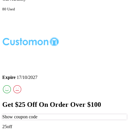
80 Used
Expire
17/10/2027
Get $25 Off On Order Over $100
Show coupon code
25off