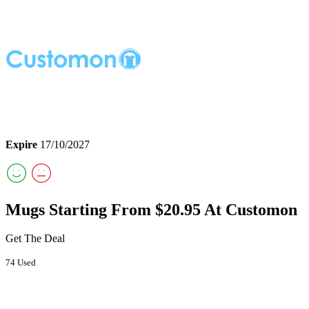
Expire
17/10/2027
Mugs Starting From $20.95 At Customon
Get The Deal
74 Used