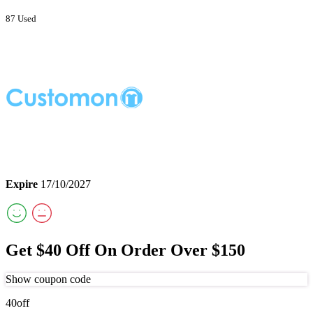
87 Used
Expire
17/10/2027
Get $40 Off On Order Over $150
Show coupon code
40off