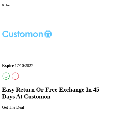
0 Used
Expire
17/10/2027
Easy Return Or Free Exchange In 45
Days At Customon
Get The Deal