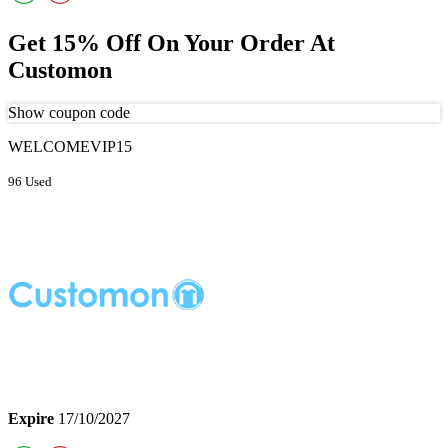
Get 15% Off On Your Order At
Customon
Show coupon code
WELCOMEVIP15
96 Used
Expire
17/10/2027