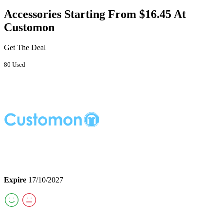
Accessories Starting From $16.45 At
Customon
Get The Deal
80 Used
Expire
17/10/2027