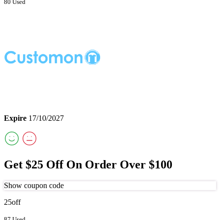
80 Used
Expire
17/10/2027
Get $25 Off On Order Over $100
Show coupon code
25off
87 Used