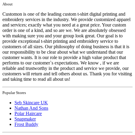
About
Customon is one of the leading custom t-shirt digital printing and
embroidery services in the industry. We provide customized apparel
and services; exactly what you need at a great price. Your custom
order is one of a kind, and so are we. We are absolutely obsessed
with making sure you and your group look great. Our goal is to
provide exceptional t-shirt printing and embroidery service to
customers of all sizes. Our philosophy of doing business is that it is
our responsibility to be clear about what we understand that our
customer wants. It is our role to provide a high value product that
performs to our customer`s expectations. We know , if we are
reliable and trustworthy in the product and service we provide, our
customers will return and tell others about us. Thank you for visiting
and taking time to read all about us!
Popular Stores
Seb Skincare UK
Nathan And Sons
Polar Haircare
Snapmaker
Frost Buddy