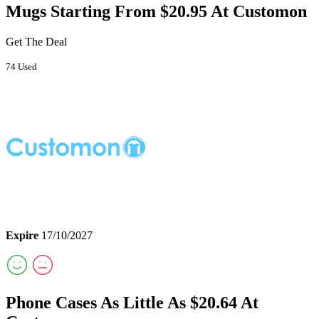
Mugs Starting From $20.95 At Customon
Get The Deal
74 Used
Expire
17/10/2027
Phone Cases As Little As $20.64 At