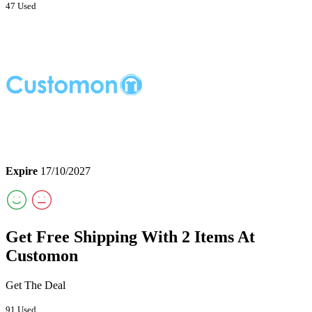
47 Used
Expire
17/10/2027
Get Free Shipping With 2 Items At
Customon
Get The Deal
91 Used