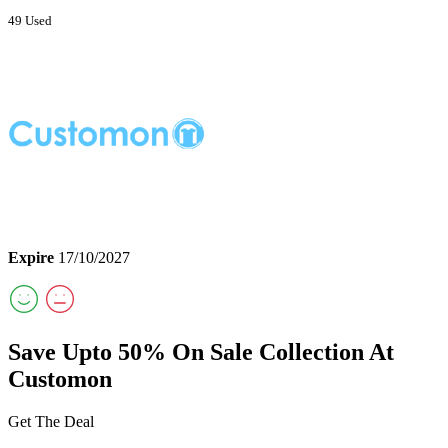
49 Used
Expire
17/10/2027
Save Upto 50% On Sale Collection At
Customon
Get The Deal