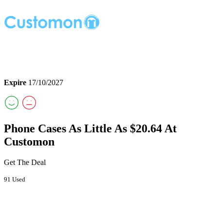
Expire
17/10/2027
Phone Cases As Little As $20.64 At
Customon
Get The Deal
91 Used