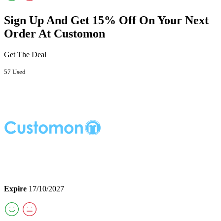
Sign Up And Get 15% Off On Your Next
Order At Customon
Get The Deal
57 Used
Expire
17/10/2027