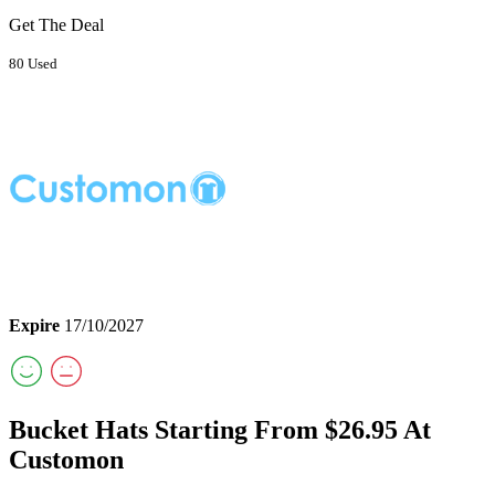
Get The Deal
80 Used
Expire
17/10/2027
Bucket Hats Starting From $26.95 At
Customon