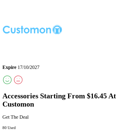
Expire
17/10/2027
Accessories Starting From $16.45 At
Customon
Get The Deal
80 Used