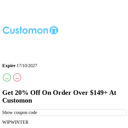
Expire
17/10/2027
Get 20% Off On Order Over $149+ At
Customon
Show coupon code
WIPWINTER