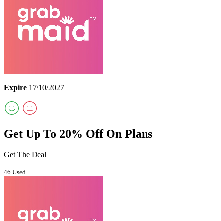
Expire
17/10/2027
Get Up To 20% Off On Plans
Get The Deal
46 Used