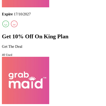
Expire
17/10/2027
Get 10% Off On King Plan
Get The Deal
40 Used