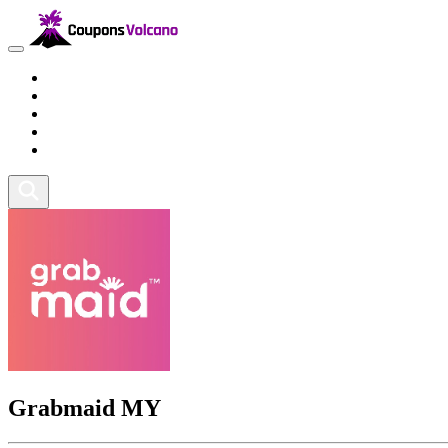
Travel
Lifestyle
Fitness and Sports
Health and Beauty
Home and Tech
Grabmaid MY