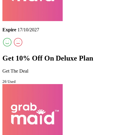
Expire
17/10/2027
Get 10% Off On Deluxe Plan
Get The Deal
26 Used