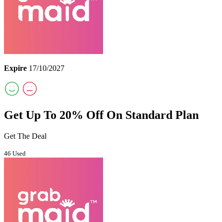
Expire
17/10/2027
Get Up To 20% Off On Standard Plan
Get The Deal
46 Used