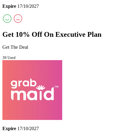
Expire
17/10/2027
Get 10% Off On Executive Plan
Get The Deal
39 Used
Expire
17/10/2027