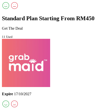
Standard Plan Starting From RM450
Get The Deal
11 Used
Expire
17/10/2027