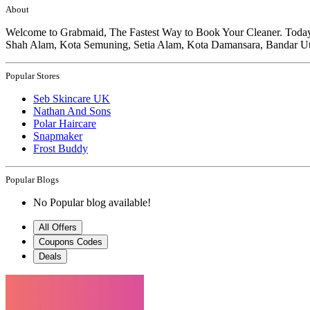
About
Welcome to Grabmaid, The Fastest Way to Book Your Cleaner. Today, G
Shah Alam, Kota Semuning, Setia Alam, Kota Damansara, Bandar Ut
Popular Stores
Seb Skincare UK
Nathan And Sons
Polar Haircare
Snapmaker
Frost Buddy
Popular Blogs
No Popular blog available!
All Offers
Coupons Codes
Deals