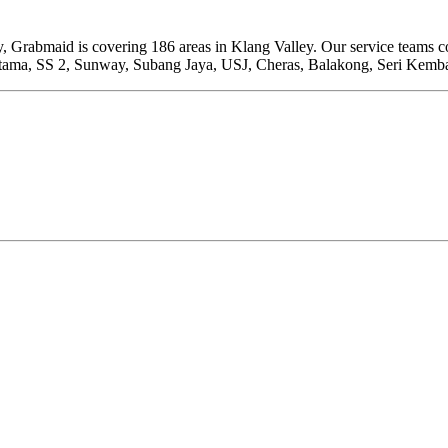
rabmaid is covering 186 areas in Klang Valley. Our service teams cove
ama, SS 2, Sunway, Subang Jaya, USJ, Cheras, Balakong, Seri Kemb