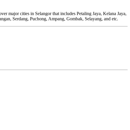
r major cities in Selangor that includes Petaling Jaya, Kelana Jaya,
angan, Serdang, Puchong, Ampang, Gombak, Selayang, and etc.