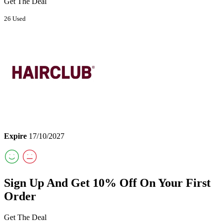
Get The Deal
26 Used
Expire
17/10/2027
Sign Up And Get 10% Off On Your First
Order
Get The Deal