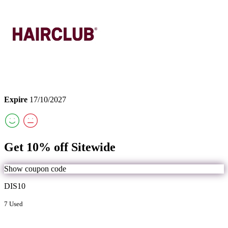
Expire
17/10/2027
Get 10% off Sitewide
Show coupon code
DIS10
7 Used