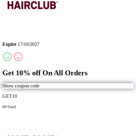
Expire
17/10/2027
Get 10% off On All Orders
Show coupon code
GET10
69 Used