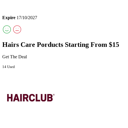
Expire
17/10/2027
Hairs Care Porducts Starting From $15
Get The Deal
14 Used