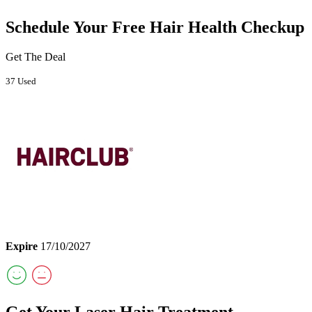
Schedule Your Free Hair Health Checkup
Get The Deal
37 Used
Expire
17/10/2027
Get Your Laser Hair Treatment