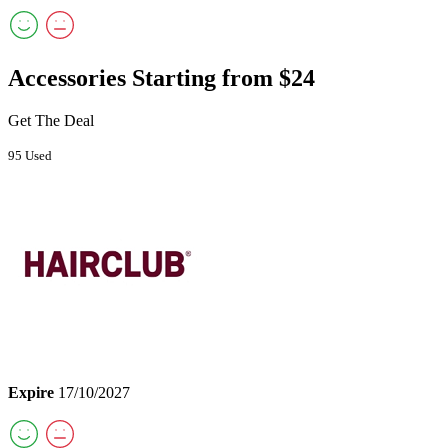
Accessories Starting from $24
Get The Deal
95 Used
Expire
17/10/2027