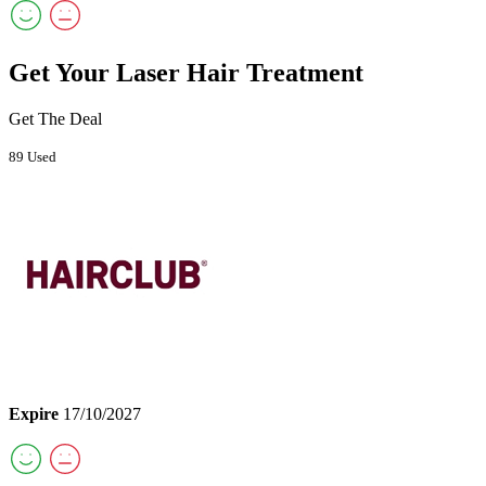
Get Your Laser Hair Treatment
Get The Deal
89 Used
Expire
17/10/2027