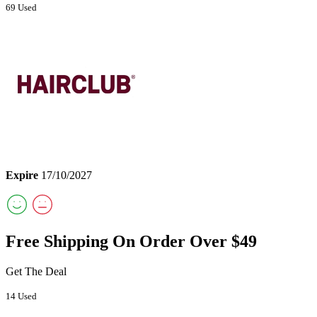
69 Used
Expire
17/10/2027
Free Shipping On Order Over $49
Get The Deal
14 Used