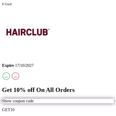
6 Used
Expire
17/10/2027
Get 10% off On All Orders
Show coupon code
GET10