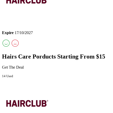
Expire
17/10/2027
Hairs Care Porducts Starting From $15
Get The Deal
14 Used