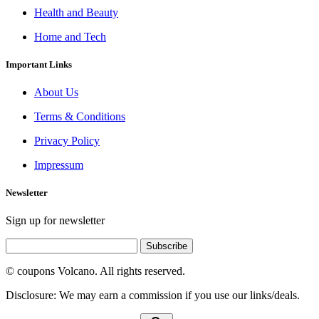
Health and Beauty
Home and Tech
Important Links
About Us
Terms & Conditions
Privacy Policy
Impressum
Newsletter
Sign up for newsletter
Subscribe
© coupons Volcano. All rights reserved.
Disclosure: We may earn a commission if you use our links/deals.