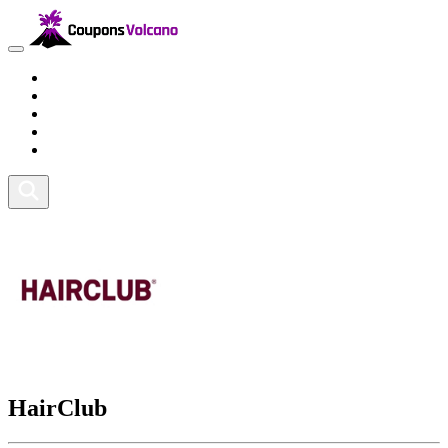
Travel
Lifestyle
Fitness and Sports
Health and Beauty
Home and Tech
HairClub