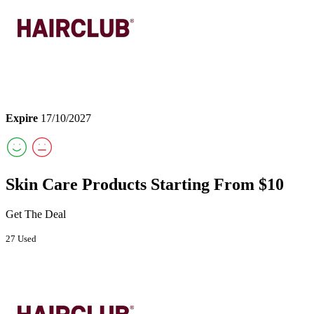
Expire
17/10/2027
Skin Care Products Starting From $10
Get The Deal
27 Used