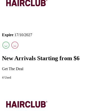
Expire
17/10/2027
New Arrivals Starting from $6
Get The Deal
4 Used