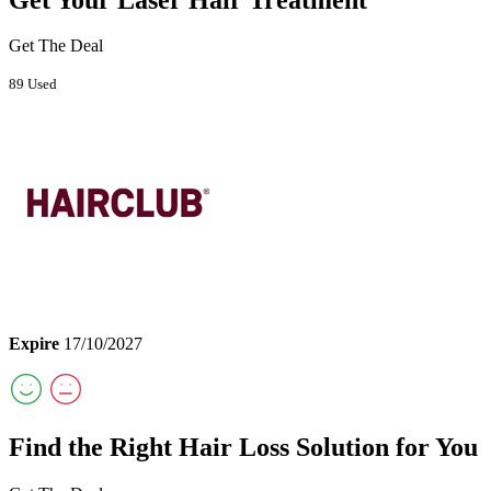
Get The Deal
89 Used
Expire
17/10/2027
Find the Right Hair Loss Solution for You