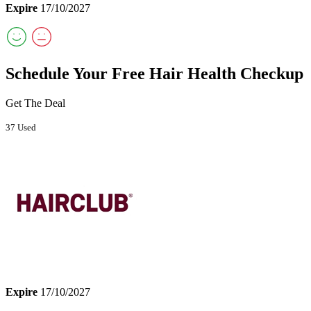
Expire
17/10/2027
Schedule Your Free Hair Health Checkup
Get The Deal
37 Used
Expire
17/10/2027