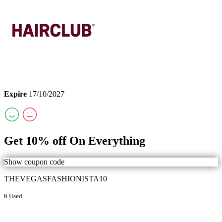
Expire
17/10/2027
Get 10% off On Everything
Show coupon code
THEVEGASFASHIONISTA10
6 Used