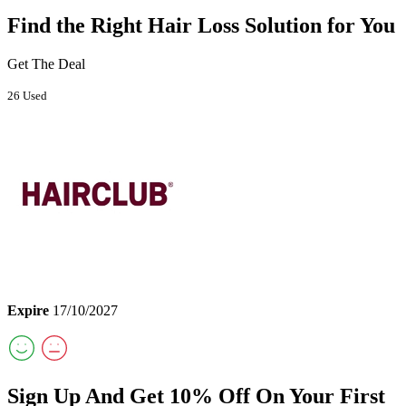
Find the Right Hair Loss Solution for You
Get The Deal
26 Used
Expire
17/10/2027
Sign Up And Get 10% Off On Your First