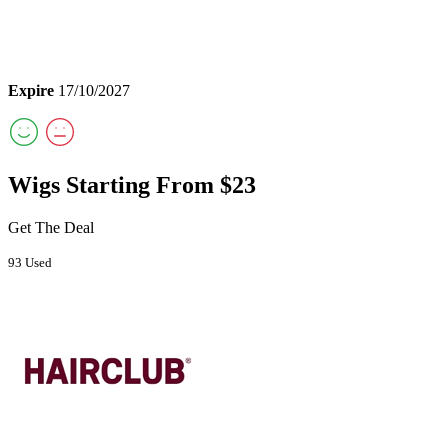
Expire
17/10/2027
Wigs Starting From $23
Get The Deal
93 Used