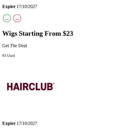
Expire
17/10/2027
Wigs Starting From $23
Get The Deal
93 Used
Expire
17/10/2027