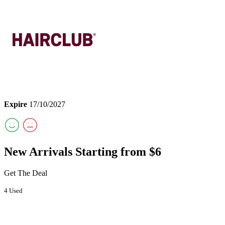
Expire
17/10/2027
New Arrivals Starting from $6
Get The Deal
4 Used