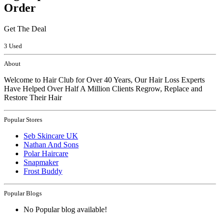
Order
Get The Deal
3 Used
About
Welcome to Hair Club for Over 40 Years, Our Hair Loss Experts
Have Helped Over Half A Million Clients Regrow, Replace and
Restore Their Hair
Popular Stores
Seb Skincare UK
Nathan And Sons
Polar Haircare
Snapmaker
Frost Buddy
Popular Blogs
No Popular blog available!