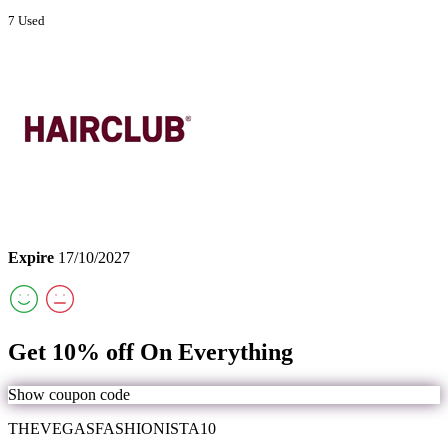
7 Used
Expire
17/10/2027
Get 10% off On Everything
Show coupon code
THEVEGASFASHIONISTA10