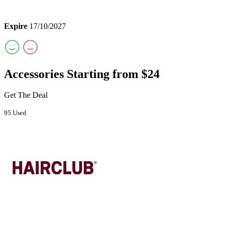
Expire
17/10/2027
Accessories Starting from $24
Get The Deal
95 Used