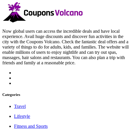
Now global users can access the incredible deals and have local
experience. Avail huge discounts and discover fun activities in the
city with the Coupons Volcano. Check the fantastic deal offers and a
variety of things to do for adults, kids, and families. The website will
enable millions of users to enjoy nightlife and can try out spas,
massages, hair salons and restaurants. You can also plan a trip with
friends and family at a reasonable price.
Categories
Travel
Lifestyle
Fitness and Sports