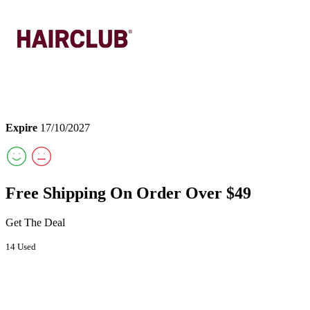
Expire
17/10/2027
Free Shipping On Order Over $49
Get The Deal
14 Used