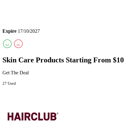
Expire
17/10/2027
Skin Care Products Starting From $10
Get The Deal
27 Used