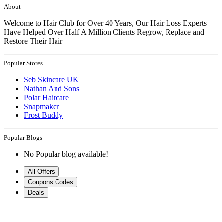
About
Welcome to Hair Club for Over 40 Years, Our Hair Loss Experts
Have Helped Over Half A Million Clients Regrow, Replace and
Restore Their Hair
Popular Stores
Seb Skincare UK
Nathan And Sons
Polar Haircare
Snapmaker
Frost Buddy
Popular Blogs
No Popular blog available!
All Offers
Coupons Codes
Deals