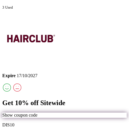
3 Used
Expire
17/10/2027
Get 10% off Sitewide
Show coupon code
DIS10