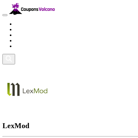
Travel
Lifestyle
Fitness and Sports
Health and Beauty
Home and Tech
LexMod