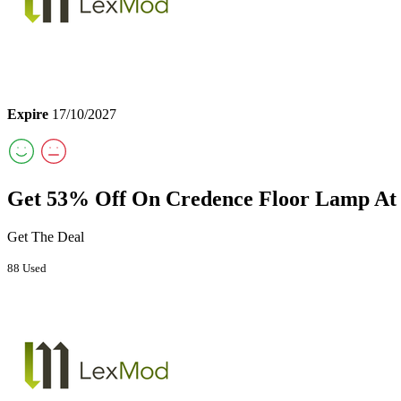
Expire
17/10/2027
Get 53% Off On Credence Floor Lamp A
Get The Deal
88 Used