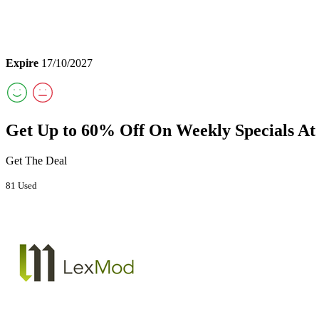
Expire
17/10/2027
Get Up to 60% Off On Weekly Specials A
Get The Deal
81 Used