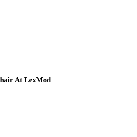
Chair At LexMod