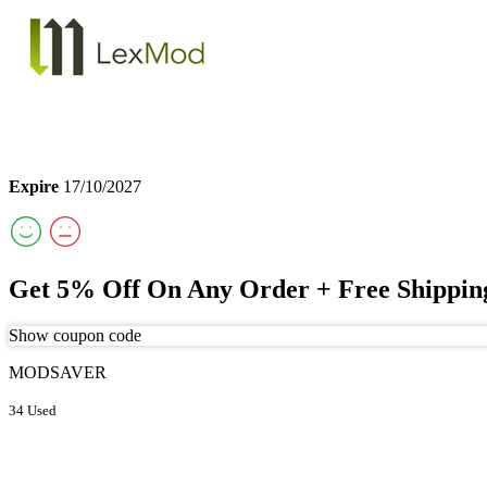
Expire
17/10/2027
Get 5% Off On Any Order + Free Shippi
Show coupon code
MODSAVER
34 Used