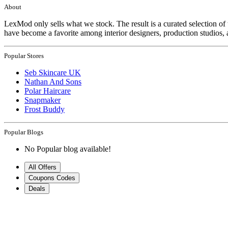
About
LexMod only sells what we stock. The result is a curated selection 
have become a favorite among interior designers, production studios, 
Popular Stores
Seb Skincare UK
Nathan And Sons
Polar Haircare
Snapmaker
Frost Buddy
Popular Blogs
No Popular blog available!
All Offers
Coupons Codes
Deals