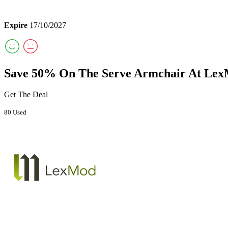
Expire
17/10/2027
Save 50% On The Serve Armchair At Le
Get The Deal
80 Used