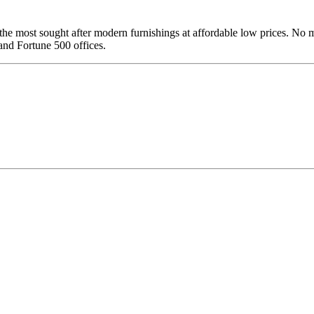
of the most sought after modern furnishings at affordable low prices. 
and Fortune 500 offices.