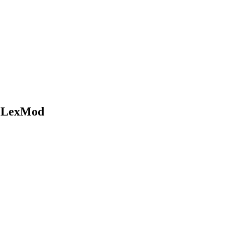
t LexMod