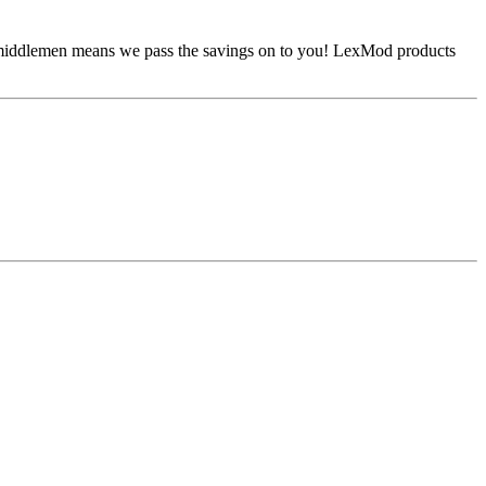
No middlemen means we pass the savings on to you! LexMod products