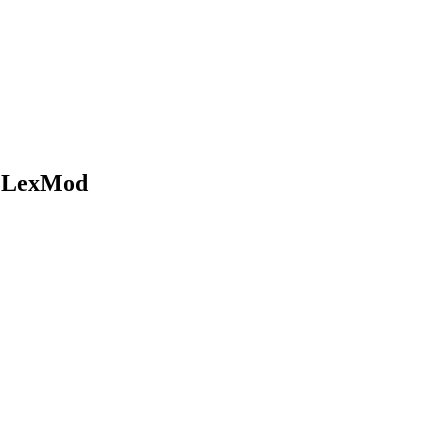
t LexMod