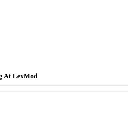
ng At LexMod