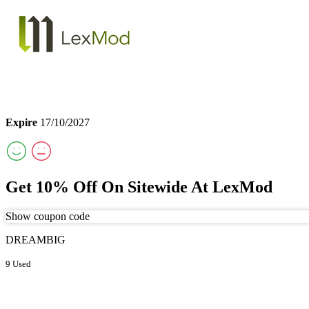
Expire
17/10/2027
Get 10% Off On Sitewide At LexMod
Show coupon code
DREAMBIG
9 Used