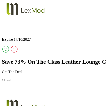
Expire
17/10/2027
Save 73% On The Class Leather Lounge 
Get The Deal
1 Used