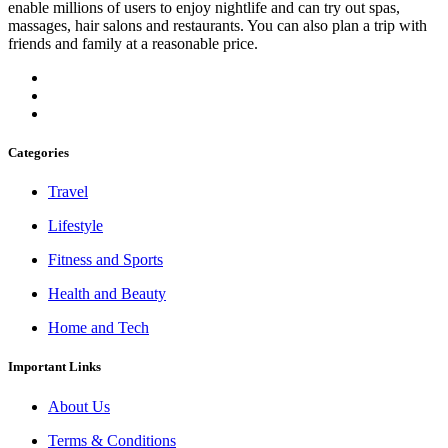
enable millions of users to enjoy nightlife and can try out spas,
massages, hair salons and restaurants. You can also plan a trip with
friends and family at a reasonable price.
Categories
Travel
Lifestyle
Fitness and Sports
Health and Beauty
Home and Tech
Important Links
About Us
Terms & Conditions