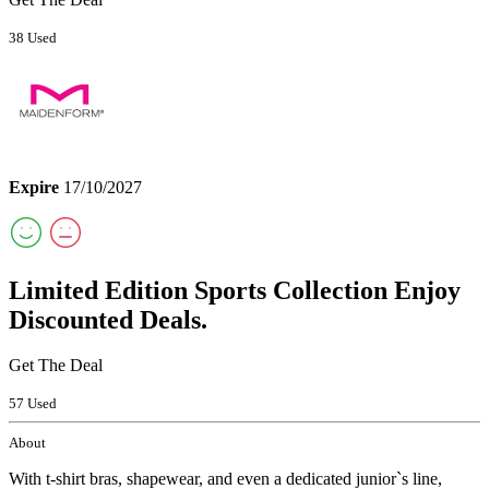
38 Used
Expire
17/10/2027
Limited Edition Sports Collection Enjoy
Discounted Deals.
Get The Deal
57 Used
About
With t-shirt bras, shapewear, and even a dedicated junior`s line,