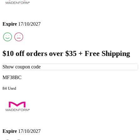
Expire
17/10/2027
$10 off orders over $35 + Free Shipping
Show coupon code
MF38BC
84 Used
Expire
17/10/2027