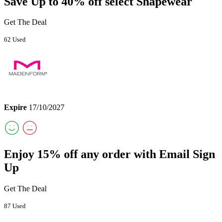
Save Up to 40% off select Shapewear
Get The Deal
62 Used
Expire
17/10/2027
Enjoy 15% off any order with Email Sign
Up
Get The Deal
87 Used