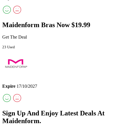
Maidenform Bras Now $19.99
Get The Deal
23 Used
Expire
17/10/2027
Sign Up And Enjoy Latest Deals At
Maidenform.