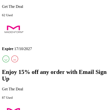
Get The Deal
62 Used
Expire
17/10/2027
Enjoy 15% off any order with Email Sign
Up
Get The Deal
87 Used