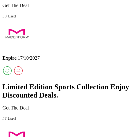
Get The Deal
38 Used
Expire
17/10/2027
Limited Edition Sports Collection Enjoy
Discounted Deals.
Get The Deal
57 Used