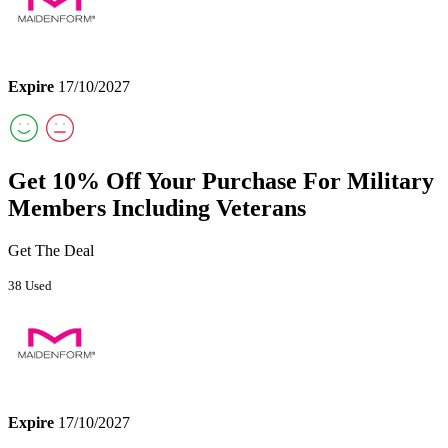
Expire
17/10/2027
Get 10% Off Your Purchase For Military
Members Including Veterans
Get The Deal
38 Used
Expire
17/10/2027