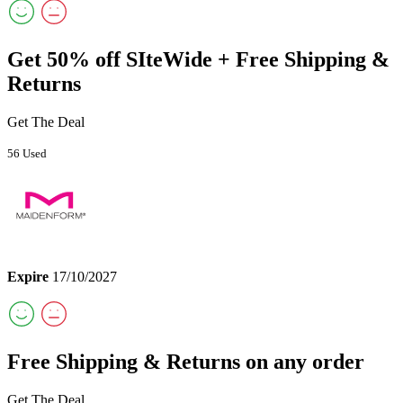
Get 50% off SIteWide + Free Shipping &
Returns
Get The Deal
56 Used
Expire
17/10/2027
Free Shipping & Returns on any order
Get The Deal