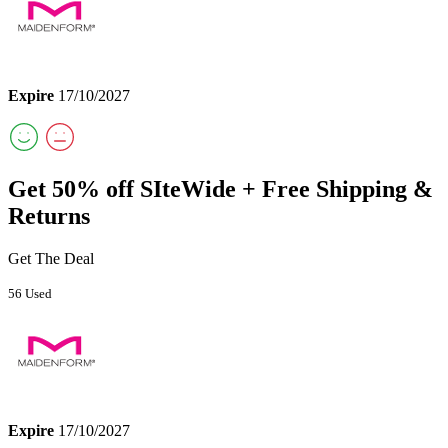
Expire
17/10/2027
Get 50% off SIteWide + Free Shipping &
Returns
Get The Deal
56 Used
Expire
17/10/2027