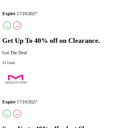
Expire
17/10/2027
Get Up To 40% off on Clearance.
Get The Deal
52 Used
Expire
17/10/2027