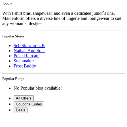
About
With t-shirt bras, shapewear, and even a dedicated junior`s line,
Maidenform offers a diverse line of lingerie and loungewear to suit
any woman`s lifestyle.
Popular Stores
Seb Skincare UK
Nathan And Sons
Polar Haircare
Snapmaker
Frost Buddy
Popular Blogs
No Popular blog available!
All Offers
Coupons Codes
Deals