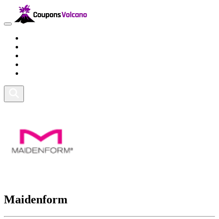
Travel
Lifestyle
Fitness and Sports
Health and Beauty
Home and Tech
Maidenform