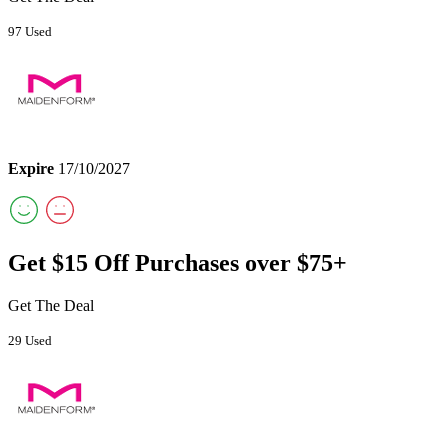
97 Used
Expire
17/10/2027
Get $15 Off Purchases over $75+
Get The Deal
29 Used