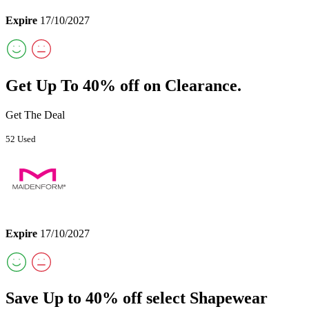
Expire
17/10/2027
Get Up To 40% off on Clearance.
Get The Deal
52 Used
Expire
17/10/2027
Save Up to 40% off select Shapewear