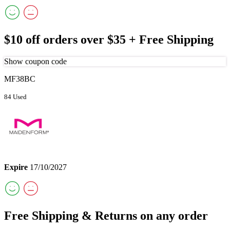
$10 off orders over $35 + Free Shipping
Show coupon code
MF38BC
84 Used
Expire
17/10/2027
Free Shipping & Returns on any order