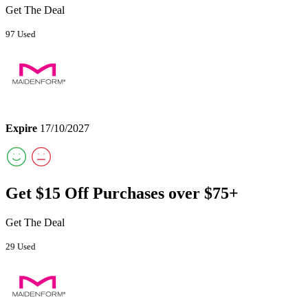
Get The Deal
97 Used
Expire
17/10/2027
Get $15 Off Purchases over $75+
Get The Deal
29 Used