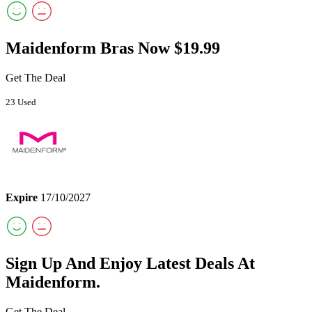
Maidenform Bras Now $19.99
Get The Deal
23 Used
Expire
17/10/2027
Sign Up And Enjoy Latest Deals At
Maidenform.
Get The Deal