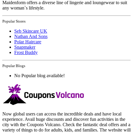
Maidenform offers a diverse line of lingerie and loungewear to suit
any woman`s lifestyle.
Popular Stores
Seb Skincare UK
Nathan And Sons
Polar Haircare
Snapmaker
Frost Buddy
Popular Blogs
No Popular blog available!
Now global users can access the incredible deals and have local
experience. Avail huge discounts and discover fun activities in the
city with the Coupons Volcano. Check the fantastic deal offers and a
variety of things to do for adults, kids, and families. The website will