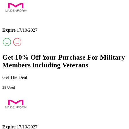
Expire
17/10/2027
Get 10% Off Your Purchase For Military
Members Including Veterans
Get The Deal
38 Used
Expire
17/10/2027