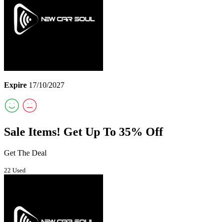
Expire
17/10/2027
Sale Items! Get Up To 35% Off
Get The Deal
22 Used