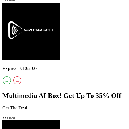
19 Used
Expire
17/10/2027
Multimedia AI Box! Get Up To 35% Off
Get The Deal
33 Used