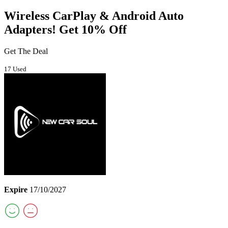
Wireless CarPlay & Android Auto
Adapters! Get 10% Off
Get The Deal
17 Used
Expire
17/10/2027