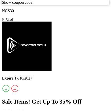
Show coupon code
NCS30
64 Used
Expire
17/10/2027
Sale Items! Get Up To 35% Off