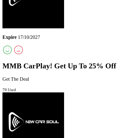
Expire
17/10/2027
MMB CarPlay! Get Up To 25% Off
Get The Deal
79 Used