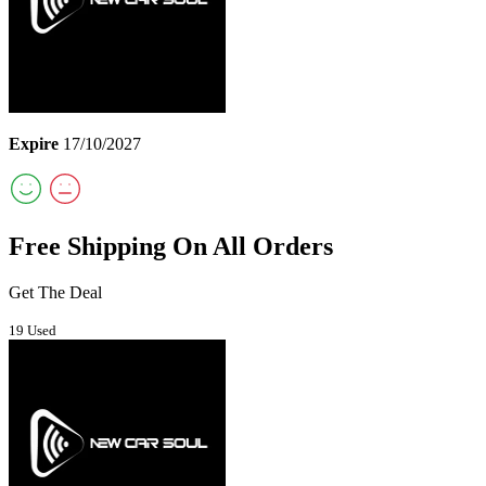
Expire
17/10/2027
Free Shipping On All Orders
Get The Deal
19 Used