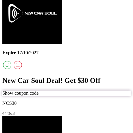
Expire
17/10/2027
New Car Soul Deal! Get $30 Off
Show coupon code
NCS30
64 Used