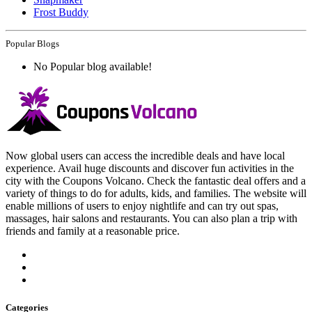
Frost Buddy
Popular Blogs
No Popular blog available!
Now global users can access the incredible deals and have local
experience. Avail huge discounts and discover fun activities in the
city with the Coupons Volcano. Check the fantastic deal offers and a
variety of things to do for adults, kids, and families. The website will
enable millions of users to enjoy nightlife and can try out spas,
massages, hair salons and restaurants. You can also plan a trip with
friends and family at a reasonable price.
Categories