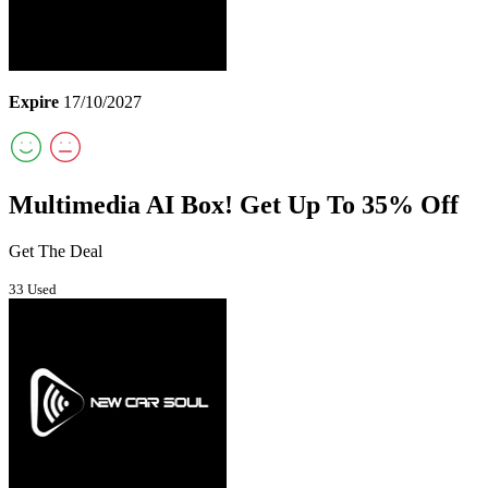
Expire
17/10/2027
Multimedia AI Box! Get Up To 35% Off
Get The Deal
33 Used