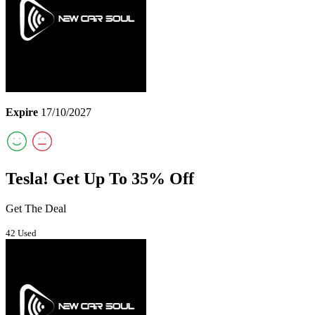
Expire
17/10/2027
Tesla! Get Up To 35% Off
Get The Deal
42 Used