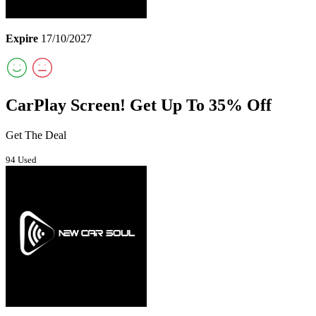
Expire
17/10/2027
CarPlay Screen! Get Up To 35% Off
Get The Deal
94 Used