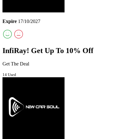
Expire
17/10/2027
InfiRay! Get Up To 10% Off
Get The Deal
14 Used