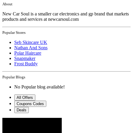
About
New Car Soul is a smaller car electronics and gp brand that markets
products and services at newcarsoul.com
Popular Stores
Seb Skincare UK
Nathan And Sons
Polar Haircare
Snapmaker
Frost Buddy
Popular Blogs
No Popular blog available!
All Offers
Coupons Codes
Deals