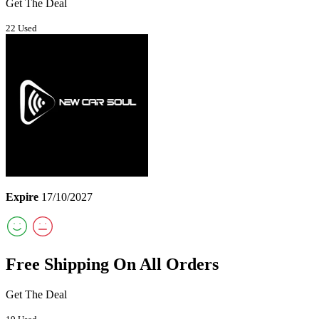
Get The Deal
22 Used
Expire
17/10/2027
Free Shipping On All Orders
Get The Deal