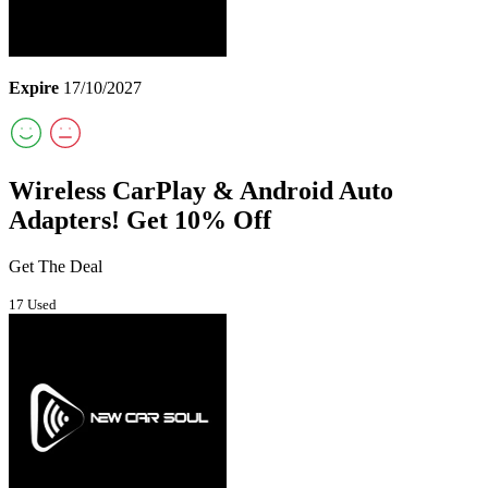
Expire
17/10/2027
Wireless CarPlay & Android Auto
Adapters! Get 10% Off
Get The Deal
17 Used