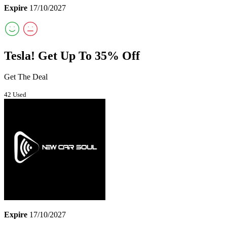
Expire
17/10/2027
Tesla! Get Up To 35% Off
Get The Deal
42 Used
Expire
17/10/2027