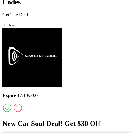
Codes
Get The Deal
58 Used
Expire
17/10/2027
New Car Soul Deal! Get $30 Off