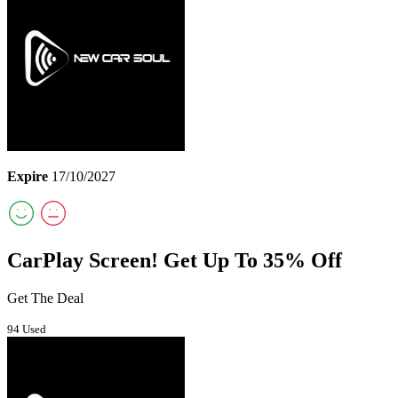
Expire
17/10/2027
CarPlay Screen! Get Up To 35% Off
Get The Deal
94 Used