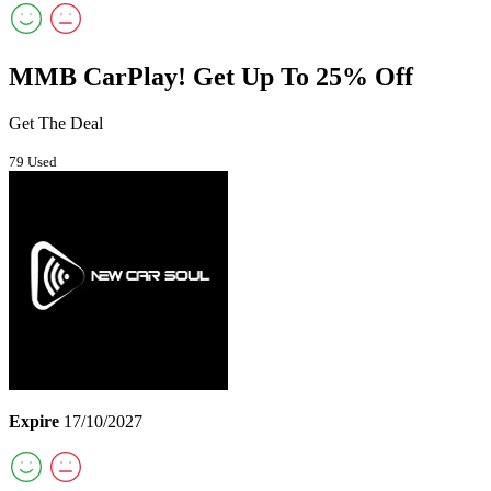
MMB CarPlay! Get Up To 25% Off
Get The Deal
79 Used
Expire
17/10/2027