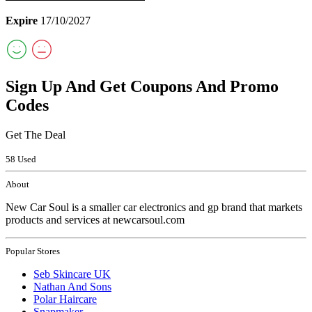
Expire
17/10/2027
Sign Up And Get Coupons And Promo
Codes
Get The Deal
58 Used
About
New Car Soul is a smaller car electronics and gp brand that markets
products and services at newcarsoul.com
Popular Stores
Seb Skincare UK
Nathan And Sons
Polar Haircare
Snapmaker