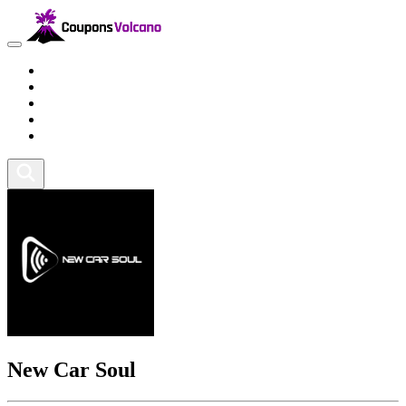
Travel
Lifestyle
Fitness and Sports
Health and Beauty
Home and Tech
New Car Soul