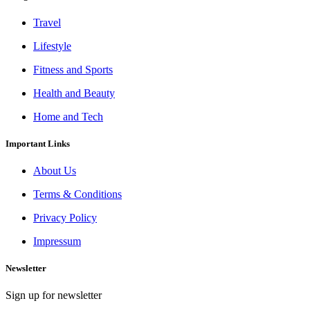
Travel
Lifestyle
Fitness and Sports
Health and Beauty
Home and Tech
Important Links
About Us
Terms & Conditions
Privacy Policy
Impressum
Newsletter
Sign up for newsletter