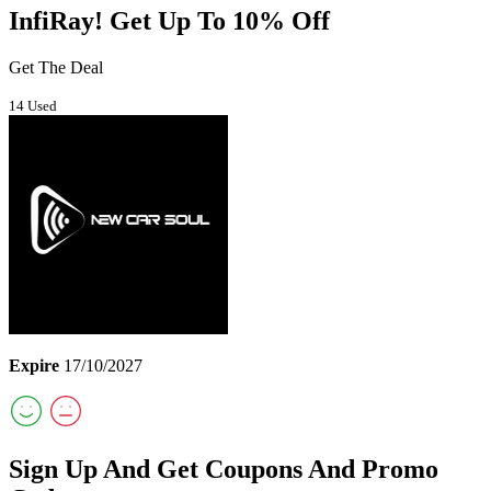
InfiRay! Get Up To 10% Off
Get The Deal
14 Used
Expire
17/10/2027
Sign Up And Get Coupons And Promo