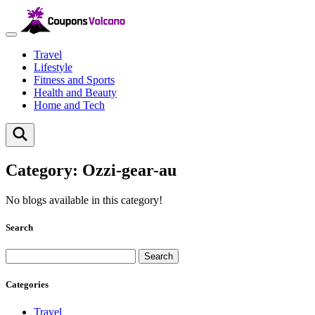
Travel
Lifestyle
Fitness and Sports
Health and Beauty
Home and Tech
Category:
Ozzi-gear-au
No blogs available in this category!
Search
Search
Categories
Travel