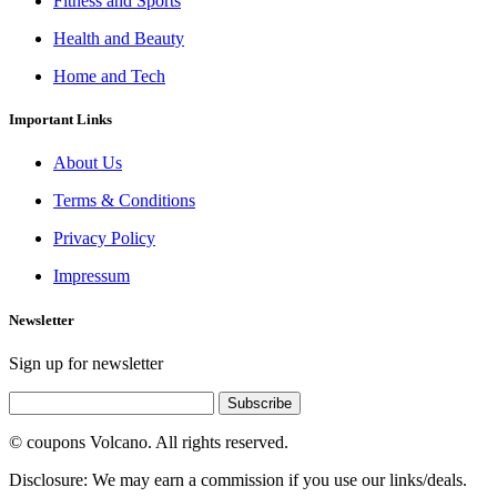
Fitness and Sports
Health and Beauty
Home and Tech
Important Links
About Us
Terms & Conditions
Privacy Policy
Impressum
Newsletter
Sign up for newsletter
Subscribe
© coupons Volcano. All rights reserved.
Disclosure: We may earn a commission if you use our links/deals.