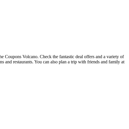
the Coupons Volcano. Check the fantastic deal offers and a variety of
ons and restaurants. You can also plan a trip with friends and family at