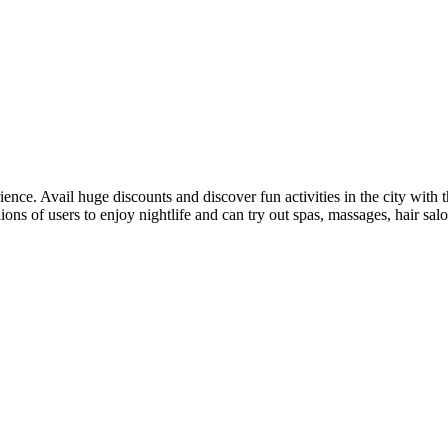
ence. Avail huge discounts and discover fun activities in the city with 
lions of users to enjoy nightlife and can try out spas, massages, hair sal