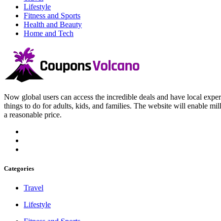
Lifestyle
Fitness and Sports
Health and Beauty
Home and Tech
Now global users can access the incredible deals and have local experi
things to do for adults, kids, and families. The website will enable mil
a reasonable price.
Categories
Travel
Lifestyle