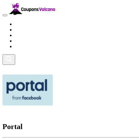
Travel
Lifestyle
Fitness and Sports
Health and Beauty
Home and Tech
Portal