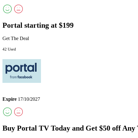
Portal starting at $199
Get The Deal
42 Used
Expire
17/10/2027
Buy Portal TV Today and Get $50 off Any 