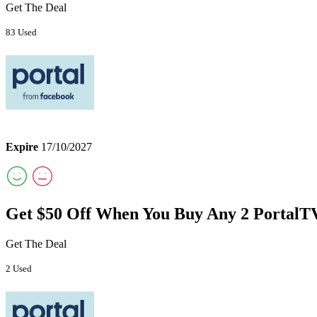
Get The Deal
83 Used
Expire
17/10/2027
Get $50 Off When You Buy Any 2 PortalT
Get The Deal
2 Used