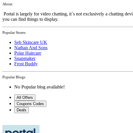
About
Portal is largely for video chatting, it`s not exclusively a chatting d
you can find things to display.
Popular Stores
Seb Skincare UK
Nathan And Sons
Polar Haircare
Snapmaker
Frost Buddy
Popular Blogs
No Popular blog available!
All Offers
Coupons Codes
Deals