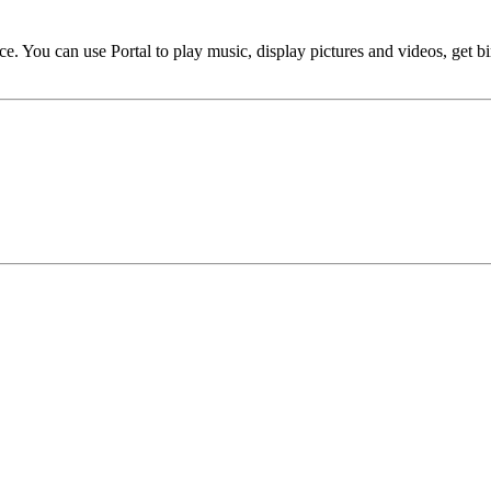
evice. You can use Portal to play music, display pictures and videos, get