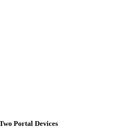
Two Portal Devices