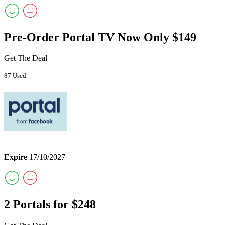
Pre-Order Portal TV Now Only $149
Get The Deal
87 Used
Expire
17/10/2027
2 Portals for $248