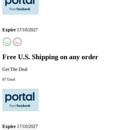
Expire
17/10/2027
Free U.S. Shipping on any order
Get The Deal
87 Used
Expire
17/10/2027