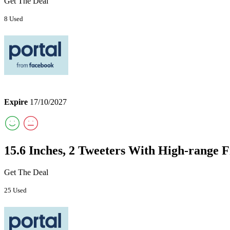
Get The Deal
8 Used
Expire
17/10/2027
15.6 Inches, 2 Tweeters With High-range F
Get The Deal
25 Used