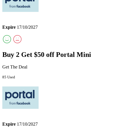
Expire
17/10/2027
Buy 2 Get $50 off Portal Mini
Get The Deal
85 Used
Expire
17/10/2027