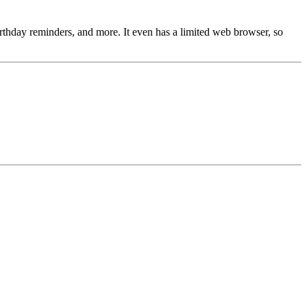
 birthday reminders, and more. It even has a limited web browser, so