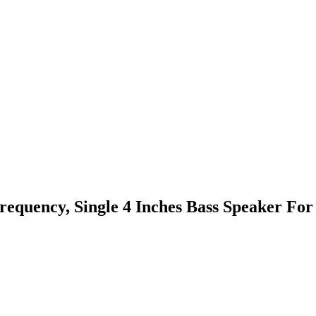
requency, Single 4 Inches Bass Speaker For