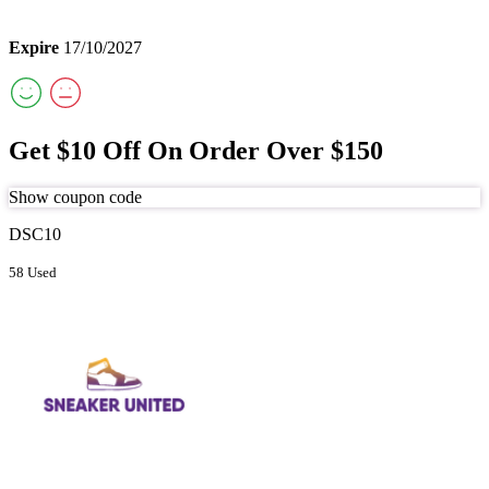
Expire
17/10/2027
Get $10 Off On Order Over $150
Show coupon code
DSC10
58 Used