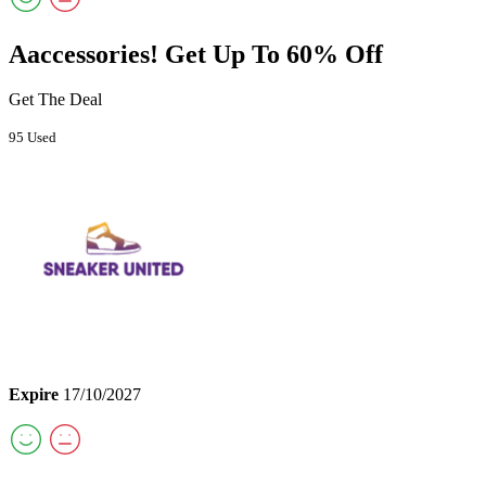
Aaccessories! Get Up To 60% Off
Get The Deal
95 Used
Expire
17/10/2027