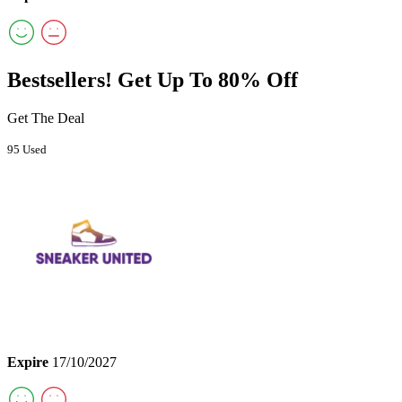
Bestsellers! Get Up To 80% Off
Get The Deal
95 Used
Expire
17/10/2027