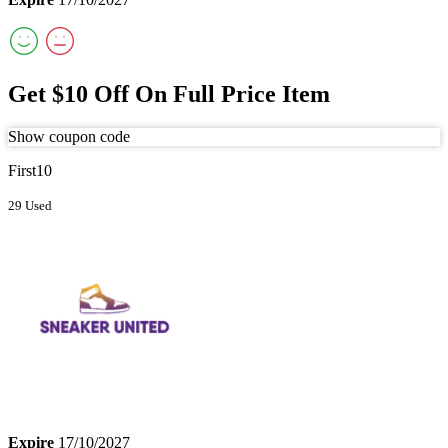
Get $10 Off On Full Price Item
Show coupon code
First10
29 Used
Expire
17/10/2027