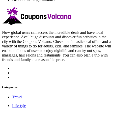
Now global users can access the incredible deals and have local
experience. Avail huge discounts and discover fun activities in the
city with the Coupons Volcano. Check the fantastic deal offers and a
variety of things to do for adults, kids, and families. The website will
enable millions of users to enjoy nightlife and can try out spas,
massages, hair salons and restaurants. You can also plan a trip with
friends and family at a reasonable price.
Categories
Travel
Lifestyle