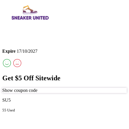
Expire
17/10/2027
Get $5 Off Sitewide
Show coupon code
SU5
55 Used