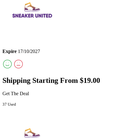
Expire
17/10/2027
Shipping Starting From $19.00
Get The Deal
37 Used