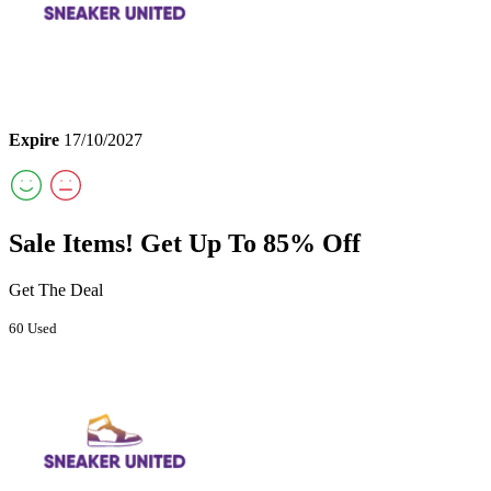
Expire
17/10/2027
Sale Items! Get Up To 85% Off
Get The Deal
60 Used