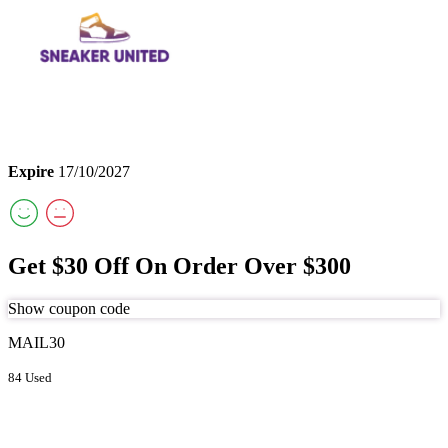
Expire
17/10/2027
Get $30 Off On Order Over $300
Show coupon code
MAIL30
84 Used