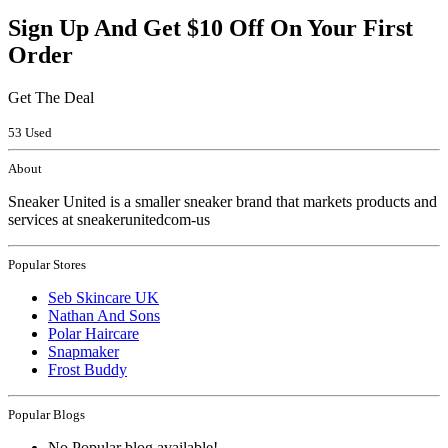
Sign Up And Get $10 Off On Your First
Order
Get The Deal
53 Used
About
Sneaker United is a smaller sneaker brand that markets products and
services at sneakerunitedcom-us
Popular Stores
Seb Skincare UK
Nathan And Sons
Polar Haircare
Snapmaker
Frost Buddy
Popular Blogs
No Popular blog available!