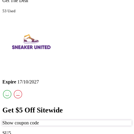
Get The Deal
53 Used
Expire
17/10/2027
Get $5 Off Sitewide
Show coupon code
SU5