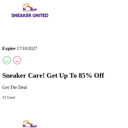
Expire
17/10/2027
Sneaker Care! Get Up To 85% Off
Get The Deal
21 Used