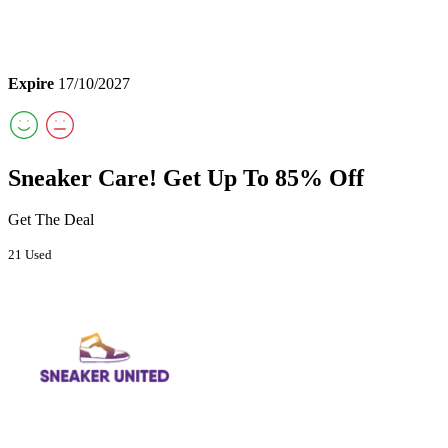
Expire
17/10/2027
Sneaker Care! Get Up To 85% Off
Get The Deal
21 Used