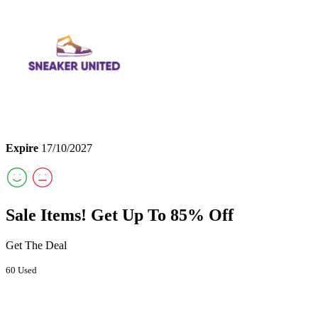
Expire
17/10/2027
Sale Items! Get Up To 85% Off
Get The Deal
60 Used