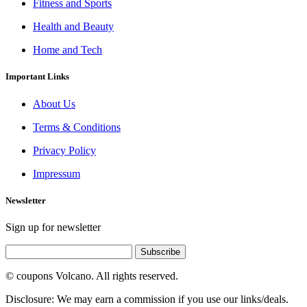
Fitness and Sports
Health and Beauty
Home and Tech
Important Links
About Us
Terms & Conditions
Privacy Policy
Impressum
Newsletter
Sign up for newsletter
Subscribe
© coupons Volcano. All rights reserved.
Disclosure: We may earn a commission if you use our links/deals.