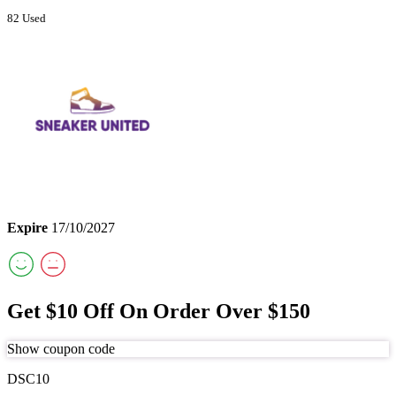
82 Used
Expire
17/10/2027
Get $10 Off On Order Over $150
Show coupon code
DSC10