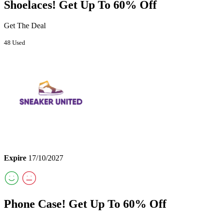
Shoelaces! Get Up To 60% Off
Get The Deal
48 Used
Expire
17/10/2027
Phone Case! Get Up To 60% Off