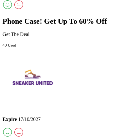
Phone Case! Get Up To 60% Off
Get The Deal
40 Used
Expire
17/10/2027