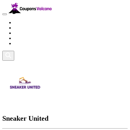
Travel
Lifestyle
Fitness and Sports
Health and Beauty
Home and Tech
Sneaker United