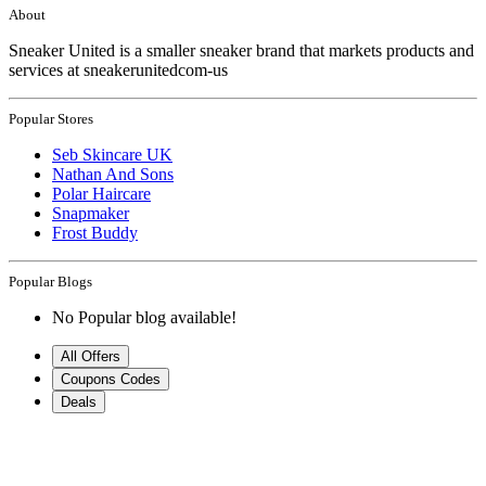
About
Sneaker United is a smaller sneaker brand that markets products and
services at sneakerunitedcom-us
Popular Stores
Seb Skincare UK
Nathan And Sons
Polar Haircare
Snapmaker
Frost Buddy
Popular Blogs
No Popular blog available!
All Offers
Coupons Codes
Deals