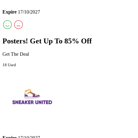
Expire
17/10/2027
Posters! Get Up To 85% Off
Get The Deal
18 Used
Expire
17/10/2027