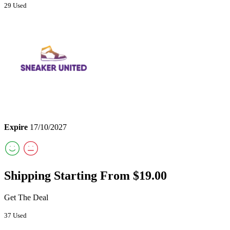
29 Used
Expire
17/10/2027
Shipping Starting From $19.00
Get The Deal
37 Used