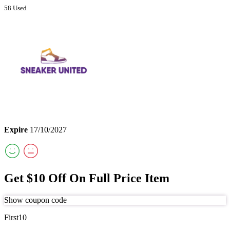
58 Used
Expire
17/10/2027
Get $10 Off On Full Price Item
Show coupon code
First10