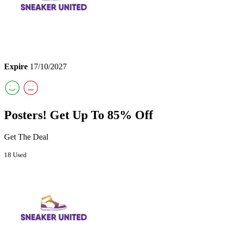
Expire
17/10/2027
Posters! Get Up To 85% Off
Get The Deal
18 Used