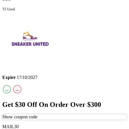
55 Used
Expire
17/10/2027
Get $30 Off On Order Over $300
Show coupon code
MAIL30