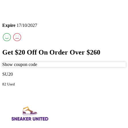
Expire
17/10/2027
Get $20 Off On Order Over $260
Show coupon code
SU20
82 Used