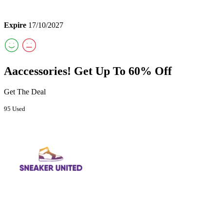
Expire
17/10/2027
Aaccessories! Get Up To 60% Off
Get The Deal
95 Used