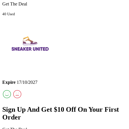
Get The Deal
40 Used
Expire
17/10/2027
Sign Up And Get $10 Off On Your First
Order