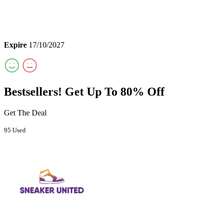
Expire
17/10/2027
Bestsellers! Get Up To 80% Off
Get The Deal
95 Used