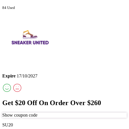
84 Used
Expire
17/10/2027
Get $20 Off On Order Over $260
Show coupon code
SU20