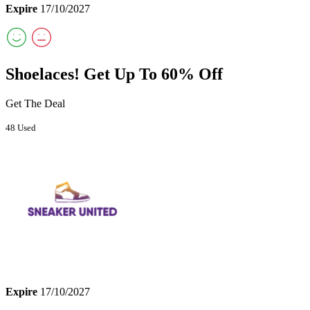
Expire
17/10/2027
Shoelaces! Get Up To 60% Off
Get The Deal
48 Used
Expire
17/10/2027