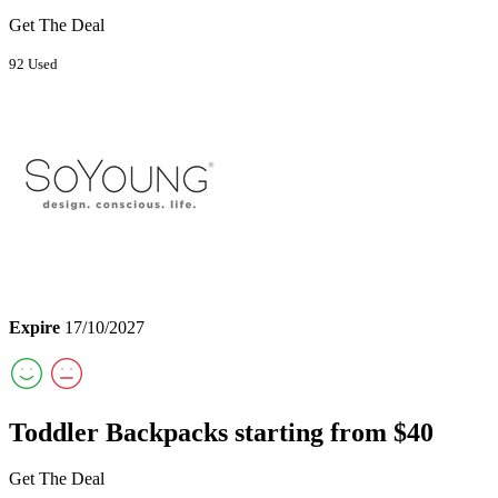
Get The Deal
92 Used
Expire
17/10/2027
Toddler Backpacks starting from $40
Get The Deal