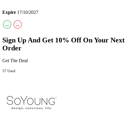
Expire
17/10/2027
Sign Up And Get 10% Off On Your Next
Order
Get The Deal
57 Used