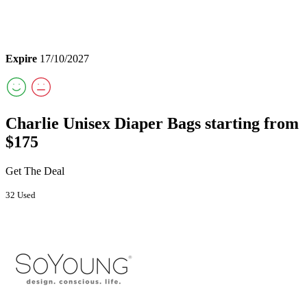
Expire
17/10/2027
Charlie Unisex Diaper Bags starting from
$175
Get The Deal
32 Used