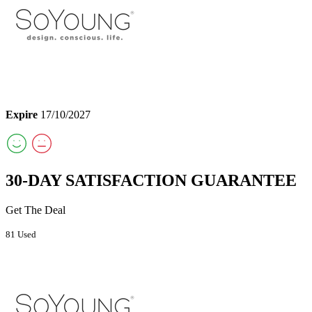
Expire
17/10/2027
30-DAY SATISFACTION GUARANTEE
Get The Deal
81 Used