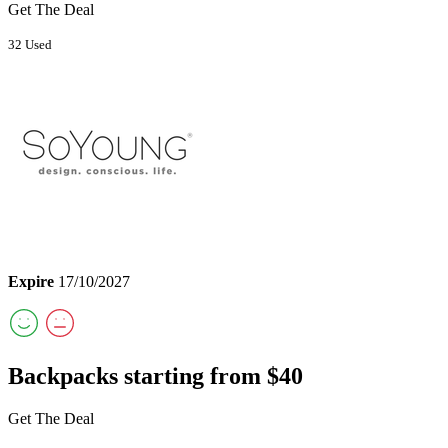
Get The Deal
32 Used
Expire
17/10/2027
Backpacks starting from $40
Get The Deal