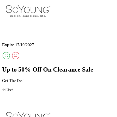
Expire
17/10/2027
Up to 50% Off On Clearance Sale
Get The Deal
44 Used