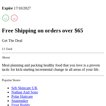
Expire
17/10/2027
Free Shipping on orders over $65
Get The Deal
11 Used
About
Meal planning and packing healthy food that you love is a proven
tactic for kick-starting incremental change in all areas of your life.
Popular Stores
Seb Skincare UK
Nathan And Sons
Polar Haircare
Snapmaker
Frost Buddy