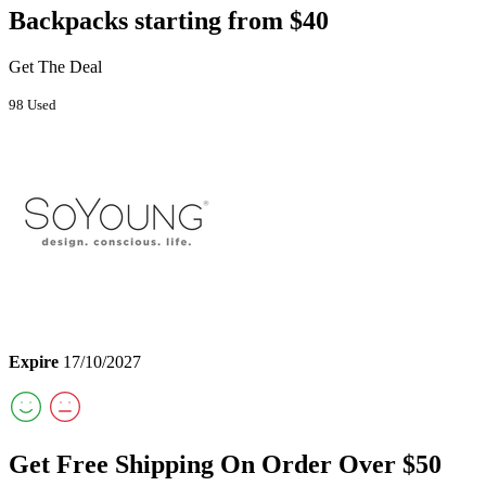
Backpacks starting from $40
Get The Deal
98 Used
Expire
17/10/2027
Get Free Shipping On Order Over $50