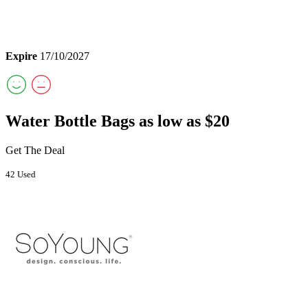
Expire
17/10/2027
Water Bottle Bags as low as $20
Get The Deal
42 Used