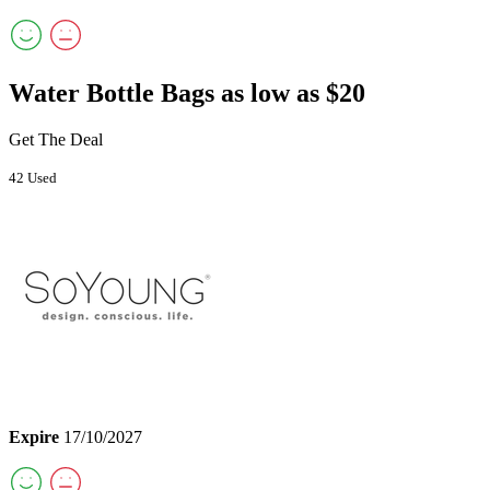
Water Bottle Bags as low as $20
Get The Deal
42 Used
Expire
17/10/2027