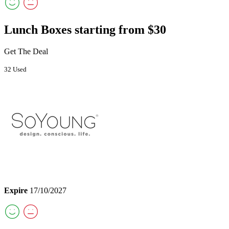
Lunch Boxes starting from $30
Get The Deal
32 Used
Expire
17/10/2027