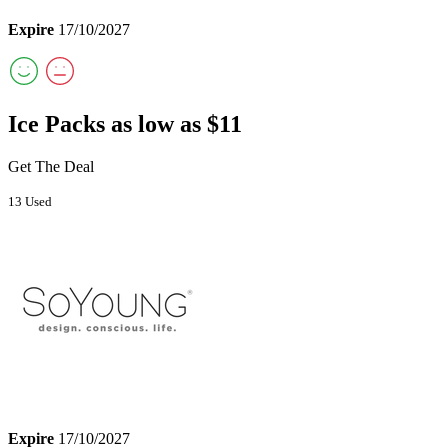
Expire
17/10/2027
Ice Packs as low as $11
Get The Deal
13 Used
Expire
17/10/2027