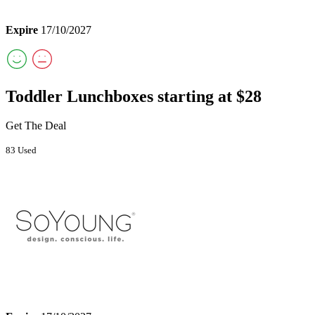
Expire
17/10/2027
Toddler Lunchboxes starting at $28
Get The Deal
83 Used