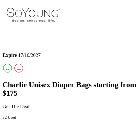
Expire
17/10/2027
Charlie Unisex Diaper Bags starting from
$175
Get The Deal
32 Used