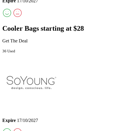
Expire
17/10/2027
Cooler Bags starting at $28
Get The Deal
36 Used
Expire
17/10/2027