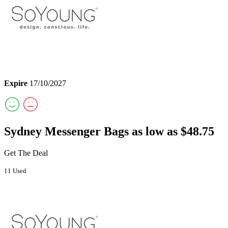
Expire
17/10/2027
Sydney Messenger Bags as low as $48.75
Get The Deal
11 Used