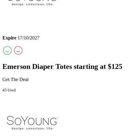
Expire
17/10/2027
Emerson Diaper Totes starting at $125
Get The Deal
45 Used