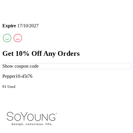
Expire
17/10/2027
Get 10% Off Any Orders
Show coupon code
Pepper10-45t76
91 Used