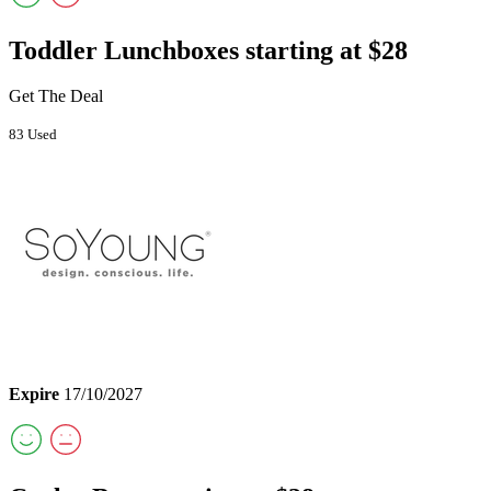
Toddler Lunchboxes starting at $28
Get The Deal
83 Used
Expire
17/10/2027