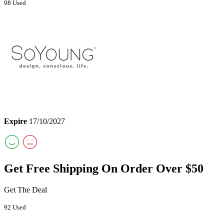
98 Used
Expire
17/10/2027
Get Free Shipping On Order Over $50
Get The Deal
92 Used