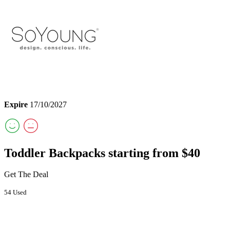
Expire
17/10/2027
Toddler Backpacks starting from $40
Get The Deal
54 Used