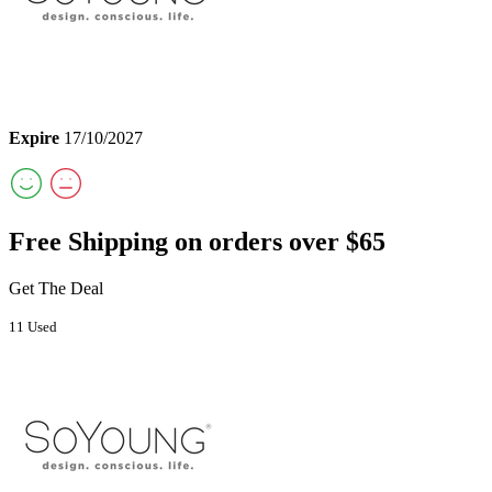
Expire
17/10/2027
Free Shipping on orders over $65
Get The Deal
11 Used