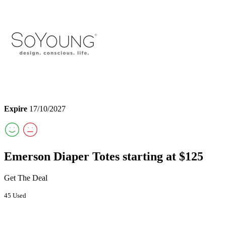
Expire
17/10/2027
Emerson Diaper Totes starting at $125
Get The Deal
45 Used