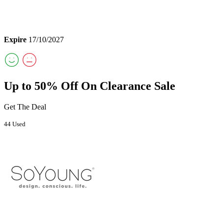
Expire
17/10/2027
Up to 50% Off On Clearance Sale
Get The Deal
44 Used