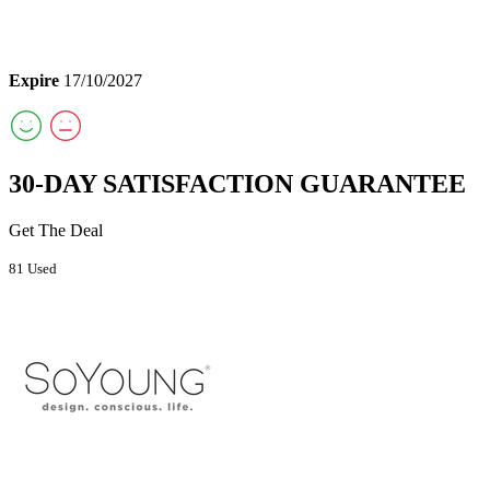
Expire
17/10/2027
30-DAY SATISFACTION GUARANTEE
Get The Deal
81 Used