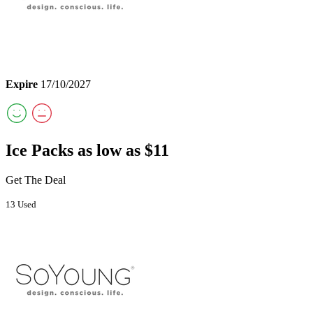
Expire
17/10/2027
Ice Packs as low as $11
Get The Deal
13 Used