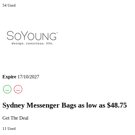
54 Used
Expire
17/10/2027
Sydney Messenger Bags as low as $48.75
Get The Deal
11 Used