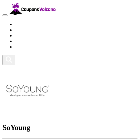
Travel
Lifestyle
Fitness and Sports
Health and Beauty
Home and Tech
SoYoung