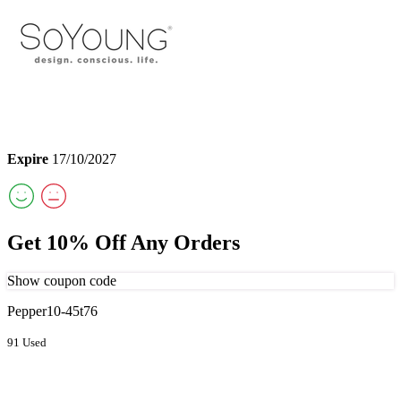
Expire
17/10/2027
Get 10% Off Any Orders
Show coupon code
Pepper10-45t76
91 Used