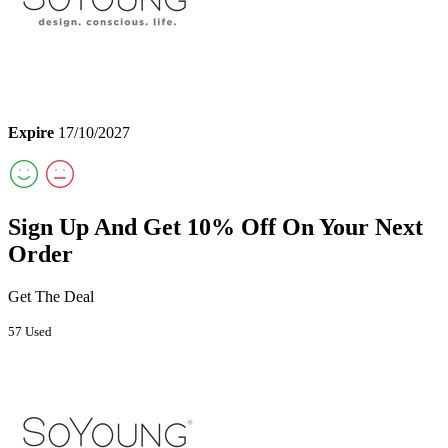
Expire
17/10/2027
Sign Up And Get 10% Off On Your Next
Order
Get The Deal
57 Used