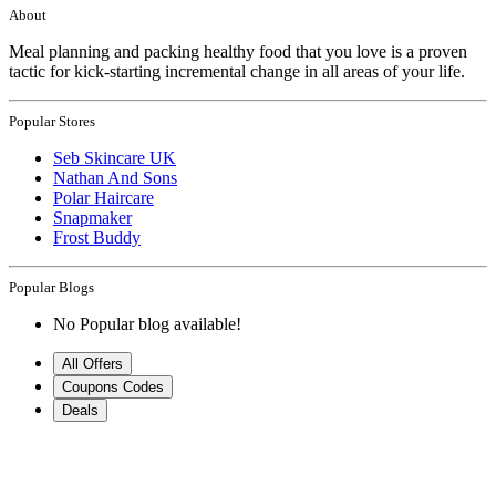
About
Meal planning and packing healthy food that you love is a proven
tactic for kick-starting incremental change in all areas of your life.
Popular Stores
Seb Skincare UK
Nathan And Sons
Polar Haircare
Snapmaker
Frost Buddy
Popular Blogs
No Popular blog available!
All Offers
Coupons Codes
Deals