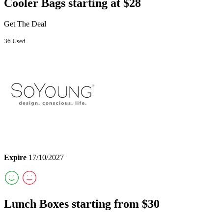
Cooler Bags starting at $28
Get The Deal
36 Used
Expire
17/10/2027
Lunch Boxes starting from $30