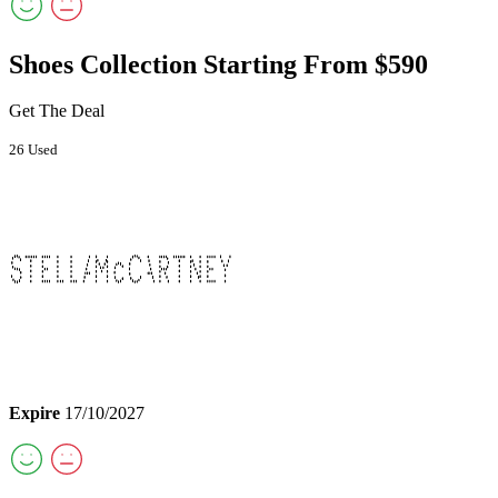
Shoes Collection Starting From $590
Get The Deal
26 Used
Expire
17/10/2027