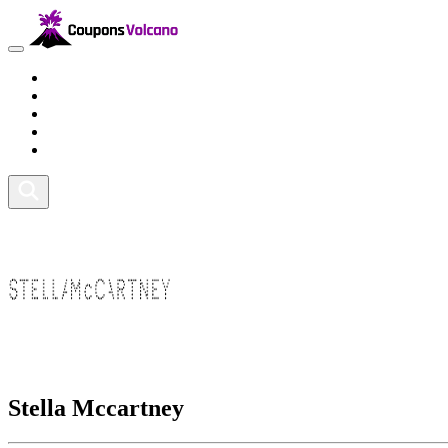
Travel
Lifestyle
Fitness and Sports
Health and Beauty
Home and Tech
Stella Mccartney