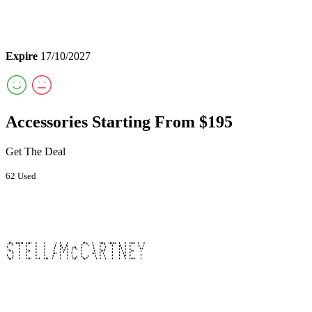
Expire
17/10/2027
Accessories Starting From $195
Get The Deal
62 Used