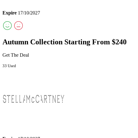
Expire
17/10/2027
Autumn Collection Starting From $240
Get The Deal
33 Used