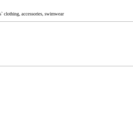
` clothing, accessories, swimwear