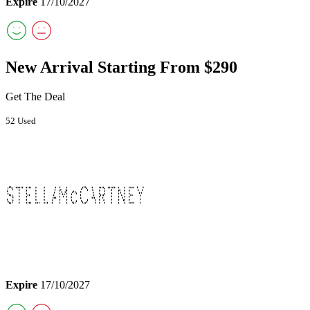
Expire
17/10/2027
New Arrival Starting From $290
Get The Deal
52 Used
Expire
17/10/2027