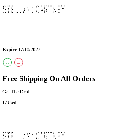
Expire
17/10/2027
Free Shipping On All Orders
Get The Deal
17 Used