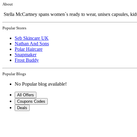
About
Stella McCartney spans women`s ready to wear, unisex capsules, kids
Popular Stores
Seb Skincare UK
Nathan And Sons
Polar Haircare
Snapmaker
Frost Buddy
Popular Blogs
No Popular blog available!
All Offers
Coupons Codes
Deals