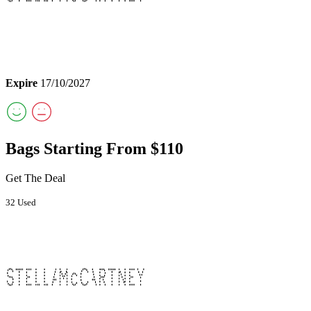
Expire
17/10/2027
Bags Starting From $110
Get The Deal
32 Used