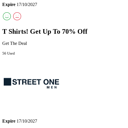
Expire
17/10/2027
T Shirts! Get Up To 70% Off
Get The Deal
56 Used
Expire
17/10/2027