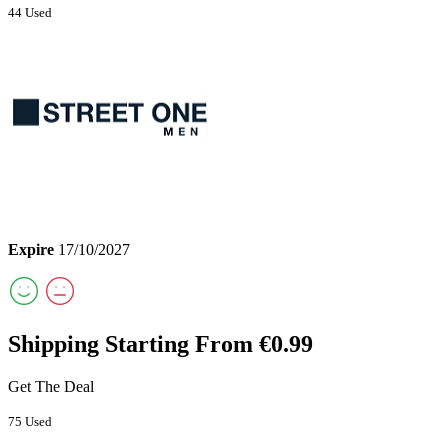
44 Used
Expire
17/10/2027
Shipping Starting From €0.99
Get The Deal
75 Used