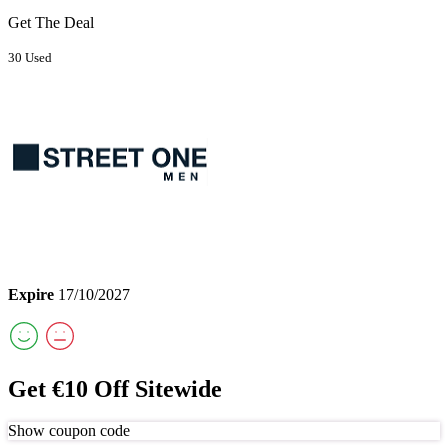
Get The Deal
30 Used
Expire
17/10/2027
Get €10 Off Sitewide
Show coupon code