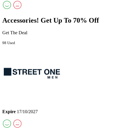
Accessories! Get Up To 70% Off
Get The Deal
98 Used
Expire
17/10/2027