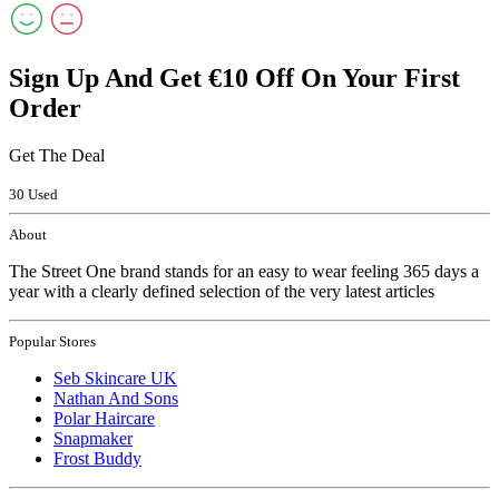
Sign Up And Get €10 Off On Your First
Order
Get The Deal
30 Used
About
The Street One brand stands for an easy to wear feeling 365 days a
year with a clearly defined selection of the very latest articles
Popular Stores
Seb Skincare UK
Nathan And Sons
Polar Haircare
Snapmaker
Frost Buddy