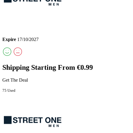
Expire
17/10/2027
Shipping Starting From €0.99
Get The Deal
75 Used