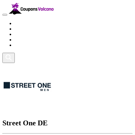
Travel
Lifestyle
Fitness and Sports
Health and Beauty
Home and Tech
Street One DE