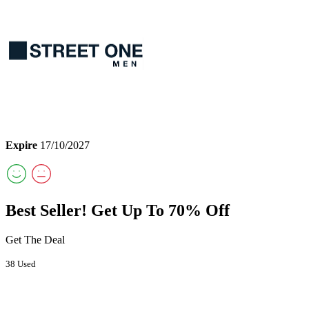
Expire
17/10/2027
Best Seller! Get Up To 70% Off
Get The Deal
38 Used