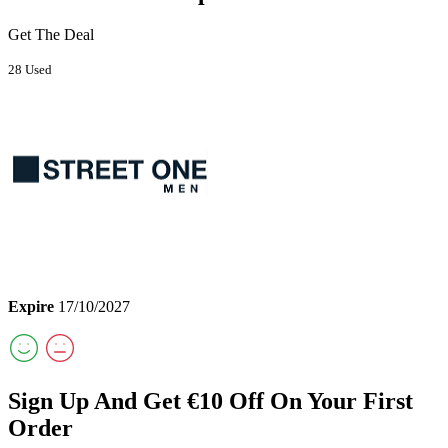
Get The Deal
28 Used
Expire
17/10/2027
Sign Up And Get €10 Off On Your First
Order