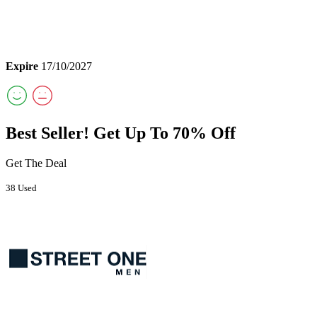
Expire
17/10/2027
Best Seller! Get Up To 70% Off
Get The Deal
38 Used