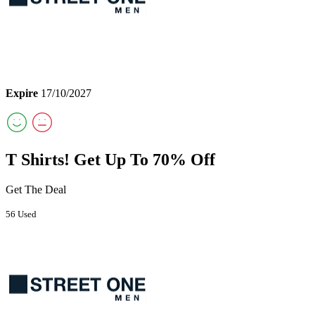
Expire
17/10/2027
T Shirts! Get Up To 70% Off
Get The Deal
56 Used