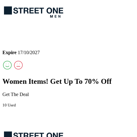
Expire
17/10/2027
Women Items! Get Up To 70% Off
Get The Deal
10 Used