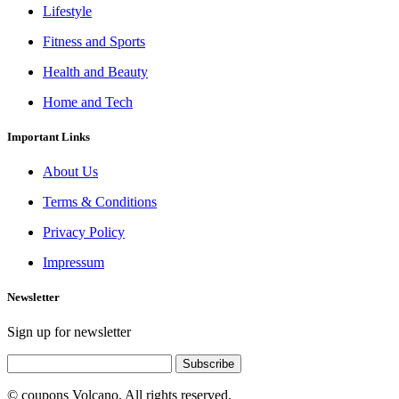
Lifestyle
Fitness and Sports
Health and Beauty
Home and Tech
Important Links
About Us
Terms & Conditions
Privacy Policy
Impressum
Newsletter
Sign up for newsletter
Subscribe
© coupons Volcano. All rights reserved.