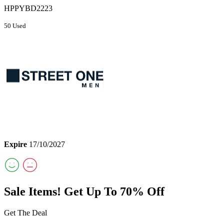
HPPYBD2223
50 Used
Expire
17/10/2027
Sale Items! Get Up To 70% Off
Get The Deal