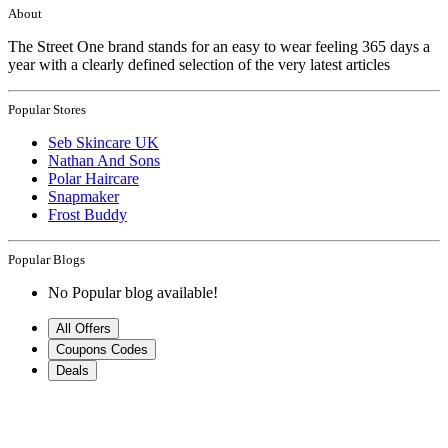
About
The Street One brand stands for an easy to wear feeling 365 days a
year with a clearly defined selection of the very latest articles
Popular Stores
Seb Skincare UK
Nathan And Sons
Polar Haircare
Snapmaker
Frost Buddy
Popular Blogs
No Popular blog available!
All Offers
Coupons Codes
Deals