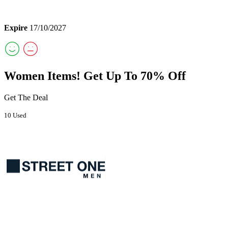
Expire
17/10/2027
Women Items! Get Up To 70% Off
Get The Deal
10 Used