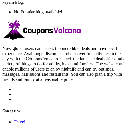
Popular Blogs
No Popular blog available!
Now global users can access the incredible deals and have local
experience. Avail huge discounts and discover fun activities in the
city with the Coupons Volcano. Check the fantastic deal offers and a
variety of things to do for adults, kids, and families. The website will
enable millions of users to enjoy nightlife and can try out spas,
massages, hair salons and restaurants. You can also plan a trip with
friends and family at a reasonable price.
Categories
Travel