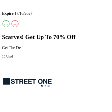
Expire
17/10/2027
Scarves! Get Up To 70% Off
Get The Deal
10 Used