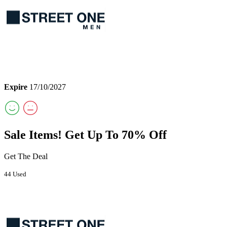
Expire
17/10/2027
Sale Items! Get Up To 70% Off
Get The Deal
44 Used