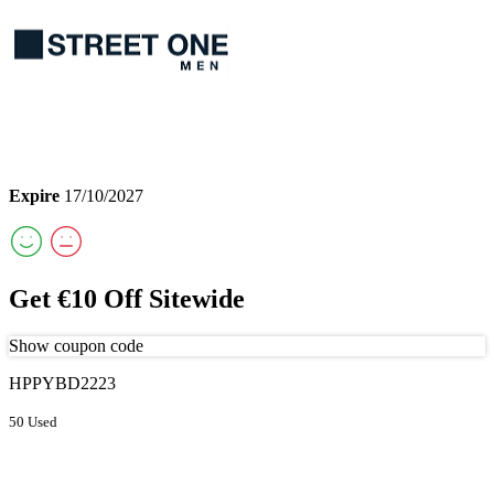
Expire
17/10/2027
Get €10 Off Sitewide
Show coupon code
HPPYBD2223
50 Used