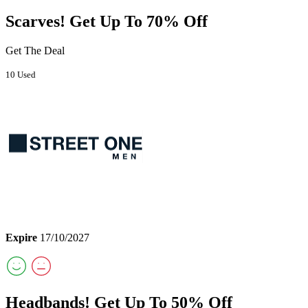
Scarves! Get Up To 70% Off
Get The Deal
10 Used
Expire
17/10/2027
Headbands! Get Up To 50% Off