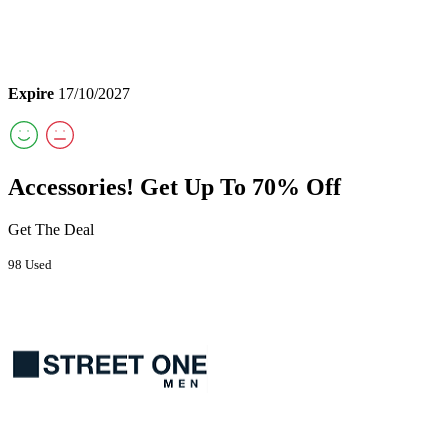
Expire
17/10/2027
Accessories! Get Up To 70% Off
Get The Deal
98 Used