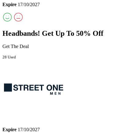
Expire
17/10/2027
Headbands! Get Up To 50% Off
Get The Deal
28 Used
Expire
17/10/2027