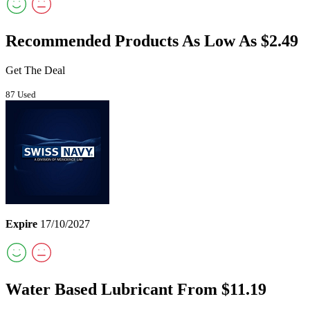
Recommended Products As Low As $2.49
Get The Deal
87 Used
Expire
17/10/2027
Water Based Lubricant From $11.19