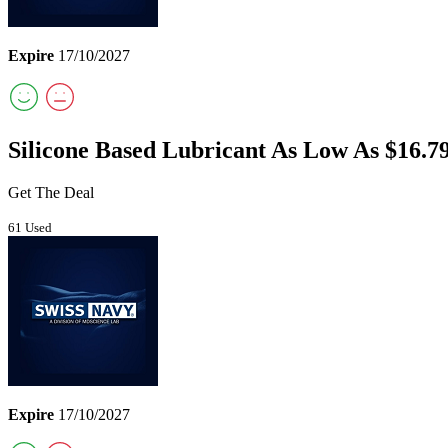
Expire
17/10/2027
Silicone Based Lubricant As Low As $16.7
Get The Deal
61 Used
Expire
17/10/2027