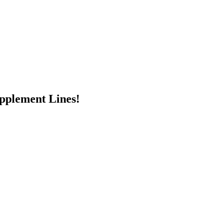
pplement Lines!