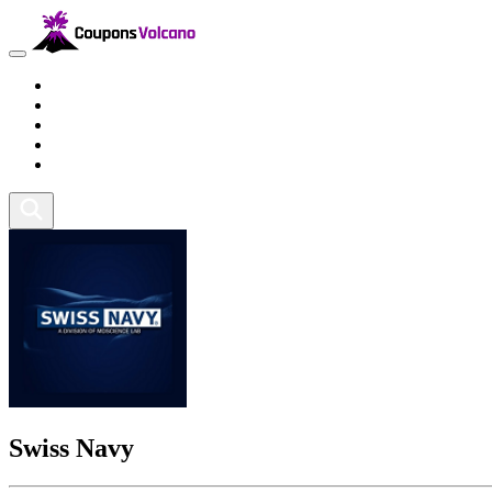
Travel
Lifestyle
Fitness and Sports
Health and Beauty
Home and Tech
Swiss Navy