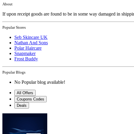
About
If upon receipt goods are found to be in some way damaged in shipp
Popular Stores
Seb Skincare UK
Nathan And Sons
Polar Haircare
Snapmaker
Frost Buddy
Popular Blogs
No Popular blog available!
All Offers
Coupons Codes
Deals