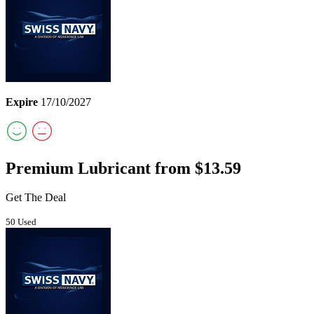
Expire
17/10/2027
Premium Lubricant from $13.59
Get The Deal
50 Used