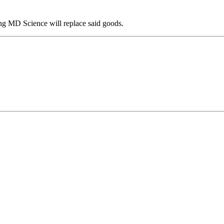
ing MD Science will replace said goods.