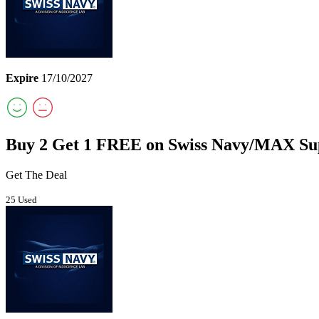
Expire
17/10/2027
Buy 2 Get 1 FREE on Swiss Navy/MAX Su
Get The Deal
25 Used