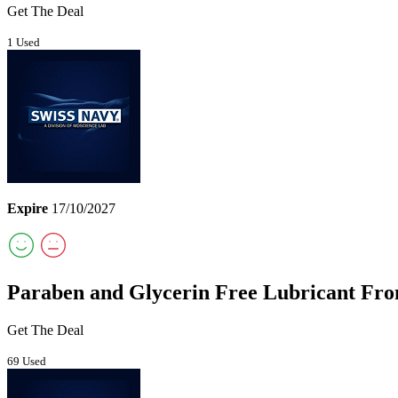
Get The Deal
1 Used
Expire
17/10/2027
Paraben and Glycerin Free Lubricant Fro
Get The Deal
69 Used