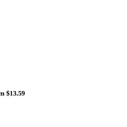
m $13.59