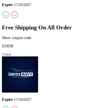
Expire
17/10/2027
Free Shipping On All Order
Show coupon code
EDDIE
3 Used
Expire
17/10/2027