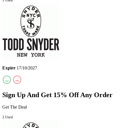
1 Used
Expire
17/10/2027
Sign Up And Get 15% Off Any Order
Get The Deal
2 Used