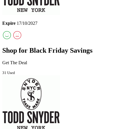
Expire
17/10/2027
Shop for Black Friday Savings
Get The Deal
31 Used