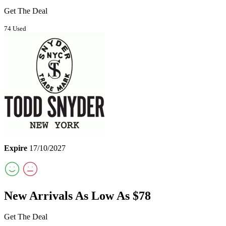
Get The Deal
74 Used
Expire
17/10/2027
New Arrivals As Low As $78
Get The Deal