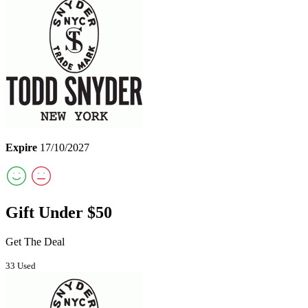
Expire
17/10/2027
Gift Under $50
Get The Deal
33 Used