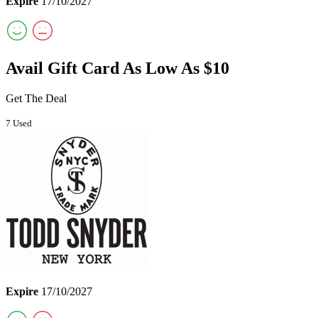
Expire
17/10/2027
Avail Gift Card As Low As $10
Get The Deal
7 Used
Expire
17/10/2027