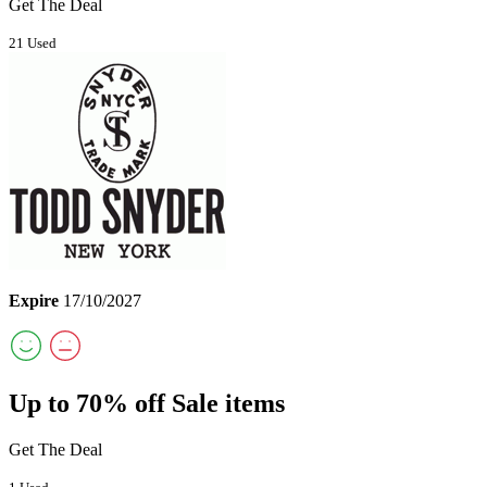
Get The Deal
21 Used
Expire
17/10/2027
Up to 70% off Sale items
Get The Deal