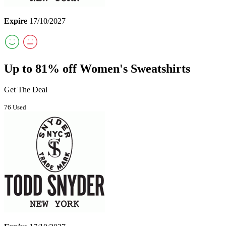
Expire
17/10/2027
Up to 81% off Women's Sweatshirts
Get The Deal
76 Used