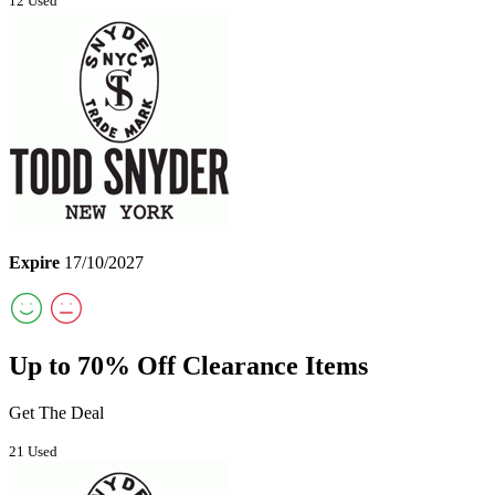
12 Used
Expire
17/10/2027
Up to 70% Off Clearance Items
Get The Deal
21 Used