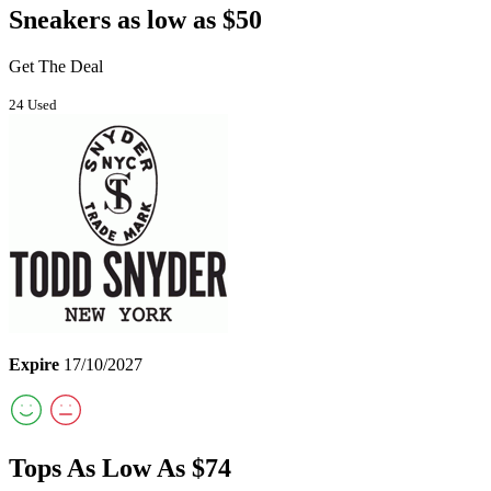
Sneakers as low as $50
Get The Deal
24 Used
Expire
17/10/2027
Tops As Low As $74