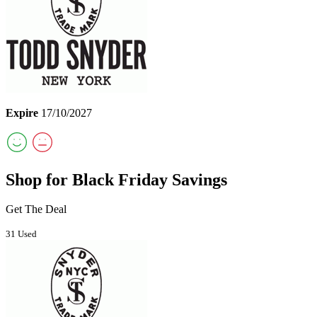
Expire
17/10/2027
Shop for Black Friday Savings
Get The Deal
31 Used