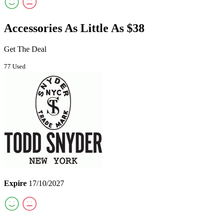
Accessories As Little As $38
Get The Deal
77 Used
Expire
17/10/2027