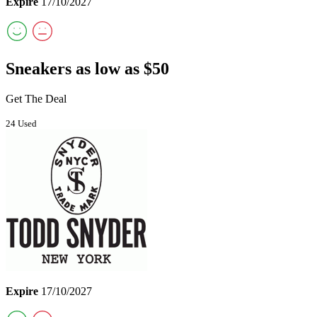
Expire
17/10/2027
Sneakers as low as $50
Get The Deal
24 Used
Expire
17/10/2027