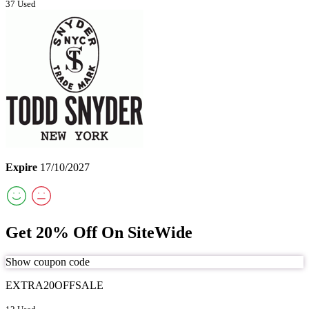
37 Used
Expire
17/10/2027
Get 20% Off On SiteWide
Show coupon code
EXTRA20OFFSALE