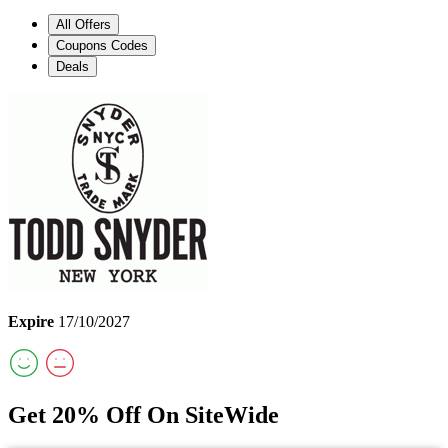
All Offers
Coupons Codes
Deals
Expire
17/10/2027
Get 20% Off On SiteWide