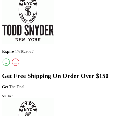
Expire
17/10/2027
Get Free Shipping On Order Over $150
Get The Deal
58 Used