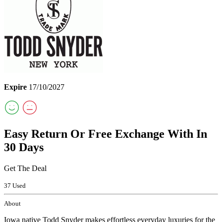
Expire
17/10/2027
Easy Return Or Free Exchange With In
30 Days
Get The Deal
37 Used
About
Iowa native Todd Snyder makes effortless everyday luxuries for the