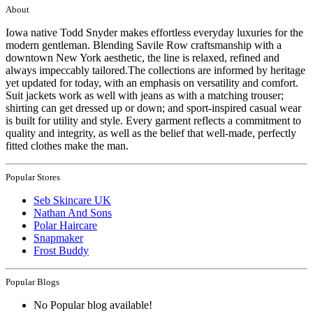
About
Iowa native Todd Snyder makes effortless everyday luxuries for the
modern gentleman. Blending Savile Row craftsmanship with a
downtown New York aesthetic, the line is relaxed, refined and
always impeccably tailored.The collections are informed by heritage
yet updated for today, with an emphasis on versatility and comfort.
Suit jackets work as well with jeans as with a matching trouser;
shirting can get dressed up or down; and sport-inspired casual wear
is built for utility and style. Every garment reflects a commitment to
quality and integrity, as well as the belief that well-made, perfectly
fitted clothes make the man.
Popular Stores
Seb Skincare UK
Nathan And Sons
Polar Haircare
Snapmaker
Frost Buddy
Popular Blogs
No Popular blog available!