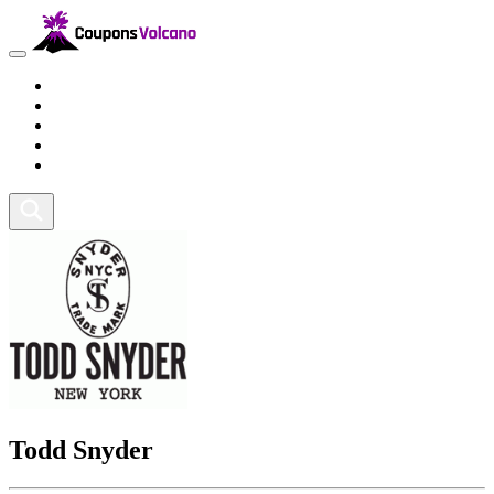
Travel
Lifestyle
Fitness and Sports
Health and Beauty
Home and Tech
Todd Snyder