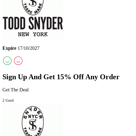
Expire
17/10/2027
Sign Up And Get 15% Off Any Order
Get The Deal
2 Used