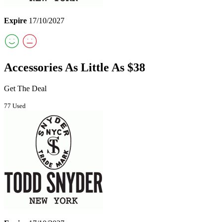
Expire
17/10/2027
Accessories As Little As $38
Get The Deal
77 Used