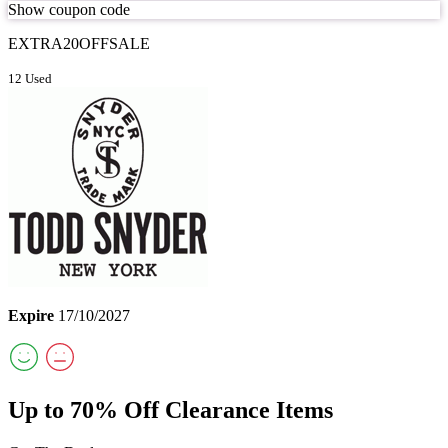
Show coupon code
EXTRA20OFFSALE
12 Used
Expire
17/10/2027
Up to 70% Off Clearance Items