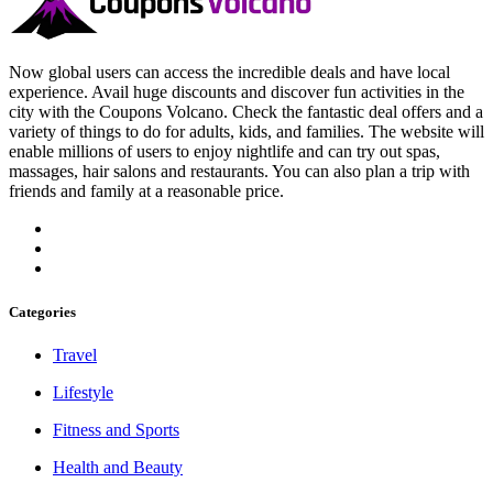
Now global users can access the incredible deals and have local
experience. Avail huge discounts and discover fun activities in the
city with the Coupons Volcano. Check the fantastic deal offers and a
variety of things to do for adults, kids, and families. The website will
enable millions of users to enjoy nightlife and can try out spas,
massages, hair salons and restaurants. You can also plan a trip with
friends and family at a reasonable price.
Categories
Travel
Lifestyle
Fitness and Sports
Health and Beauty