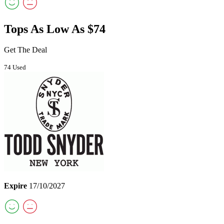
Tops As Low As $74
Get The Deal
74 Used
Expire
17/10/2027