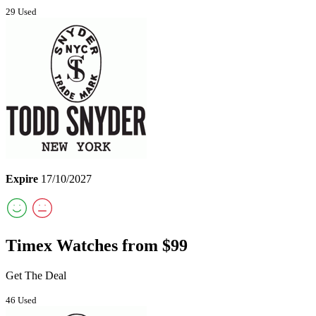
29 Used
Expire
17/10/2027
Timex Watches from $99
Get The Deal
46 Used