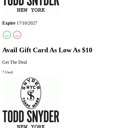
Expire
17/10/2027
Avail Gift Card As Low As $10
Get The Deal
7 Used