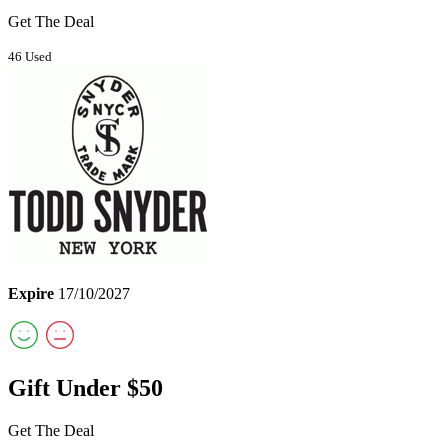
Get The Deal
46 Used
Expire
17/10/2027
Gift Under $50
Get The Deal