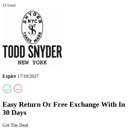
33 Used
Expire
17/10/2027
Easy Return Or Free Exchange With In
30 Days
Get The Deal