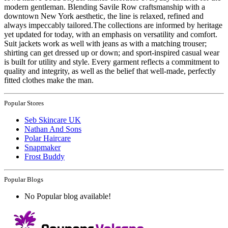
modern gentleman. Blending Savile Row craftsmanship with a
downtown New York aesthetic, the line is relaxed, refined and
always impeccably tailored.The collections are informed by heritage
yet updated for today, with an emphasis on versatility and comfort.
Suit jackets work as well with jeans as with a matching trouser;
shirting can get dressed up or down; and sport-inspired casual wear
is built for utility and style. Every garment reflects a commitment to
quality and integrity, as well as the belief that well-made, perfectly
fitted clothes make the man.
Popular Stores
Seb Skincare UK
Nathan And Sons
Polar Haircare
Snapmaker
Frost Buddy
Popular Blogs
No Popular blog available!