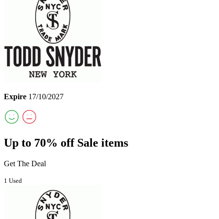
Expire
17/10/2027
Up to 70% off Sale items
Get The Deal
1 Used