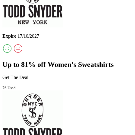
Expire
17/10/2027
Up to 81% off Women's Sweatshirts
Get The Deal
76 Used