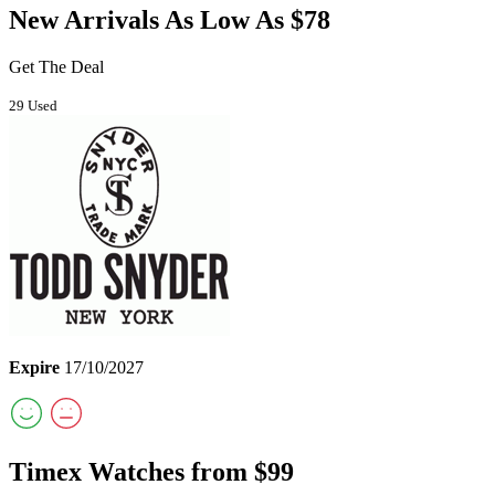
New Arrivals As Low As $78
Get The Deal
29 Used
Expire
17/10/2027
Timex Watches from $99