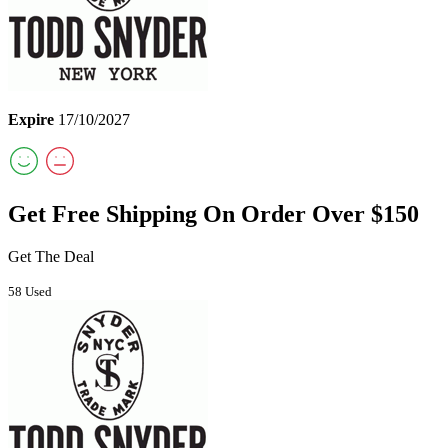
Expire
17/10/2027
Get Free Shipping On Order Over $150
Get The Deal
58 Used