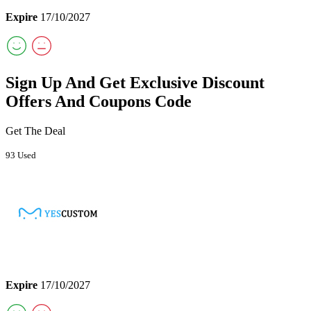
Expire
17/10/2027
Sign Up And Get Exclusive Discount
Offers And Coupons Code
Get The Deal
93 Used
Expire
17/10/2027