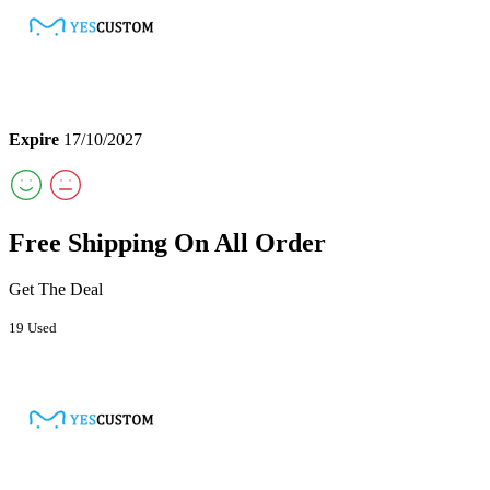
Expire
17/10/2027
Free Shipping On All Order
Get The Deal
19 Used