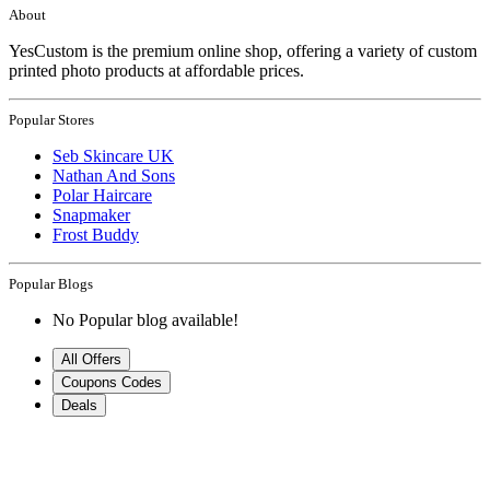
About
YesCustom is the premium online shop, offering a variety of custom
printed photo products at affordable prices.
Popular Stores
Seb Skincare UK
Nathan And Sons
Polar Haircare
Snapmaker
Frost Buddy
Popular Blogs
No Popular blog available!
All Offers
Coupons Codes
Deals