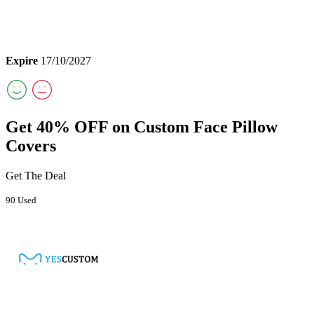
Expire
17/10/2027
Get 40% OFF on Custom Face Pillow
Covers
Get The Deal
90 Used