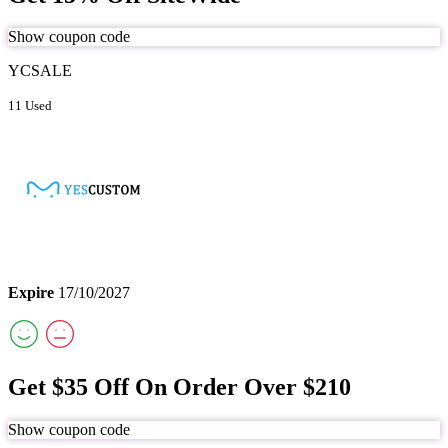
Show coupon code
YCSALE
11 Used
Expire
17/10/2027
Get $35 Off On Order Over $210
Show coupon code