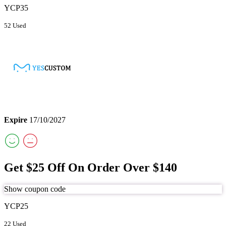
YCP35
52 Used
Expire
17/10/2027
Get $25 Off On Order Over $140
Show coupon code
YCP25
22 Used