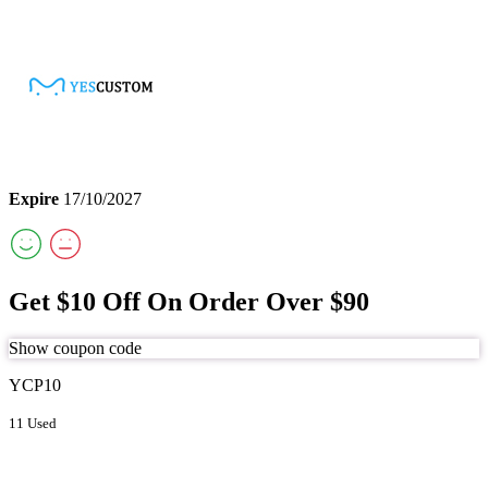
Expire
17/10/2027
Get $10 Off On Order Over $90
Show coupon code
YCP10
11 Used