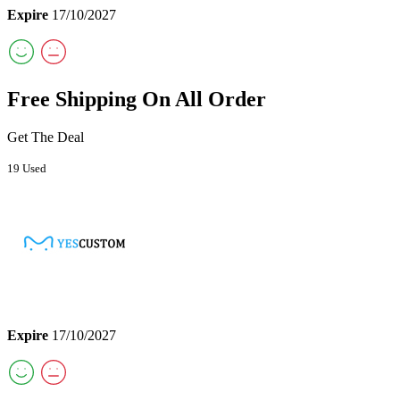
Expire
17/10/2027
Free Shipping On All Order
Get The Deal
19 Used
Expire
17/10/2027