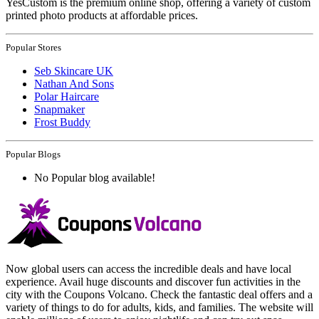
YesCustom is the premium online shop, offering a variety of custom
printed photo products at affordable prices.
Popular Stores
Seb Skincare UK
Nathan And Sons
Polar Haircare
Snapmaker
Frost Buddy
Popular Blogs
No Popular blog available!
Now global users can access the incredible deals and have local
experience. Avail huge discounts and discover fun activities in the
city with the Coupons Volcano. Check the fantastic deal offers and a
variety of things to do for adults, kids, and families. The website will