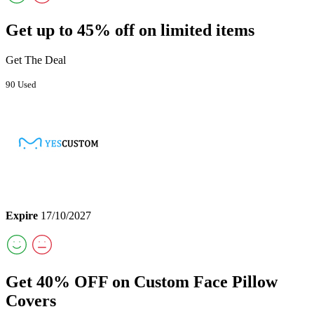
Get up to 45% off on limited items
Get The Deal
90 Used
Expire
17/10/2027
Get 40% OFF on Custom Face Pillow
Covers