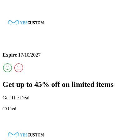
Expire
17/10/2027
Get up to 45% off on limited items
Get The Deal
90 Used