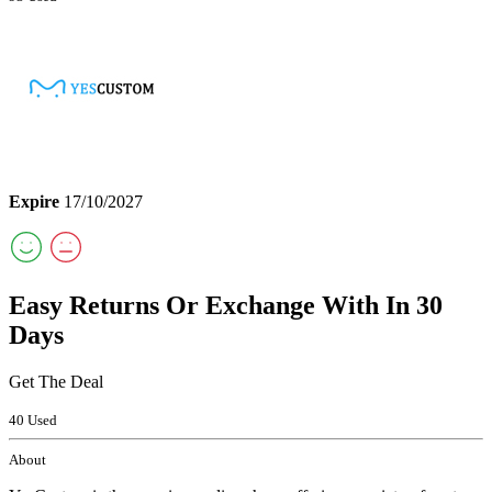
Expire
17/10/2027
Easy Returns Or Exchange With In 30
Days
Get The Deal
40 Used
About