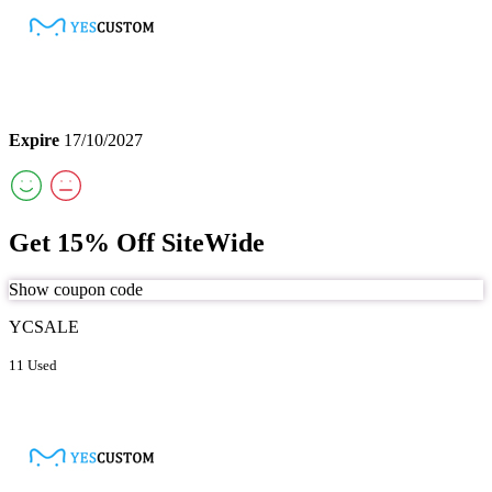
Expire
17/10/2027
Get 15% Off SiteWide
Show coupon code
YCSALE
11 Used