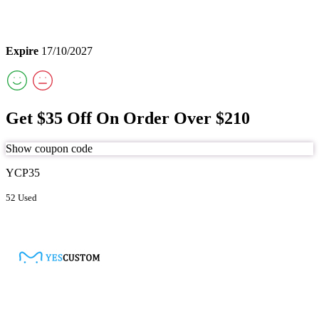
Expire
17/10/2027
Get $35 Off On Order Over $210
Show coupon code
YCP35
52 Used