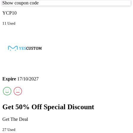
Show coupon code
YCP10
11 Used
Expire
17/10/2027
Get 50% Off Special Discount
Get The Deal
27 Used