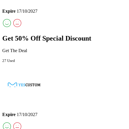
Expire
17/10/2027
Get 50% Off Special Discount
Get The Deal
27 Used
Expire
17/10/2027