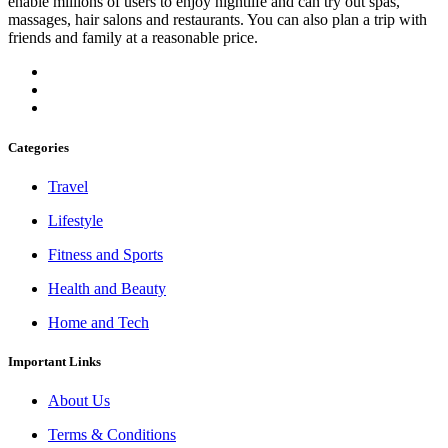
enable millions of users to enjoy nightlife and can try out spas,
massages, hair salons and restaurants. You can also plan a trip with
friends and family at a reasonable price.
Categories
Travel
Lifestyle
Fitness and Sports
Health and Beauty
Home and Tech
Important Links
About Us
Terms & Conditions