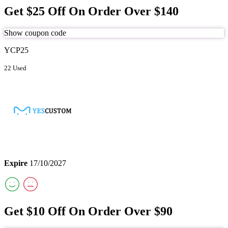
Get $25 Off On Order Over $140
Show coupon code
YCP25
22 Used
Expire
17/10/2027
Get $10 Off On Order Over $90