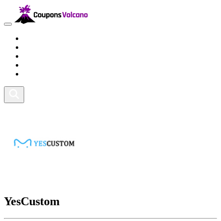
Travel
Lifestyle
Fitness and Sports
Health and Beauty
Home and Tech
YesCustom