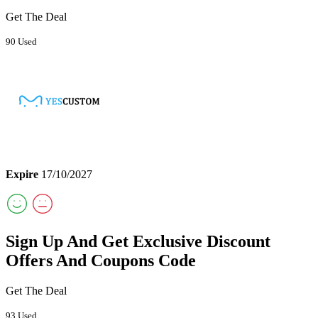
Get The Deal
90 Used
Expire
17/10/2027
Sign Up And Get Exclusive Discount
Offers And Coupons Code
Get The Deal
93 Used