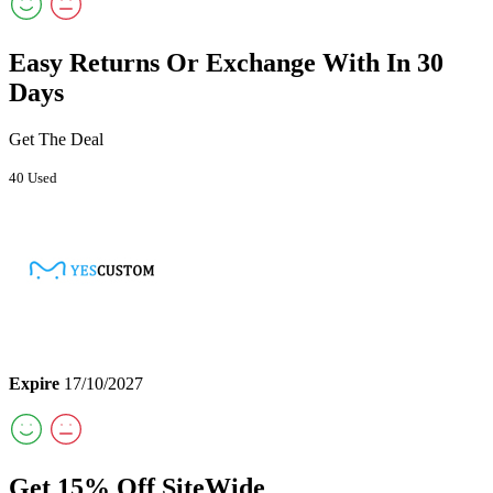
Easy Returns Or Exchange With In 30
Days
Get The Deal
40 Used
Expire
17/10/2027
Get 15% Off SiteWide