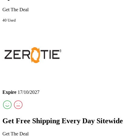
Get The Deal
40 Used
Expire
17/10/2027
Get Free Shipping Every Day Sitewide
Get The Deal