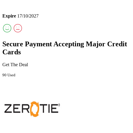
Expire
17/10/2027
Secure Payment Accepting Major Credit
Cards
Get The Deal
90 Used