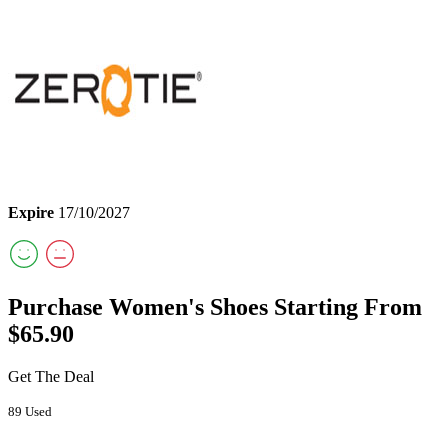
Expire
17/10/2027
Purchase Women's Shoes Starting From
$65.90
Get The Deal
89 Used