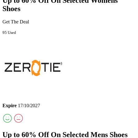
Up to 60% Off On Selected Womens
Shoes
Get The Deal
95 Used
Expire
17/10/2027
Up to 60% Off On Selected Mens Shoes