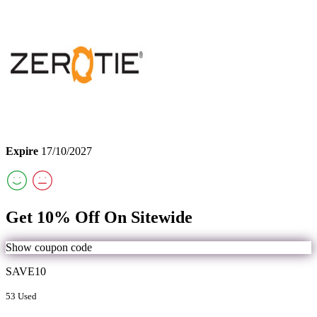
Expire
17/10/2027
Get 10% Off On Sitewide
Show coupon code
SAVE10
53 Used