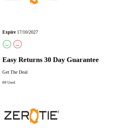
Expire
17/10/2027
Easy Returns 30 Day Guarantee
Get The Deal
69 Used