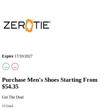
Expire
17/10/2027
Purchase Men's Shoes Starting From
$54.35
Get The Deal
15 Used