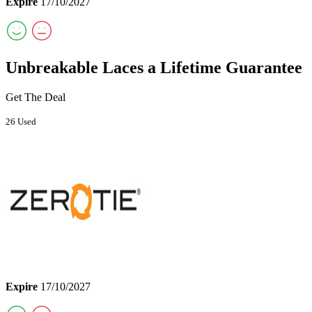
Expire
17/10/2027
Unbreakable Laces a Lifetime Guarantee
Get The Deal
26 Used
Expire
17/10/2027