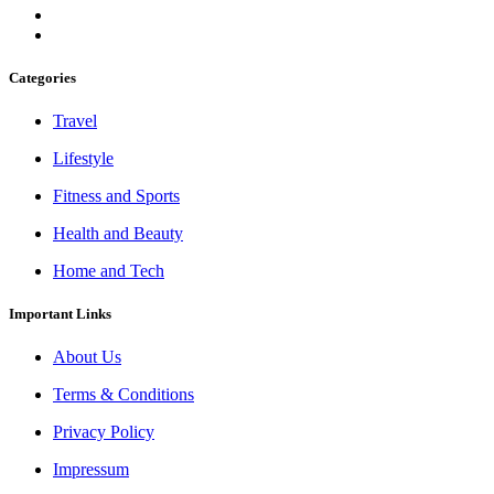
Categories
Travel
Lifestyle
Fitness and Sports
Health and Beauty
Home and Tech
Important Links
About Us
Terms & Conditions
Privacy Policy
Impressum