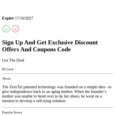
Expire
17/10/2027
Sign Up And Get Exclusive Discount
Offers And Coupons Code
Get The Deal
80 Used
About
The ZeroTie patented technology was founded on a simple idea - to
give independence back to an aging mother. When the founder`s
mother was unable to bend over to tie her shoes, he went on a
mission to develop a self-tying solution.
Popular Stores