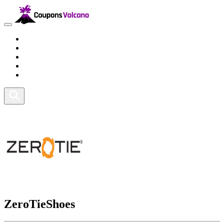
Travel
Lifestyle
Fitness and Sports
Health and Beauty
Home and Tech
ZeroTieShoes