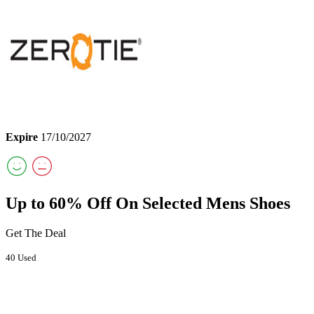
Expire
17/10/2027
Up to 60% Off On Selected Mens Shoes
Get The Deal
40 Used