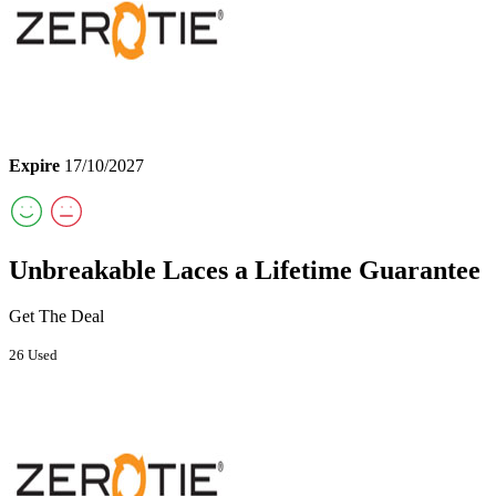
Expire
17/10/2027
Unbreakable Laces a Lifetime Guarantee
Get The Deal
26 Used