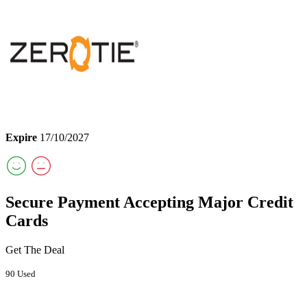
Expire
17/10/2027
Secure Payment Accepting Major Credit
Cards
Get The Deal
90 Used