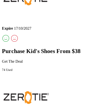
Expire
17/10/2027
Purchase Kid's Shoes From $38
Get The Deal
74 Used