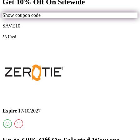
Get 10% Off On Sitewide
Show coupon code
SAVE10
53 Used
Expire
17/10/2027