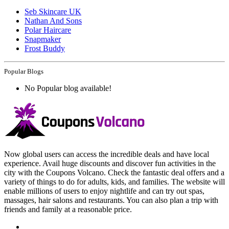
Seb Skincare UK
Nathan And Sons
Polar Haircare
Snapmaker
Frost Buddy
Popular Blogs
No Popular blog available!
Now global users can access the incredible deals and have local
experience. Avail huge discounts and discover fun activities in the
city with the Coupons Volcano. Check the fantastic deal offers and a
variety of things to do for adults, kids, and families. The website will
enable millions of users to enjoy nightlife and can try out spas,
massages, hair salons and restaurants. You can also plan a trip with
friends and family at a reasonable price.