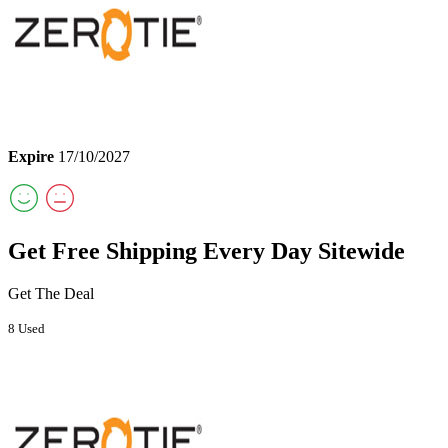
Expire
17/10/2027
Get Free Shipping Every Day Sitewide
Get The Deal
8 Used