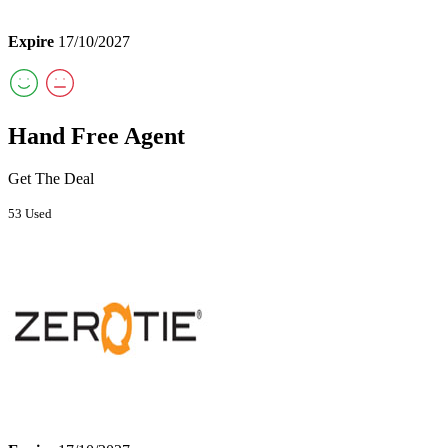
Expire
17/10/2027
Hand Free Agent
Get The Deal
53 Used