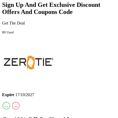
Sign Up And Get Exclusive Discount
Offers And Coupons Code
Get The Deal
80 Used
Expire
17/10/2027