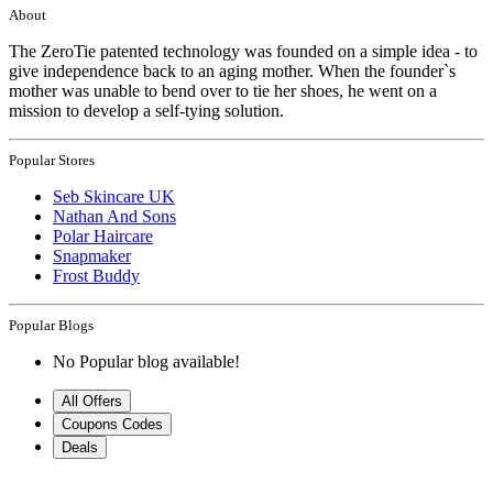
About
The ZeroTie patented technology was founded on a simple idea - to
give independence back to an aging mother. When the founder`s
mother was unable to bend over to tie her shoes, he went on a
mission to develop a self-tying solution.
Popular Stores
Seb Skincare UK
Nathan And Sons
Polar Haircare
Snapmaker
Frost Buddy
Popular Blogs
No Popular blog available!
All Offers
Coupons Codes
Deals