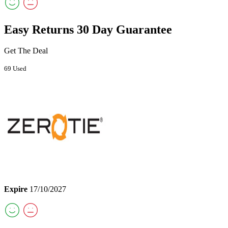
Easy Returns 30 Day Guarantee
Get The Deal
69 Used
Expire
17/10/2027