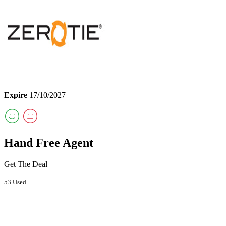
Expire
17/10/2027
Hand Free Agent
Get The Deal
53 Used