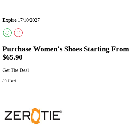
Expire
17/10/2027
Purchase Women's Shoes Starting From
$65.90
Get The Deal
89 Used