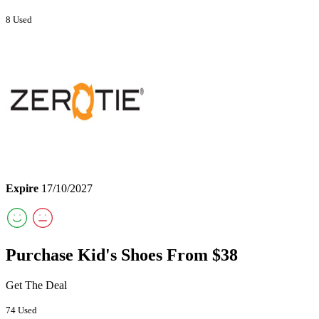
8 Used
Expire
17/10/2027
Purchase Kid's Shoes From $38
Get The Deal
74 Used