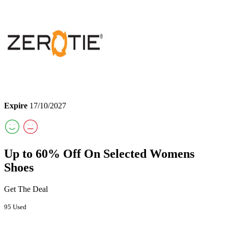
Expire
17/10/2027
Up to 60% Off On Selected Womens
Shoes
Get The Deal
95 Used