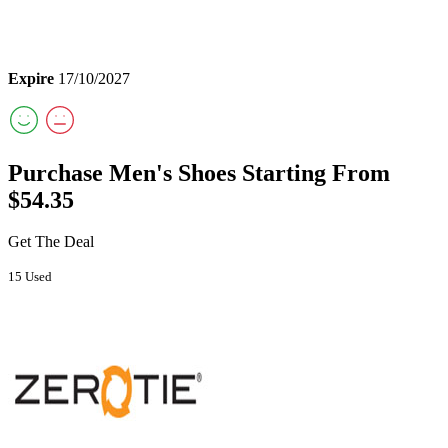
Expire
17/10/2027
Purchase Men's Shoes Starting From
$54.35
Get The Deal
15 Used