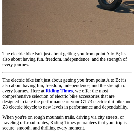
The electric bike isn't just about getting you from point A to B; it's
also about having fun, freedom, independence, and the strength of
every journey.
The electric bike isn't just about getting you from point A to B; it's
also about having fun, freedom, independence, and the strength of
every journey. Here at
Riding Times
,
we offer the most
comprehensive selection of
electric bike accessories
that are
designed to take the performance of your
GT73 electric dirt bike
and
Z8 electric bicycle
to new levels in performance and dependability.
When you're on rough mountain trails, driving via city streets, or
traveling off-road routes, Riding Times guarantees that your trip is
secure, smooth, and thrilling every moment.