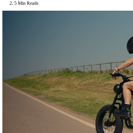
5 Min Reads