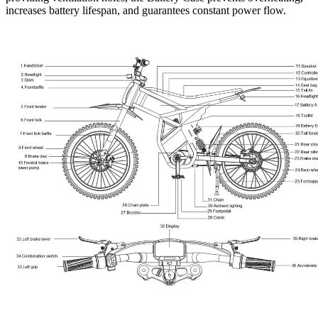
increases battery lifespan, and guarantees constant power flow.