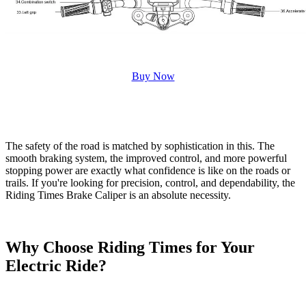
Buy Now
The safety of the road is matched by sophistication in this. The
smooth braking system, the improved control, and more powerful
stopping power are exactly what confidence is like on the roads or
trails. If you're looking for precision, control, and dependability, the
Riding Times Brake Caliper is an absolute necessity.
Why Choose Riding Times for Your
Electric Ride?