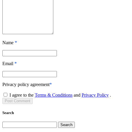
Name
*
Email
*
Privacy policy agreement
*
I agree to the
Terms & Conditions
and
Privacy Policy
.
Post
Comment
Search
Search