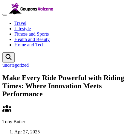
Travel
Lifestyle
Fitness and Sports
Health and Beauty
Home and Tech
uncategorized
Make Every Ride Powerful with Riding
Times: Where Innovation Meets
Performance
Toby Butler
Apr 27, 2025