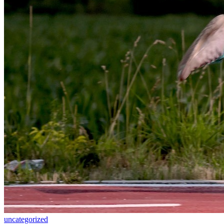
uncategorized