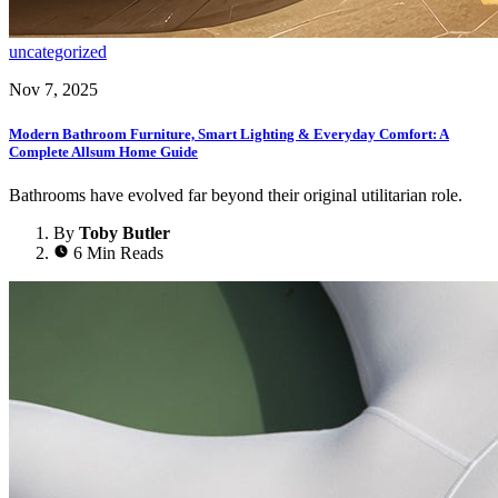
uncategorized
Nov 7, 2025
Modern Bathroom Furniture, Smart Lighting & Everyday Comfort: A
Complete Allsum Home Guide
Bathrooms have evolved far beyond their original utilitarian role.
By
Toby Butler
6 Min Reads