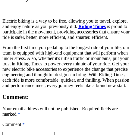
Electric biking is a way to be free, allowing you to travel, explore,
and enjoy nature as you previously did.
Riding Times
is proud to
participate in the movement, providing accessories that ensure your
ride is safer, better, more efficient, and smarter. efficient.
From the first time you pedal up to the longest ride of your life, our
team is equipped with high-end equipment that will perform when
under stress. Also, whether it's urban traffic or mountains, put your
trust in Riding Times to power every minute of your ride. Get your
new
electric bike accessories
to experience the change that precise
engineering and thoughtful design can bring. With Riding Times,
each ride is more comfortable, quicker, and thrilling. When passion
and performance meet, every journey feels like a brand new start.
Comment:
Your email address will not be published. Required fields are
marked
*
Comment
*