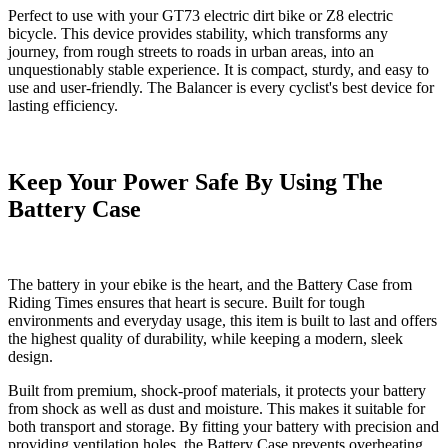
Perfect to use with
your GT73 electric dirt bike
or
Z8 electric
bicycle.
This device provides stability, which transforms any
journey, from rough streets to roads in urban areas, into an
unquestionably stable experience. It is compact, sturdy, and easy to
use and user-friendly. The Balancer is every cyclist's best device for
lasting efficiency.
Keep Your Power Safe By Using The
Battery Case
The battery in your ebike is the heart, and the
Battery Case
from
Riding Times ensures that heart is secure. Built for tough
environments and everyday usage, this item is built to last and offers
the highest quality of durability, while keeping a modern, sleek
design.
Built from premium, shock-proof materials, it protects your battery
from shock as well as dust and moisture. This makes it suitable for
both transport and storage. By fitting your battery with precision and
providing ventilation holes, the Battery Case prevents overheating,