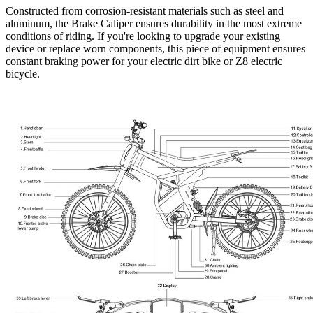
Constructed from corrosion-resistant materials such as steel and
aluminum, the Brake Caliper ensures durability in the most extreme
conditions of riding. If you're looking to upgrade your existing
device or replace worn components, this piece of equipment ensures
constant braking power for your
electric dirt bike
or
Z8 electric
bicycle
.