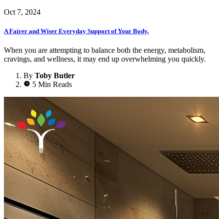
Oct 7, 2024
A Fairer and Wiser Everyday Support of Your Body.
When you are attempting to balance both the energy, metabolism,
cravings, and wellness, it may end up overwhelming you quickly.
By
Toby Butler
5 Min Reads