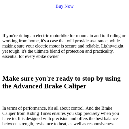
Buy Now
If you're riding an
electric motorbike for mountain and trail riding
or
working from home, it's a case that will provide assurance, while
making sure your electric motor is secure and reliable. Lightweight
yet tough, it's the ultimate blend of protection and practicality,
essential for every ebike owner.
Make sure you're ready to stop by using
the Advanced Brake Caliper
In terms of performance, it's all about control. And the
Brake
Caliper
from Riding Times ensures you stop precisely when you
have to. It is designed with precision and offers the best balance
between strength, resistance to heat, as well as responsiveness.