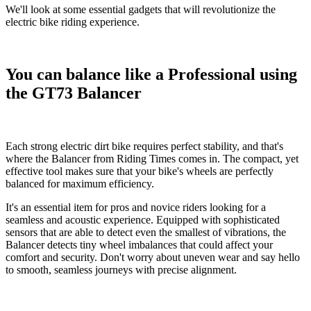
We'll look at some essential gadgets that will revolutionize the
electric bike riding experience.
You can balance like a Professional using
the GT73 Balancer
Each strong
electric dirt bike
requires perfect stability, and that's
where the
Balancer
from Riding Times comes in. The compact, yet
effective tool makes sure that your bike's wheels are perfectly
balanced for maximum efficiency.
It's an essential item for pros and novice riders looking for a
seamless and acoustic experience. Equipped with sophisticated
sensors that are able to detect even the smallest of vibrations, the
Balancer detects tiny wheel imbalances that could affect your
comfort and security. Don't worry about uneven wear and say hello
to smooth, seamless journeys with precise alignment.