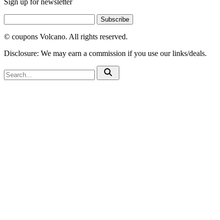
Sign up for newsletter
Subscribe
© coupons Volcano. All rights reserved.
Disclosure: We may earn a commission if you use our links/deals.