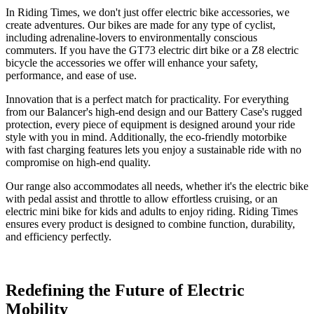
In Riding Times, we don't just offer
electric bike accessories
, we
create adventures. Our bikes are made for any type of cyclist,
including adrenaline-lovers to environmentally conscious
commuters. If you have the
GT73 electric dirt bike
or a
Z8 electric
bicycle
the accessories we offer will enhance your safety,
performance, and ease of use.
Innovation that is a perfect match for practicality. For everything
from our
Balancer
's high-end design and our
Battery Case
's rugged
protection, every piece of equipment is designed around your ride
style with you in mind. Additionally, the
eco-friendly motorbike
with fast charging
features lets you enjoy a sustainable ride with no
compromise on high-end quality.
Our range also accommodates all needs, whether it's the
electric bike
with pedal assist and throttle
to allow effortless cruising, or an
electric mini bike for kids and adults
to enjoy riding. Riding Times
ensures every product is designed to combine function, durability,
and efficiency perfectly.
Redefining the Future of Electric
Mobility