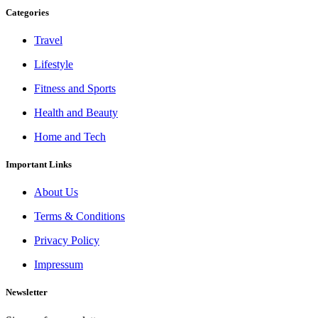
Categories
Travel
Lifestyle
Fitness and Sports
Health and Beauty
Home and Tech
Important Links
About Us
Terms & Conditions
Privacy Policy
Impressum
Newsletter