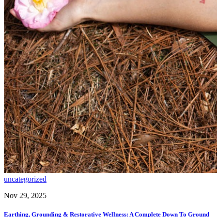
uncategorized
Nov 29, 2025
Earthing, Grounding & Restorative Wellness: A Complete Down To Ground