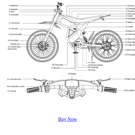
Buy Now