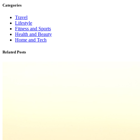
Categories
Travel
Lifestyle
Fitness and Sports
Health and Beauty
Home and Tech
Related Posts