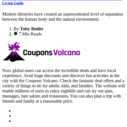
Living Guide
Modern lifestyles have created an unprecedented level of separation
between the human body and the natural environment.
By
Toby Butler
7 Min Reads
Now global users can access the incredible deals and have local
experience. Avail huge discounts and discover fun activities in the
city with the Coupons Volcano. Check the fantastic deal offers and a
variety of things to do for adults, kids, and families. The website will
enable millions of users to enjoy nightlife and can try out spas,
massages, hair salons and restaurants. You can also plan a trip with
friends and family at a reasonable price.