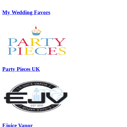
My Wedding Favors
Party Pieces UK
Ejuice Vapor