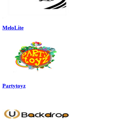
MeloLite
Partytoyz