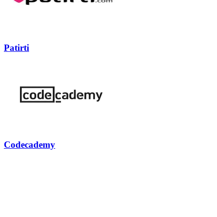
Patirti
Codecademy