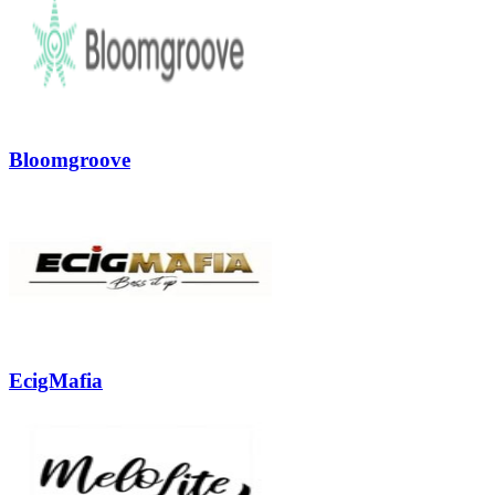
Bloomgroove
EcigMafia