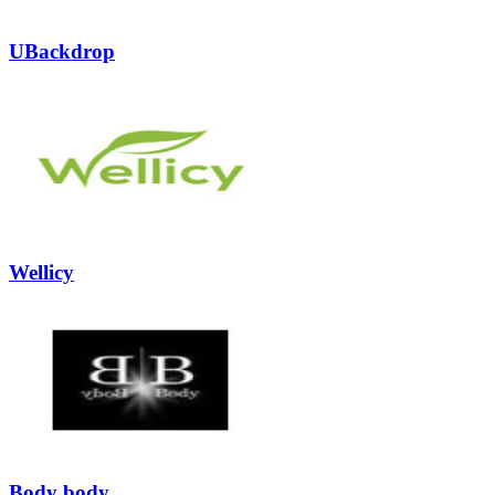
UBackdrop
Wellicy
Body body