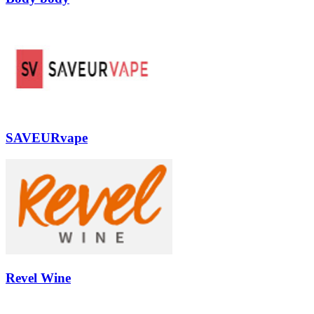
SAVEURvape
Revel Wine