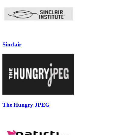
Sinclair
The Hungry JPEG