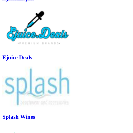
Ejuice Deals
Splash Wines