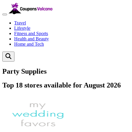
Travel
Lifestyle
Fitness and Sports
Health and Beauty
Home and Tech
Party Supplies
Top 18 stores available for August 2026